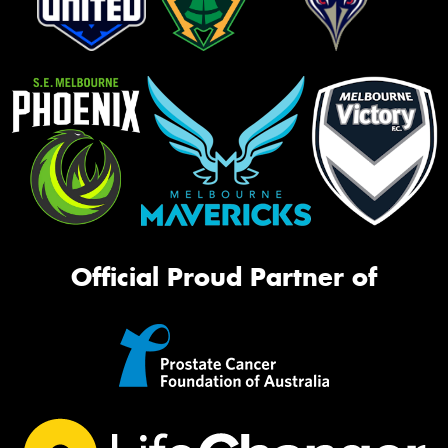
Official Proud Partner of