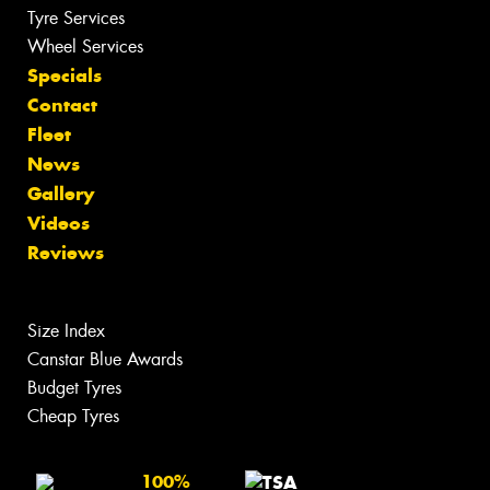
Tyre Services
Wheel Services
Specials
Contact
Fleet
News
Gallery
Videos
Reviews
Size Index
Canstar Blue Awards
Budget Tyres
Cheap Tyres
100%