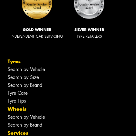
GOLD WINNER
SILVER WINNER
INDEPENDENT CAR SERVICING
TYRE RETAILERS
Tyres
Search by Vehicle
Search by Size
Search by Brand
Tyre Care
Tyre Tips
Wheels
Search by Vehicle
Search by Brand
Services