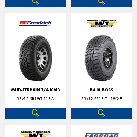
MUD-TERRAIN T/A KM3
BAJA BOSS
33x12.5R18LT 118Q
33x12.5R18LT 118Q E