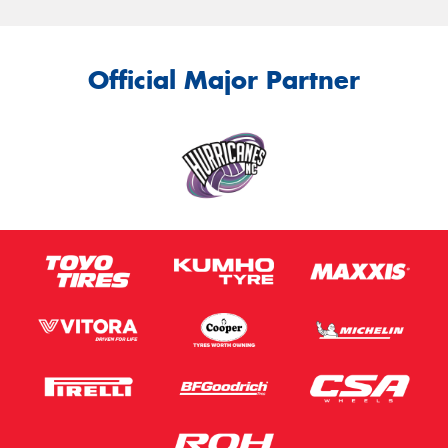
Official Major Partner