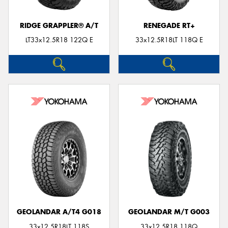
RIDGE GRAPPLER® A/T
RENEGADE RT+
LT33x12.5R18 122Q E
33x12.5R18LT 118Q E
GEOLANDAR A/T4 G018
GEOLANDAR M/T G003
33x12.5R18LT 118S
33x12.5R18 118Q