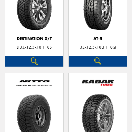
DESTINATION X/T
AT-5
LT33x12.5R18 118S
33x12.5R18LT 118Q