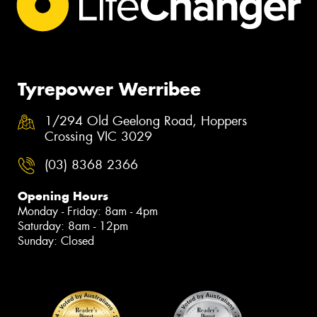
Tyrepower Werribee
1/294 Old Geelong Road, Hoppers
Crossing VIC 3029
(03) 8368 2366
Opening Hours
Monday - Friday: 8am - 4pm
Saturday: 8am - 12pm
Sunday: Closed