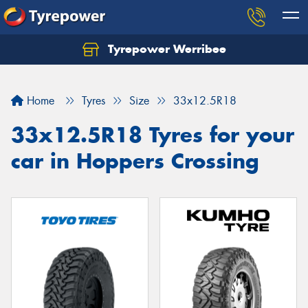
Tyrepower Werribee
Home
Tyres
Size
33x12.5R18
33x12.5R18 Tyres for your
car in Hoppers Crossing