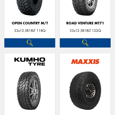
OPEN COUNTRY M/T
ROAD VENTURE MT71
33x12.5R18LT 118Q
33x12.5R18LT 122Q