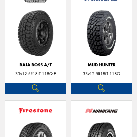
BAJA BOSS A/T
MUD HUNTER
33x12.5R18LT 118Q E
33x12.5R18LT 118Q