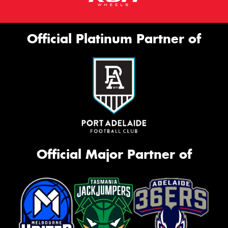
Official Platinum Partner of
Official Major Partner of