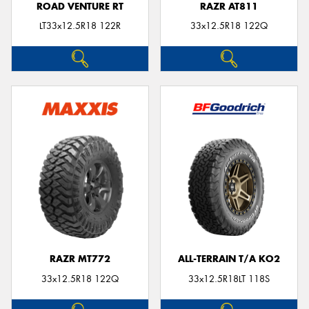
ROAD VENTURE RT
RAZR AT811
LT33x12.5R18 122R
33x12.5R18 122Q
RAZR MT772
ALL-TERRAIN T/A KO2
33x12.5R18 122Q
33x12.5R18LT 118S