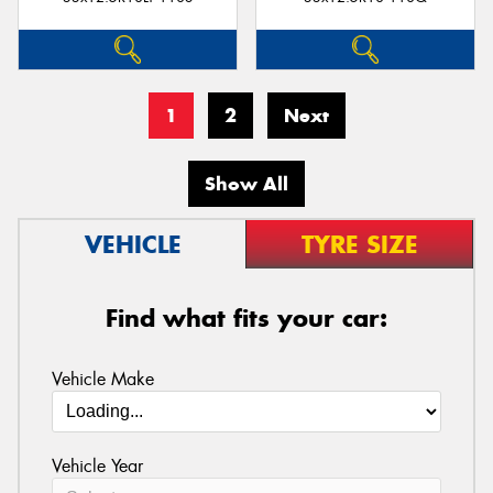
1
2
Next
Show All
VEHICLE
TYRE SIZE
Find what fits your car:
Vehicle Make
Vehicle Year