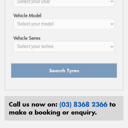
Vehicle Model
Vehicle Series
Search Tyres
Call us now on:
(03) 8368 2366
to
make a booking or enquiry.