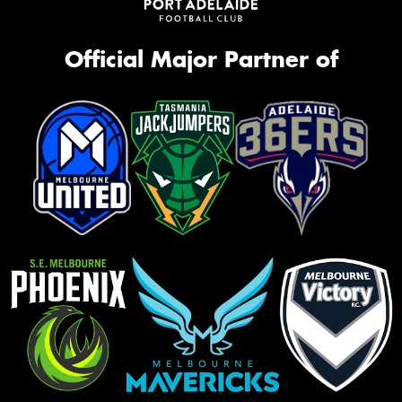
Official Major Partner of