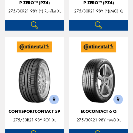
P ZERO™ (PZ4)
P ZERO™ (PZ4)
275/30R21 98Y (*) Runflat XL
275/30R21 98Y (*)(MO) XL
CONTISPORTCONTACT 5P
ECOCONTACT 6 Q
275/30R21 98Y RO1 XL
275/30R21 98Y *MO XL