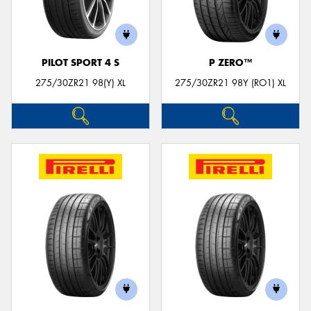
PILOT SPORT 4 S
P ZERO™
275/30ZR21 98(Y) XL
275/30ZR21 98Y (RO1) XL