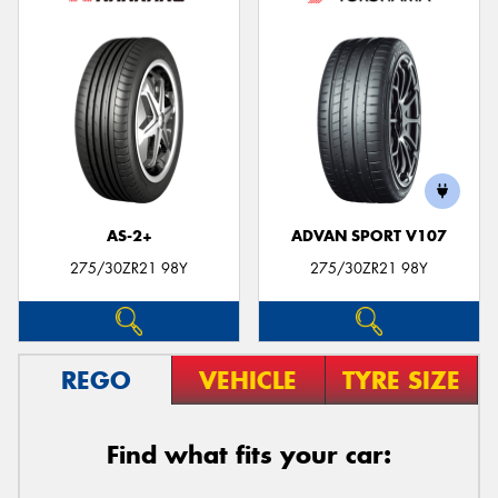
AS-2+
ADVAN SPORT V107
275/30ZR21 98Y
275/30ZR21 98Y
REGO
VEHICLE
TYRE SIZE
Find what fits your car: