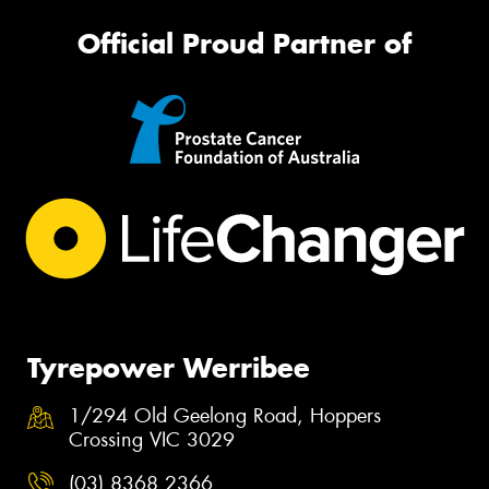
Official Proud Partner of
Tyrepower Werribee
1/294 Old Geelong Road, Hoppers
Crossing VIC 3029
(03) 8368 2366