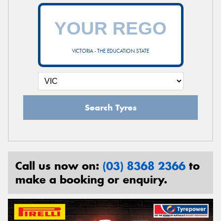
VICTORIA - THE EDUCATION STATE
Search Tyres
Call us now on:
(03) 8368 2366
to
make a booking or enquiry.