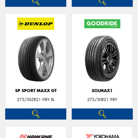
SP SPORT MAXX GT
SOLMAX1
275/30ZR21 98Y XL
275/30R21 98Y