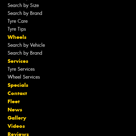
Search by Size
Search by Brand
Tyre Care
Tyre Tips
Wheels
Search by Vehicle
Search by Brand
Services
Tyre Services
Wheel Services
Specials
Contact
Fleet
News
Gallery
Videos
Reviews