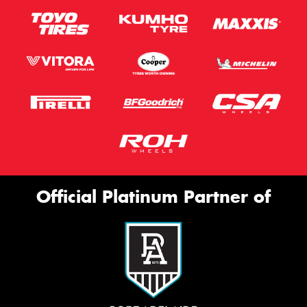
Official Platinum Partner of