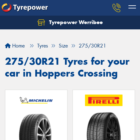
Tyrepower Werribee
Home
Tyres
Size
275/30R21
275/30R21 Tyres for your
car in Hoppers Crossing