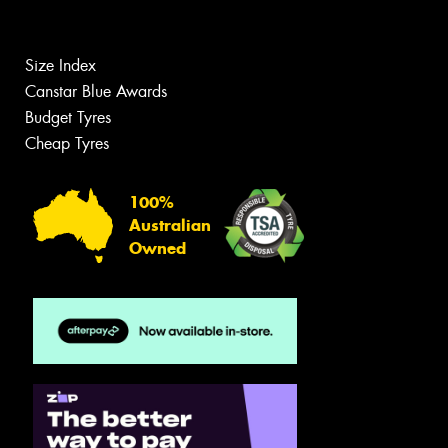
Size Index
Canstar Blue Awards
Budget Tyres
Cheap Tyres
100%
Australian
Owned