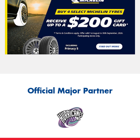
Official Major Partner