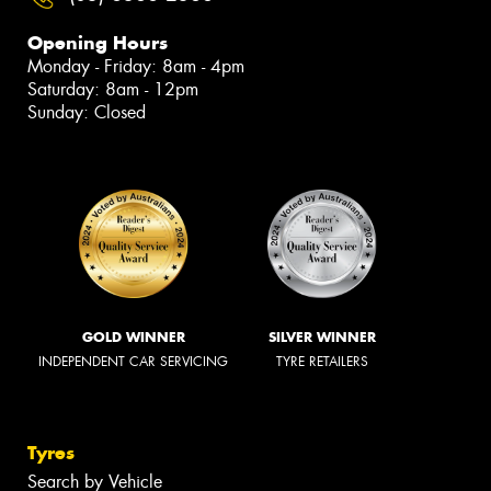
Opening Hours
Monday - Friday: 8am - 4pm
Saturday: 8am - 12pm
Sunday: Closed
GOLD WINNER
SILVER WINNER
INDEPENDENT CAR SERVICING
TYRE RETAILERS
Tyres
Search by Vehicle