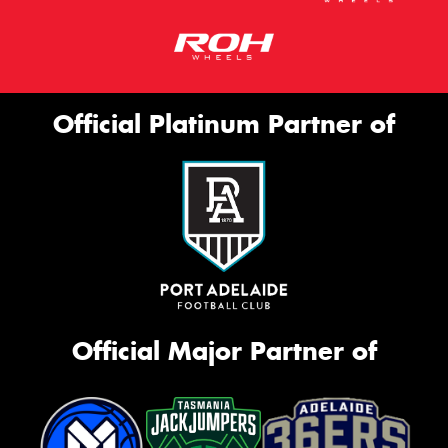
Official Platinum Partner of
Official Major Partner of