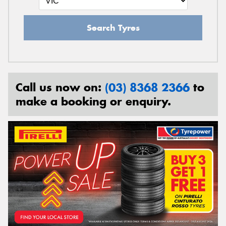
Search Tyres
Call us now on:
(03) 8368 2366
to
make a booking or enquiry.