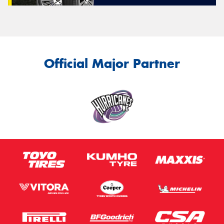
Official Major Partner