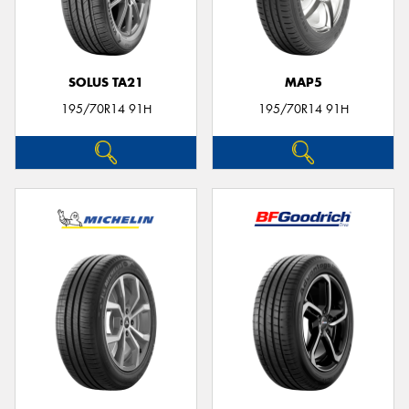
SOLUS TA21
MAP5
195/70R14 91H
195/70R14 91H