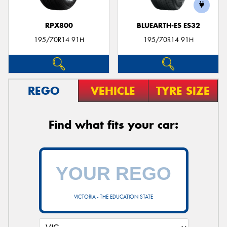
RPX800
BLUEARTH-ES ES32
195/70R14 91H
195/70R14 91H
REGO
VEHICLE
TYRE SIZE
Find what fits your car:
VICTORIA - THE EDUCATION STATE