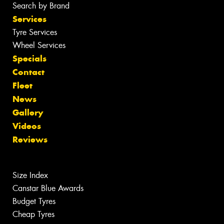
Search by Brand
Services
Tyre Services
Wheel Services
Specials
Contact
Fleet
News
Gallery
Videos
Reviews
Size Index
Canstar Blue Awards
Budget Tyres
Cheap Tyres