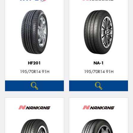
HF201
NA-1
195/70R14 91H
195/70R14 91H