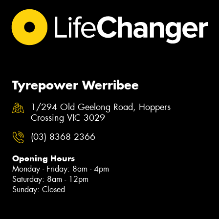
Tyrepower Werribee
1/294 Old Geelong Road, Hoppers
Crossing VIC 3029
(03) 8368 2366
Opening Hours
Monday - Friday: 8am - 4pm
Saturday: 8am - 12pm
Sunday: Closed