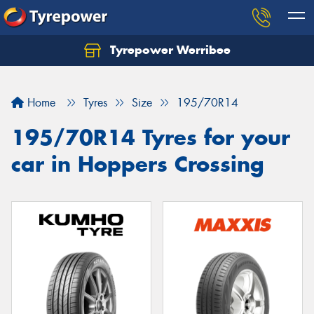
Tyrepower Werribee
Home
Tyres
Size
195/70R14
195/70R14 Tyres for your
car in Hoppers Crossing