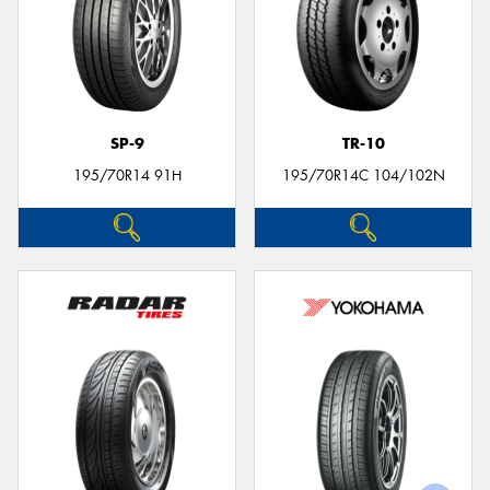
SP-9
TR-10
195/70R14 91H
195/70R14C 104/102N