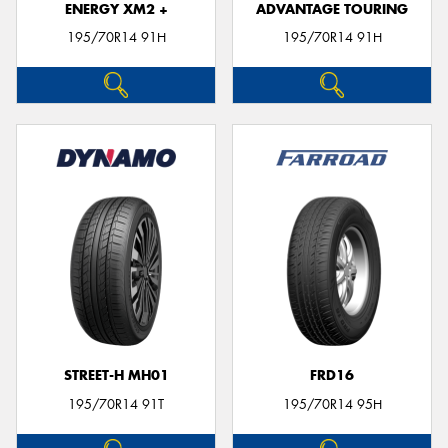
ENERGY XM2 +
ADVANTAGE TOURING
195/70R14 91H
195/70R14 91H
STREET-H MH01
FRD16
195/70R14 91T
195/70R14 95H