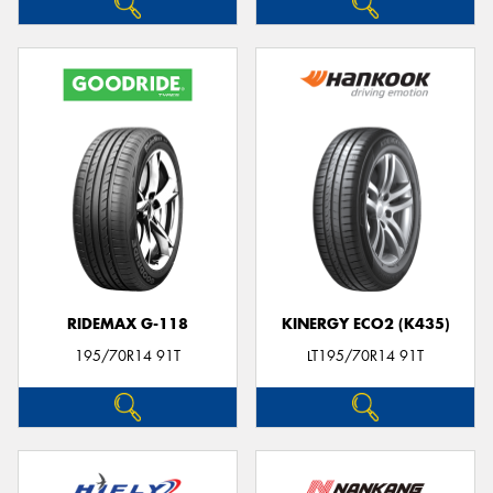
RIDEMAX G-118
KINERGY ECO2 (K435)
195/70R14 91T
LT195/70R14 91T