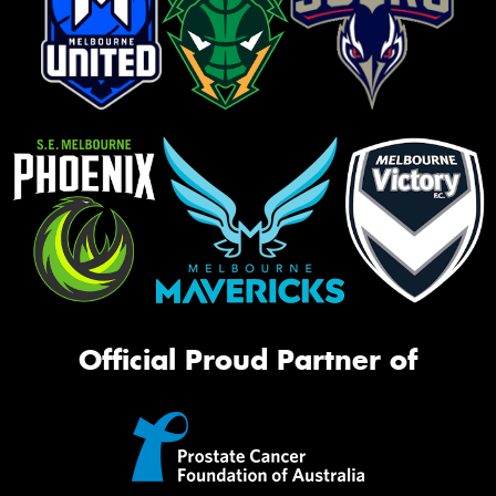
Official Proud Partner of