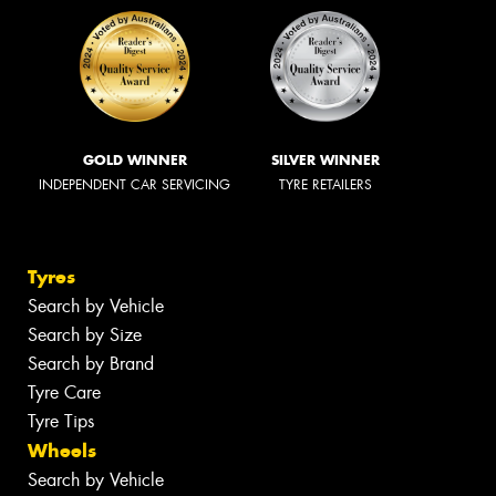
GOLD WINNER
SILVER WINNER
INDEPENDENT CAR SERVICING
TYRE RETAILERS
Tyres
Search by Vehicle
Search by Size
Search by Brand
Tyre Care
Tyre Tips
Wheels
Search by Vehicle