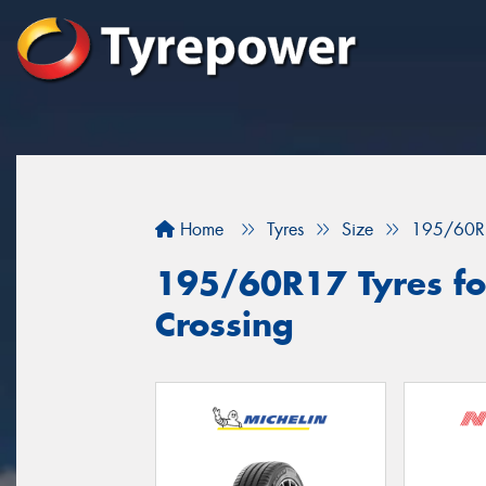
Home
Tyres
Size
195/60R
195/60R17 Tyres fo
Crossing