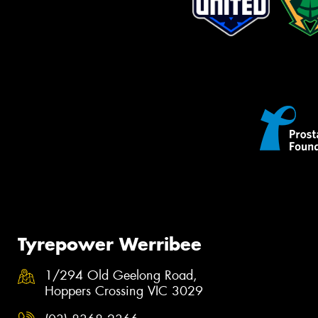
Tyrepower Werribee
1/294 Old Geelong Road,
Hoppers Crossing VIC 3029