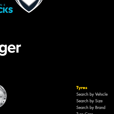
Tyres
Search by Vehicle
Search by Size
Search by Brand