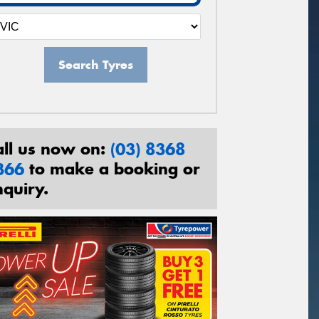
Search Tyres
all us now on:
(03) 8368
366
to make a booking or
nquiry.