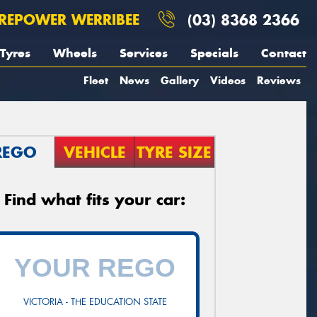
REPOWER WERRIBEE
(03) 8368 2366
Tyres
Wheels
Services
Specials
Contact
Fleet
News
Gallery
Videos
Reviews
REGO
VEHICLE
TYRE SIZE
Find what fits your car:
VICTORIA - THE EDUCATION STATE