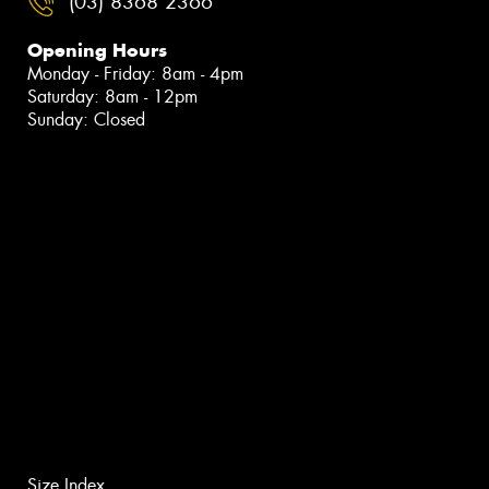
(03) 8368 2366
Opening Hours
Monday - Friday: 8am - 4pm
Saturday: 8am - 12pm
Sunday: Closed
Size Index