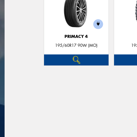
PRIMACY 4
195/60R17 90W (MO)
19