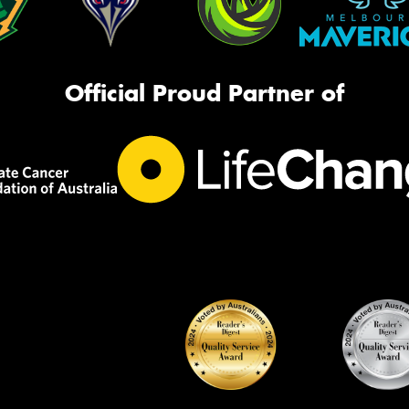
Official Proud Partner of