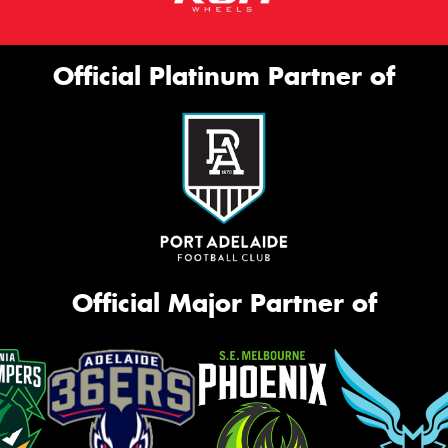
Official Platinum Partner of
Official Major Partner of