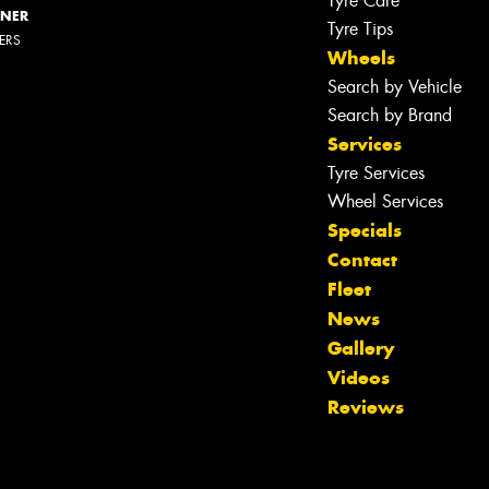
Tyre Care
NNER
Tyre Tips
LERS
Wheels
Search by Vehicle
Search by Brand
Services
Tyre Services
Wheel Services
Specials
Contact
Fleet
News
Gallery
Videos
Reviews