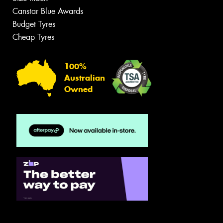
Canstar Blue Awards
Budget Tyres
Cheap Tyres
100%
Australian
Owned