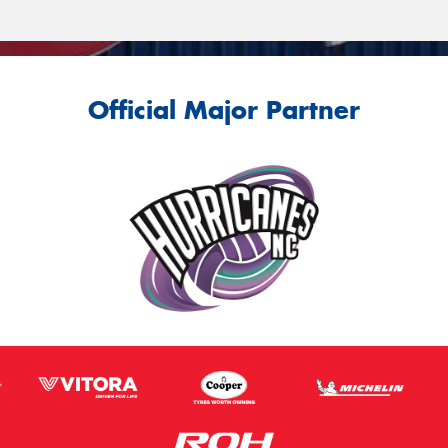
Official Major Partner