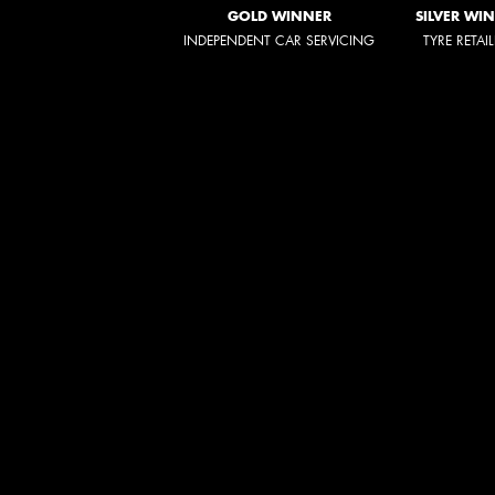
GOLD WINNER
SILVER WI
INDEPENDENT CAR SERVICING
TYRE RETAI