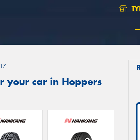
TY
17
r your car in Hoppers