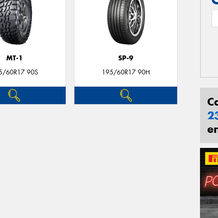
MT-1
SP-9
5/60R17 90S
195/60R17 90H
C
2
e