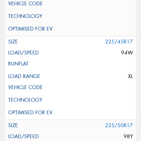
225/45R17
94W
XL
225/50R17
98Y