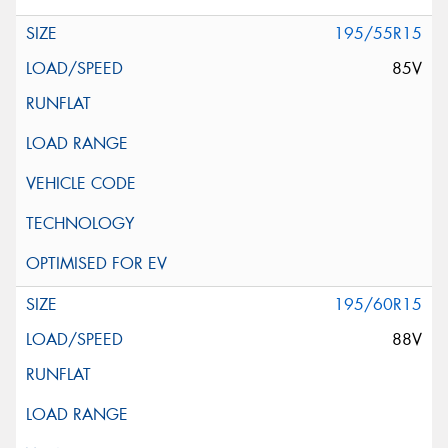
195/55R15
85V
195/60R15
88V