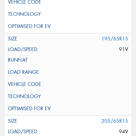
195/65R15
91V
205/65R15
94V