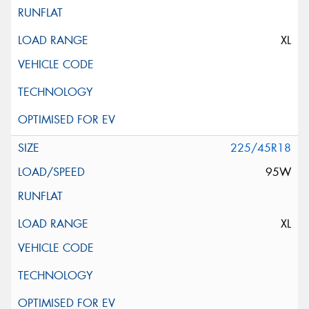
XL
225/45R18
95W
XL