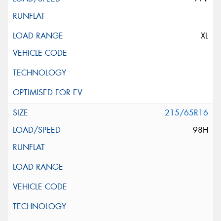
XL
215/65R16
98H