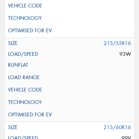
215/55R16
93W
215/60R16
99V