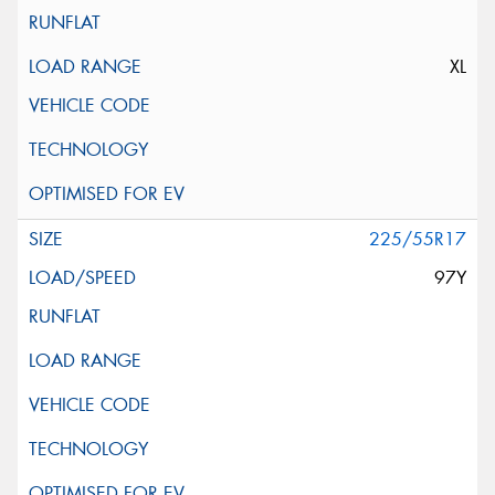
XL
225/55R17
97Y