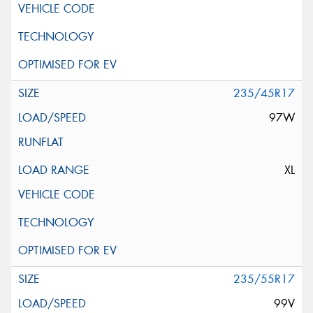
235/45R17
97W
XL
235/55R17
99V