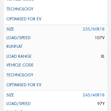
235/60R18
107V
XL
245/40R18
97Y