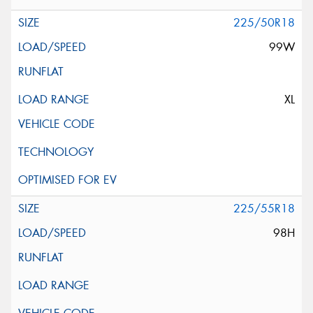
225/50R18
99W
XL
225/55R18
98H