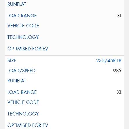
XL
235/45R18
98Y
XL