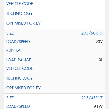
205/50R17
93V
XL
215/45R17
91W