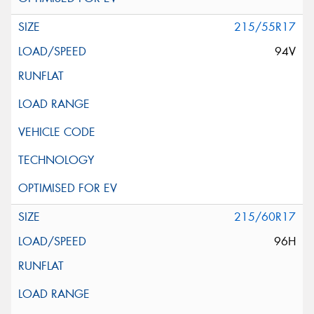
215/55R17
94V
215/60R17
96H