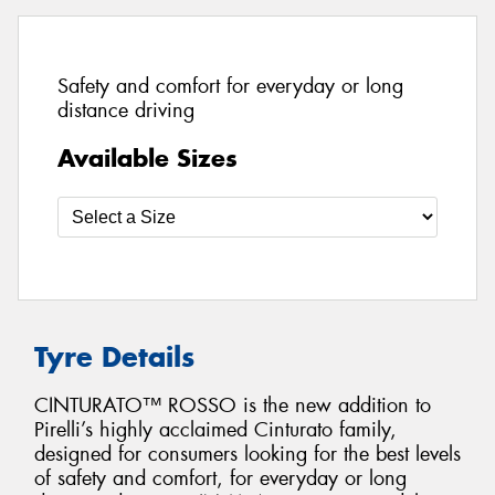
Safety and comfort for everyday or long
distance driving
Available Sizes
Tyre Details
CINTURATO™ ROSSO is the new addition to
Pirelli’s highly acclaimed Cinturato family,
designed for consumers looking for the best levels
of safety and comfort, for everyday or long