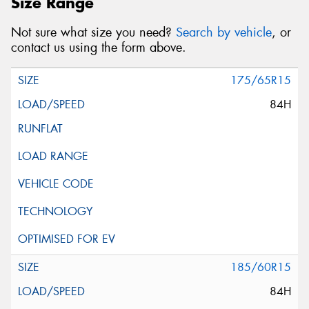
Size Range
Not sure what size you need?
Search by vehicle
, or
contact us using the form above.
175/65R15
84H
185/60R15
84H