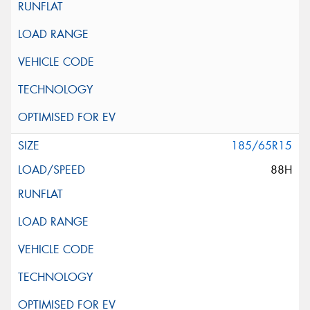
185/65R15
88H