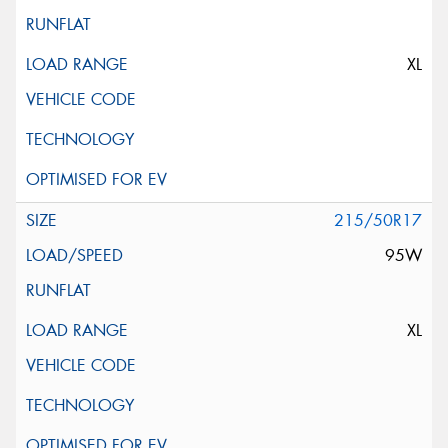
XL
215/50R17
95W
XL