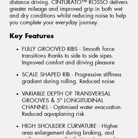
distance driving. CINTURATO™ ROSSO delivers
greater mileage and improved grip in both wet
and dry conditions whilst reducing noise to help
you complete your everyday journey.
Key Features
FULLY GROOVED RIBS - Smooth force
transitions thanks to side to side sipes.
Improved comfort and driving pleasure
SCALE SHAPED RIB - Progressive stiffness
gradient during rolling. Reduced noise
VARIABLE DEPTH OF TRANSVERSAL
GROOVES & 5° LONGITUDINAL
CHANNEL - Optimised water evacuation.
Reduced aquaplaning risk
HIGH SHOULDER CURVATURE - Higher
area enlargement during braking, and