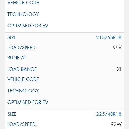
215/55R18
99V
XL
225/40R18
92W