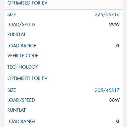
225/55R16
99W
XL
205/45R17
88W
XL