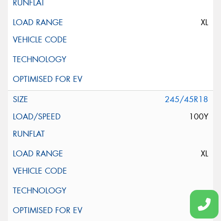
XL
245/45R18
100Y
XL