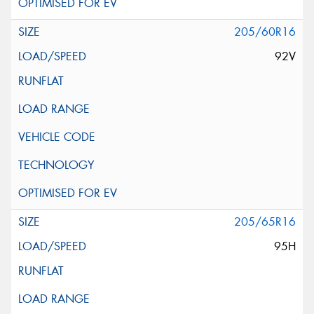
205/60R16
92V
205/65R16
95H