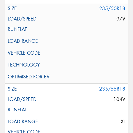
235/50R18
97V
235/55R18
104V
XL