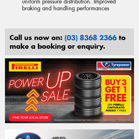
uniform pressure distribution. Improved
braking and handling performances
Call us now on:
(03) 8368 2366
to
make a booking or enquiry.