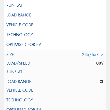
235/65R17
108V
XL