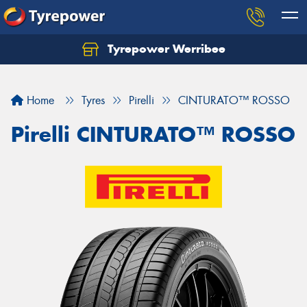
Tyrepower Werribee
Home
Tyres
Pirelli
CINTURATO™ ROSSO
Pirelli CINTURATO™ ROSSO