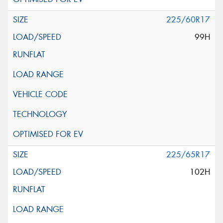
225/60R17
99H
225/65R17
102H