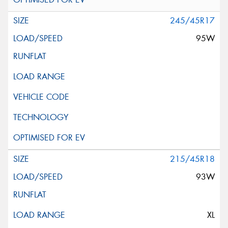
245/45R17
95W
215/45R18
93W
XL