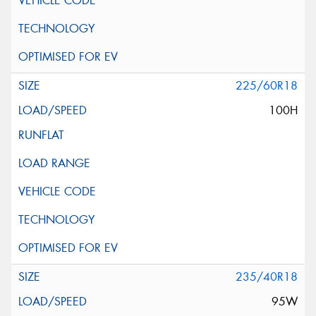
225/60R18
100H
235/40R18
95W