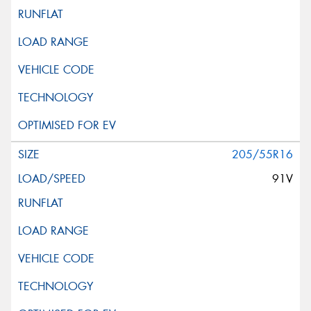
205/55R16
91V