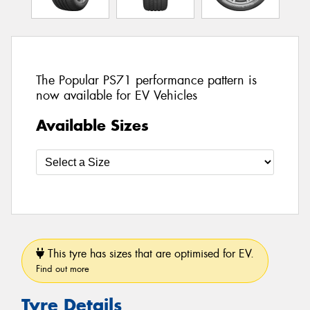
The Popular PS71 performance pattern is
now available for EV Vehicles
Available Sizes
This tyre has sizes that are optimised for EV.
Find out more
Tyre Details