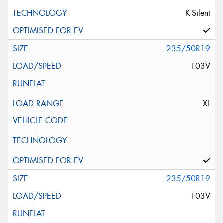
K-Silent
235/50R19
103V
XL
235/50R19
103V