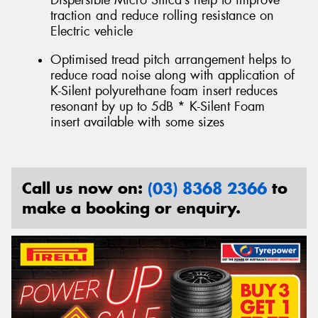
Dispersible Micro Silica’s help to improve
traction and reduce rolling resistance on
Electric vehicle
Optimised tread pitch arrangement helps to
reduce road noise along with application of
K-Silent polyurethane foam insert reduces
resonant by up to 5dB * K-Silent Foam
insert available with some sizes
Call us now on:
(03) 8368 2366
to
make a booking or enquiry.