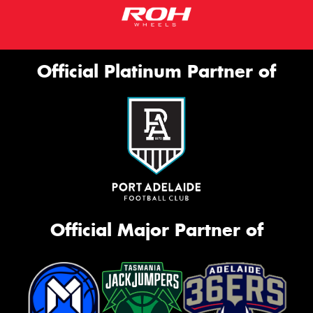
Official Platinum Partner of
Official Major Partner of