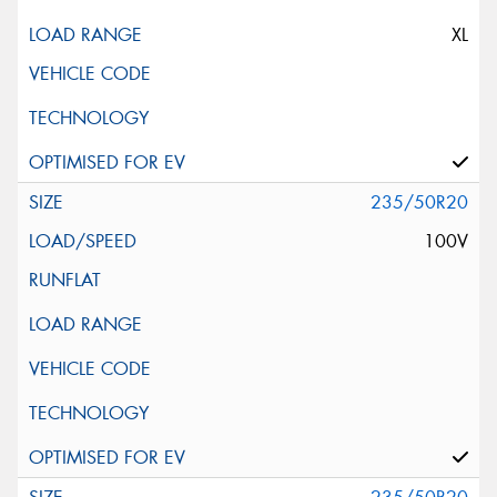
XL
235/50R20
100V