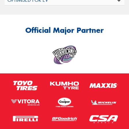
Official Major Partner