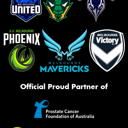
Official Proud Partner of