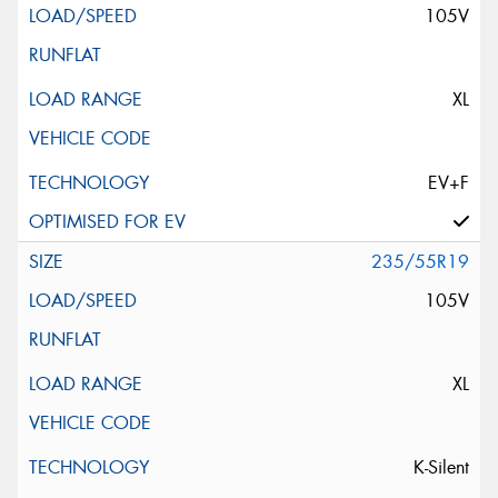
105V
XL
EV+F
235/55R19
105V
XL
K-Silent