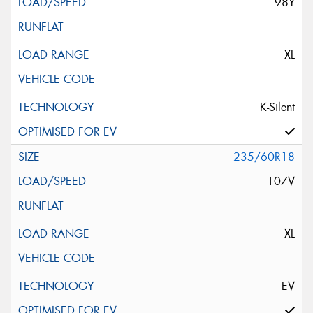
98Y
XL
K-Silent
235/60R18
107V
XL
EV