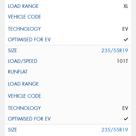
XL
EV
235/55R19
101T
EV
235/55R19