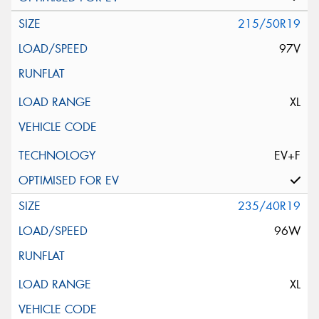
215/50R19
97V
XL
EV+F
235/40R19
96W
XL