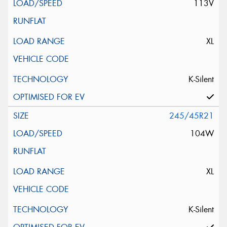
113V
XL
K-Silent
245/45R21
104W
XL
K-Silent