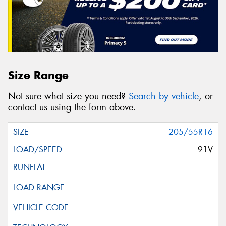
Size Range
Not sure what size you need?
Search by vehicle
, or
contact us using the form above.
205/55R16
91V