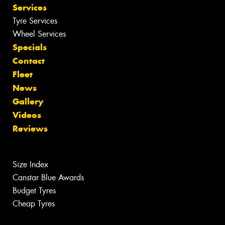
Services
Tyre Services
Wheel Services
Specials
Contact
Fleet
News
Gallery
Videos
Reviews
Size Index
Canstar Blue Awards
Budget Tyres
Cheap Tyres