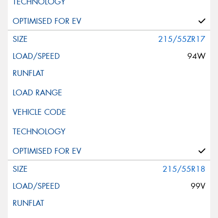
215/55ZR17
94W
215/55R18
99V