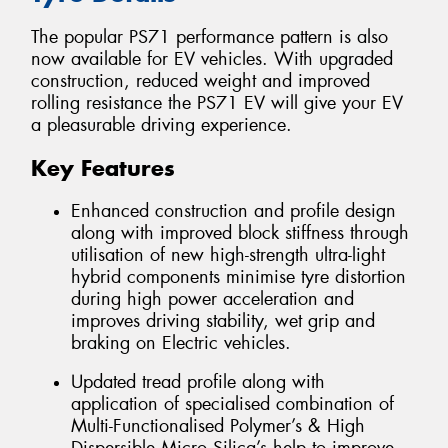
The popular PS71 performance pattern is also
now available for EV vehicles. With upgraded
construction, reduced weight and improved
rolling resistance the PS71 EV will give your EV
a pleasurable driving experience.
Key Features
Enhanced construction and profile design
along with improved block stiffness through
utilisation of new high-strength ultra-light
hybrid components minimise tyre distortion
during high power acceleration and
improves driving stability, wet grip and
braking on Electric vehicles.
Updated tread profile along with
application of specialised combination of
Multi-Functionalised Polymer’s & High