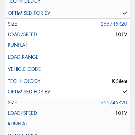
255/45R20
101V
K-Silent
255/45R20
101V