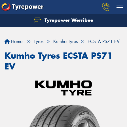
Tyrepower Werribee
Home
Tyres
Kumho Tyres
ECSTA PS71 EV
Kumho Tyres ECSTA PS71
EV