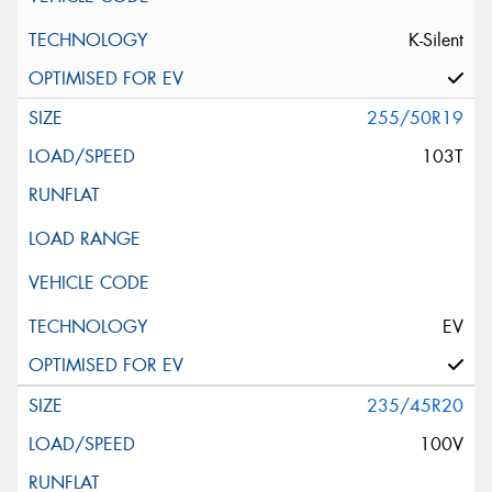
K-Silent
255/50R19
103T
EV
235/45R20
100V