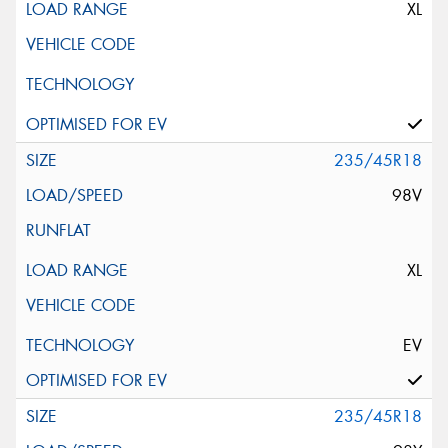
XL
235/45R18
98V
XL
EV
235/45R18