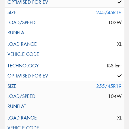
245/45R19
102W
XL
K-Silent
255/45R19
104W
XL