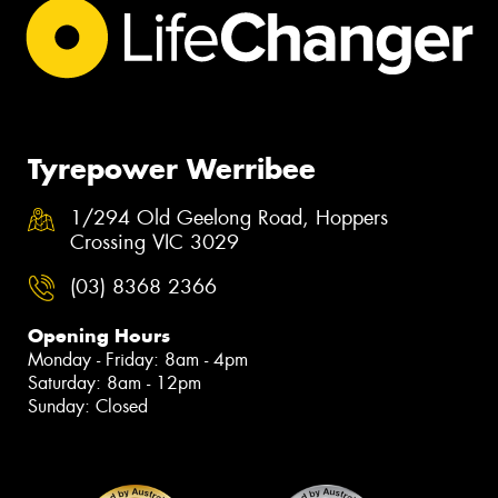
Tyrepower Werribee
1/294 Old Geelong Road, Hoppers
Crossing VIC 3029
(03) 8368 2366
Opening Hours
Monday - Friday: 8am - 4pm
Saturday: 8am - 12pm
Sunday: Closed