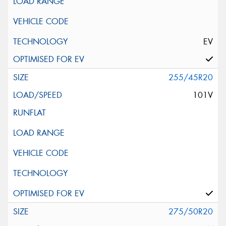
EV
255/45R20
101V
275/50R20