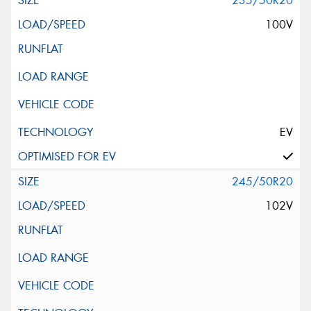
235/50R20
100V
EV
245/50R20
102V