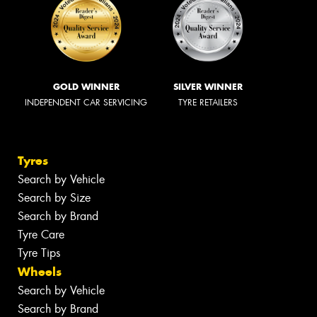
GOLD WINNER
SILVER WINNER
INDEPENDENT CAR SERVICING
TYRE RETAILERS
Tyres
Search by Vehicle
Search by Size
Search by Brand
Tyre Care
Tyre Tips
Wheels
Search by Vehicle
Search by Brand