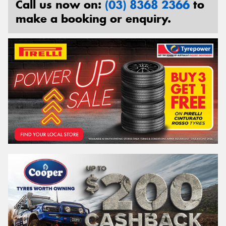
Call us now on:
(03) 8368 2366
to
make a booking or enquiry.