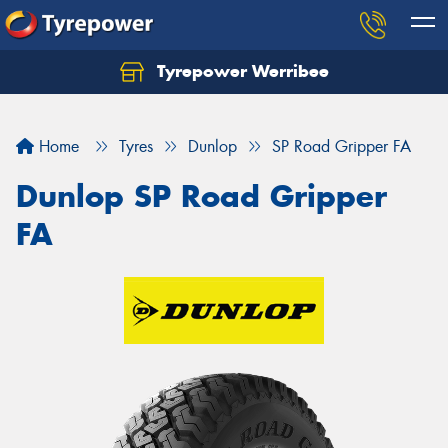
Tyrepower Werribee
Home
Tyres
Dunlop
SP Road Gripper FA
Dunlop SP Road Gripper
FA