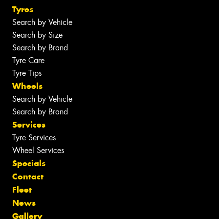
Tyres
Search by Vehicle
Search by Size
Search by Brand
Tyre Care
Tyre Tips
Wheels
Search by Vehicle
Search by Brand
Services
Tyre Services
Wheel Services
Specials
Contact
Fleet
News
Gallery