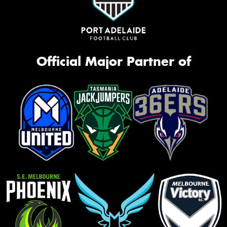
Official Major Partner of