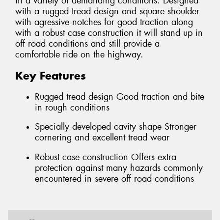
in a variety of demanding conditions. Designed
with a rugged tread design and square shoulder
with agressive notches for good traction along
with a robust case construction it will stand up in
off road conditions and still provide a
comfortable ride on the highway.
Key Features
Rugged tread design Good traction and bite
in rough conditions
Specially developed cavity shape Stronger
cornering and excellent tread wear
Robust case construction Offers extra
protection against many hazards commonly
encountered in severe off road conditions