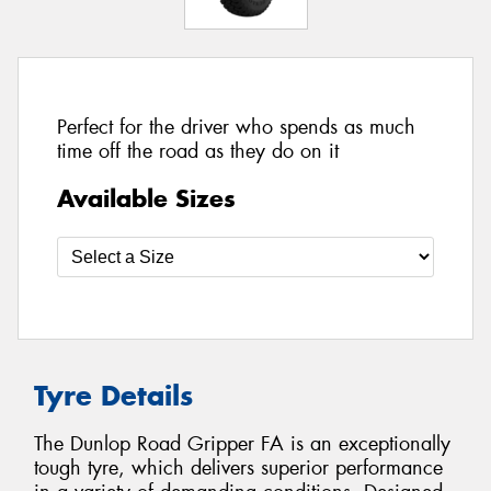
Perfect for the driver who spends as much
time off the road as they do on it
Available Sizes
Tyre Details
The Dunlop Road Gripper FA is an exceptionally
tough tyre, which delivers superior performance