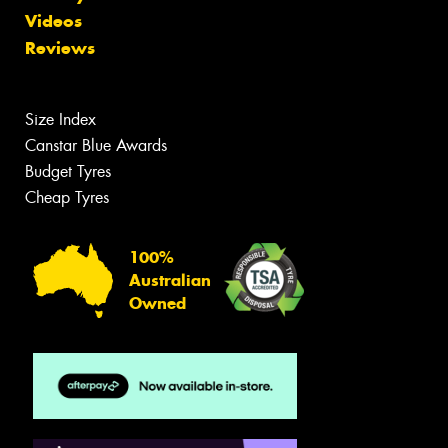
Videos
Reviews
Size Index
Canstar Blue Awards
Budget Tyres
Cheap Tyres
100%
Australian
Owned