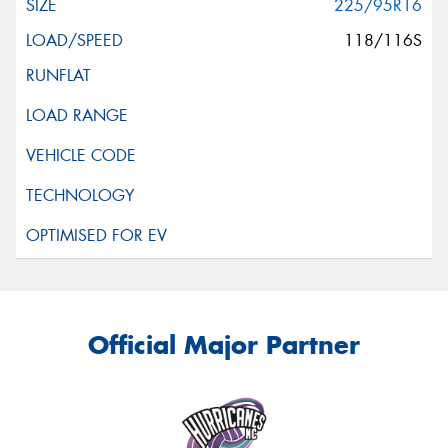
225/95R16
118/116S
Official Major Partner