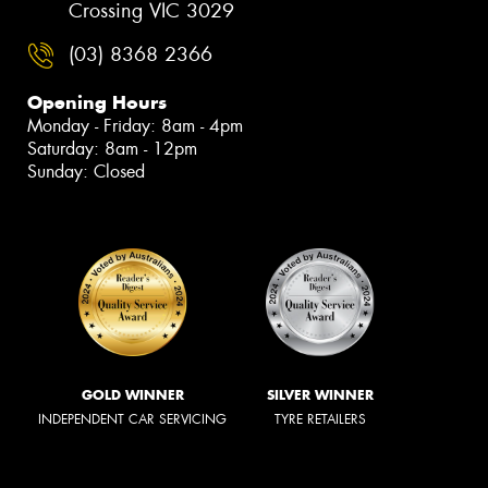
Crossing VIC 3029
(03) 8368 2366
Opening Hours
Monday - Friday: 8am - 4pm
Saturday: 8am - 12pm
Sunday: Closed
GOLD WINNER
SILVER WINNER
INDEPENDENT CAR SERVICING
TYRE RETAILERS