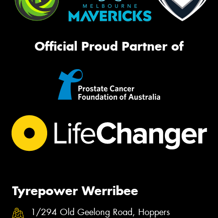
Official Proud Partner of
Tyrepower Werribee
1/294 Old Geelong Road, Hoppers