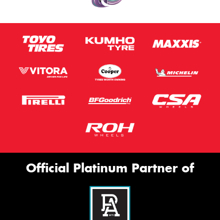
Official Platinum Partner of