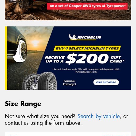
Size Range
Not sure what size you need?
Search by vehicle
, or
contact us using the form above.