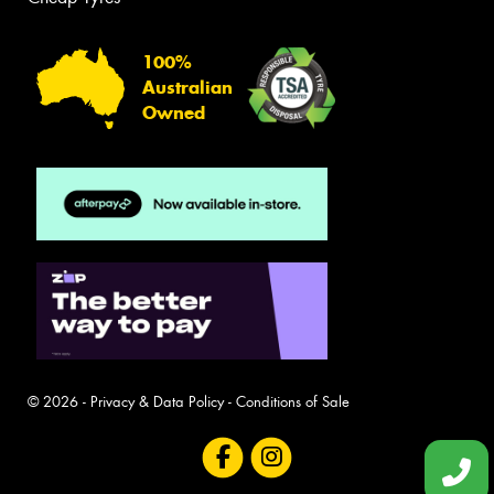
100%
Australian
Owned
© 2026 -
Privacy & Data Policy
-
Conditions of Sale