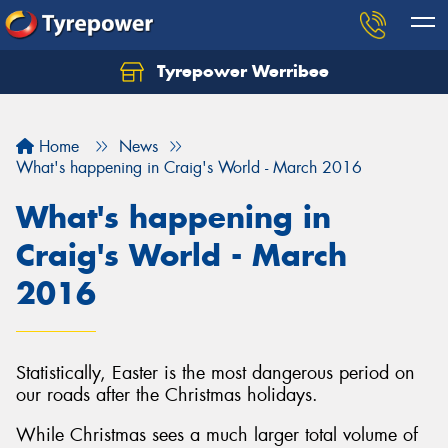
Tyrepower Werribee
Home
News
What's happening in Craig's World - March 2016
What's happening in
Craig's World - March
2016
Statistically, Easter is the most dangerous period on
our roads after the Christmas holidays.
While Christmas sees a much larger total volume of