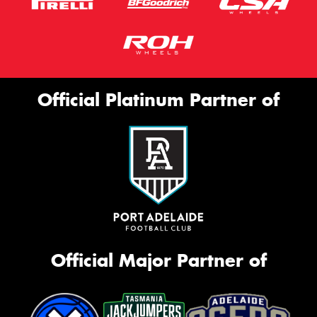
Official Platinum Partner of
Official Major Partner of