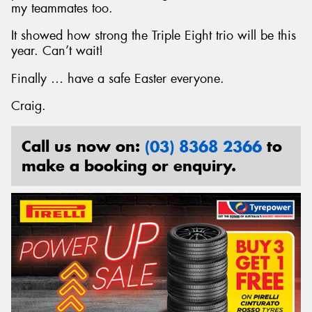
my teammates too.
It showed how strong the Triple Eight trio will be this
year. Can’t wait!
Finally … have a safe Easter everyone.
Craig.
Call us now on:
(03) 8368 2366
to
make a booking or enquiry.