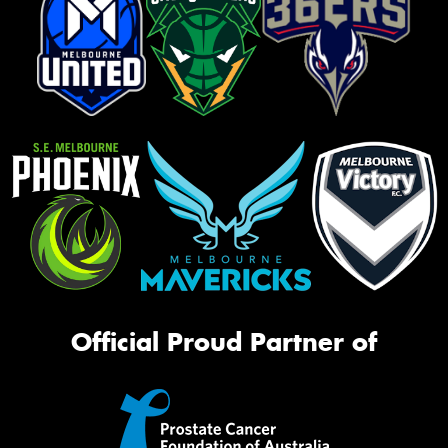
Official Proud Partner of