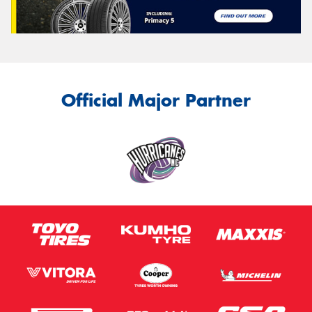
Official Major Partner