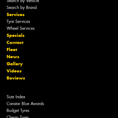
Search by Vehicle
Search by Brand
Services
Tyre Services
Wheel Services
Specials
Contact
Fleet
News
Gallery
Videos
Reviews
Size Index
Canstar Blue Awards
Budget Tyres
Cheap Tyres