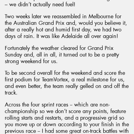
– we didn’t actually need fuel!
Two weeks later we reassembled in Melbourne for
the Australian Grand Prix and, would you believe it,
after a really hot and humid first day, we had two
days of rain. It was like Adelaide all over again!
Fortunately the weather cleared for Grand Prix
Sunday and, all in all, it turned out to be a pretty
strong weekend for us.
To be second overall for the weekend and score the
first podium for TeamVortex, a real milestone for us,
and even better, the team really gelled on and off the
track.
Across the four sprint races -- which are non-
championship so we don’t score any points, feature
rolling starts and restarts, and a progressive grid so
you move up or down according to your finish in the
previous race -- I had some great on-track battles with