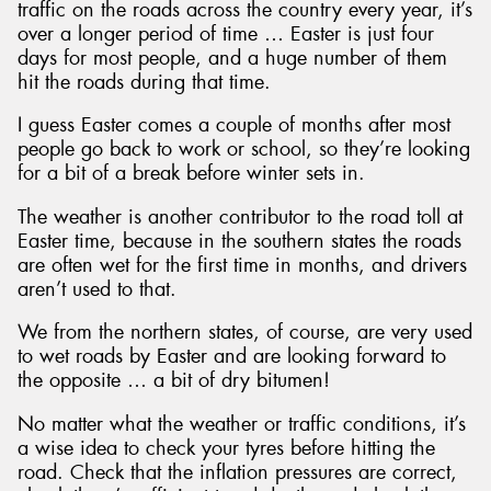
traffic on the roads across the country every year, it’s
over a longer period of time … Easter is just four
days for most people, and a huge number of them
hit the roads during that time.
I guess Easter comes a couple of months after most
people go back to work or school, so they’re looking
for a bit of a break before winter sets in.
The weather is another contributor to the road toll at
Easter time, because in the southern states the roads
are often wet for the first time in months, and drivers
aren’t used to that.
We from the northern states, of course, are very used
to wet roads by Easter and are looking forward to
the opposite … a bit of dry bitumen!
No matter what the weather or traffic conditions, it’s
a wise idea to check your tyres before hitting the
road. Check that the inflation pressures are correct,