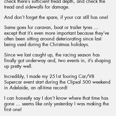
check there’s sufficient tread depth, and check the
tread and sidewalls for damage.
And don’t forget the spare, if your car still has one!
Same goes for caravan, boat or trailer tyres …
except that it’s even more important because they’ve
often been sitting around deteriorating since last
being used during the Christmas holidays.
Since we last caught up, the racing season has
finally got underway and, two events in, it’s shaping
up pretty well.
Incredibly, I made my 251st Touring Car/V8
Supercar event start during the Clipsal 500 weekend
in Adelaide, an all-time record!
I can honestly say I don’t know where that time has
gone … seems like only yesterday I was making the
first one!