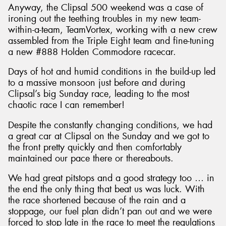
Anyway, the Clipsal 500 weekend was a case of
ironing out the teething troubles in my new team-
within-a-team, TeamVortex, working with a new crew
assembled from the Triple Eight team and fine-tuning
a new #888 Holden Commodore racecar.
Days of hot and humid conditions in the build-up led
to a massive monsoon just before and during
Clipsal’s big Sunday race, leading to the most
chaotic race I can remember!
Despite the constantly changing conditions, we had
a great car at Clipsal on the Sunday and we got to
the front pretty quickly and then comfortably
maintained our pace there or thereabouts.
We had great pitstops and a good strategy too … in
the end the only thing that beat us was luck. With
the race shortened because of the rain and a
stoppage, our fuel plan didn’t pan out and we were
forced to stop late in the race to meet the regulations