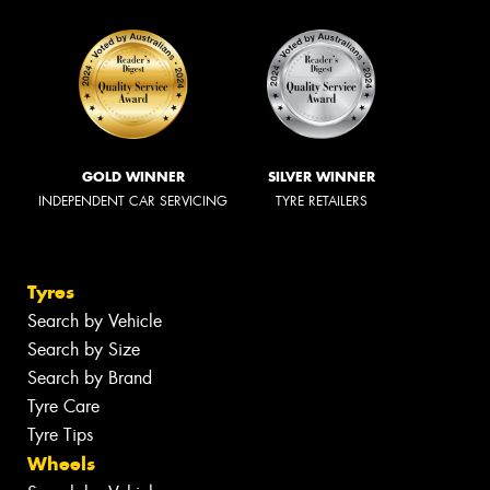
GOLD WINNER
SILVER WINNER
INDEPENDENT CAR SERVICING
TYRE RETAILERS
Tyres
Search by Vehicle
Search by Size
Search by Brand
Tyre Care
Tyre Tips
Wheels