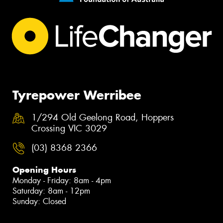
Tyrepower Werribee
1/294 Old Geelong Road, Hoppers
Crossing VIC 3029
(03) 8368 2366
Opening Hours
Monday - Friday: 8am - 4pm
Saturday: 8am - 12pm
Sunday: Closed