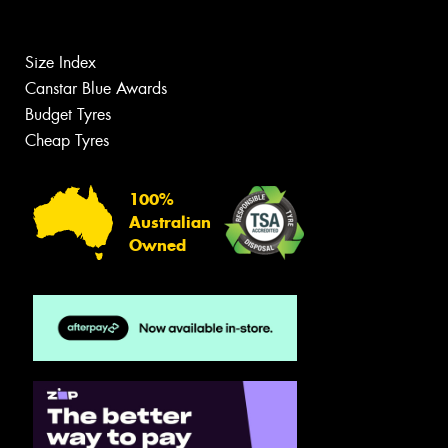
Size Index
Canstar Blue Awards
Budget Tyres
Cheap Tyres
100%
Australian
Owned