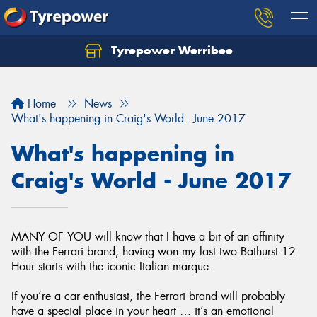
Tyrepower Werribee
Home
News
What's happening in Craig's World - June 2017
What's happening in
Craig's World - June 2017
MANY OF YOU will know that I have a bit of an affinity
with the Ferrari brand, having won my last two Bathurst 12
Hour starts with the iconic Italian marque.
If you’re a car enthusiast, the Ferrari brand will probably
have a special place in your heart … it’s an emotional