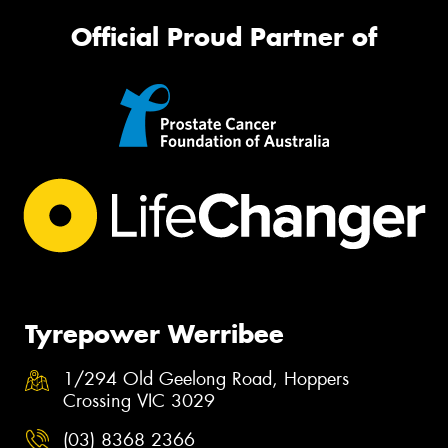
Official Proud Partner of
Tyrepower Werribee
1/294 Old Geelong Road, Hoppers
Crossing VIC 3029
(03) 8368 2366