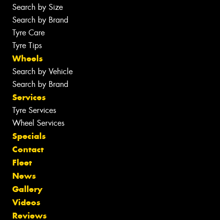
Search by Size
Search by Brand
Tyre Care
Tyre Tips
Wheels
Search by Vehicle
Search by Brand
Services
Tyre Services
Wheel Services
Specials
Contact
Fleet
News
Gallery
Videos
Reviews