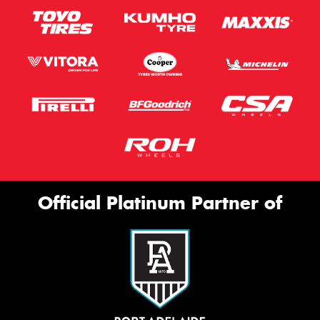
Official Platinum Partner of