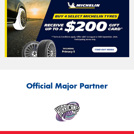
Official Major Partner