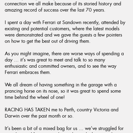
connection we all make because of its storied history and
amazing record of success over the last 70 years.
I spent a day with Ferrari at Sandown recently, attended by
existing and potential customers, where the latest models
were demonstrated and we gave the guests a few pointers
on how to get the best out of driving them.
As you might imagine, there are worse ways of spending a
day … it’s was great to meet and talk to so many
enthusiastic and committed owners, and to see the way
Ferrari embraces them.
We all dream of having something in the garage with a
prancing horse on its nose, so it was great to spend some
time behind the wheel of one!
RACING HAS TAKEN me to Perth, country Victoria and
Darwin over the past month or so.
It’s been a bit of a mixed bag for us … we’ve struggled for