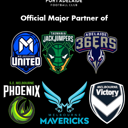
Official Major Partner of