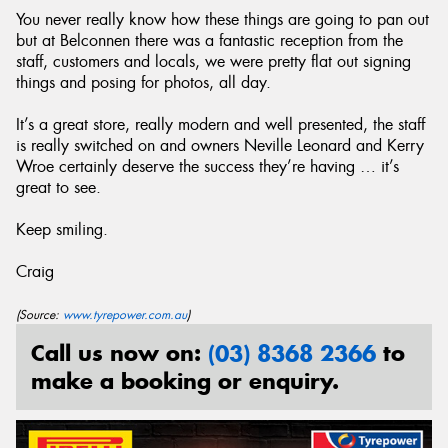
You never really know how these things are going to pan out
but at Belconnen there was a fantastic reception from the
staff, customers and locals, we were pretty flat out signing
things and posing for photos, all day.
It’s a great store, really modern and well presented, the staff
is really switched on and owners Neville Leonard and Kerry
Wroe certainly deserve the success they’re having … it’s
great to see.
Keep smiling.
Craig
(Source:
www.tyrepower.com.au
)
Call us now on:
(03) 8368 2366
to
make a booking or enquiry.