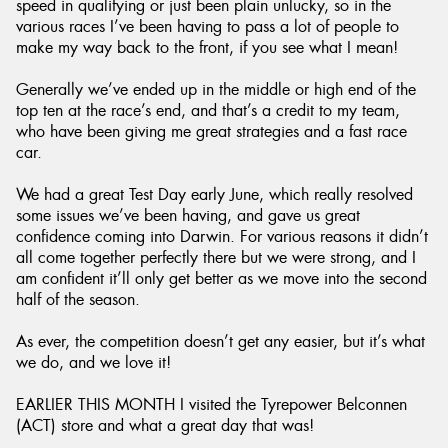
speed in qualifying or just been plain unlucky, so in the
various races I’ve been having to pass a lot of people to
make my way back to the front, if you see what I mean!
Generally we’ve ended up in the middle or high end of the
top ten at the race’s end, and that’s a credit to my team,
who have been giving me great strategies and a fast race
car.
We had a great Test Day early June, which really resolved
some issues we’ve been having, and gave us great
confidence coming into Darwin. For various reasons it didn’t
all come together perfectly there but we were strong, and I
am confident it’ll only get better as we move into the second
half of the season.
As ever, the competition doesn’t get any easier, but it’s what
we do, and we love it!
EARLIER THIS MONTH I visited the Tyrepower Belconnen
(ACT) store and what a great day that was!