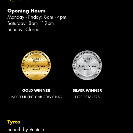
Opening Hours
Monday - Friday: 8am - 4pm
Saturday: 8am - 12pm
Sunday: Closed
GOLD WINNER
SILVER WINNER
INDEPENDENT CAR SERVICING
TYRE RETAILERS
Tyres
Search by Vehicle