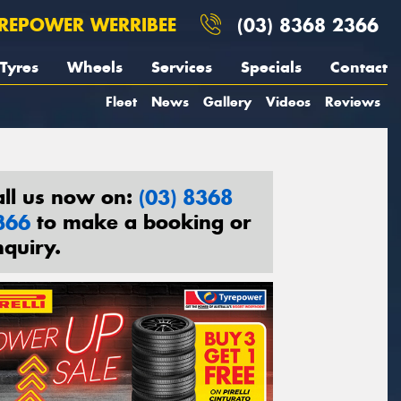
REPOWER WERRIBEE
(03) 8368 2366
Tyres
Wheels
Services
Specials
Contact
Fleet
News
Gallery
Videos
Reviews
all us now on:
(03) 8368
366
to make a booking or
nquiry.