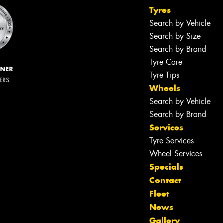
Tyres
Search by Vehicle
Search by Size
Search by Brand
Tyre Care
NNER
Tyre Tips
LERS
Wheels
Search by Vehicle
Search by Brand
Services
Tyre Services
Wheel Services
Specials
Contact
Fleet
News
Gallery