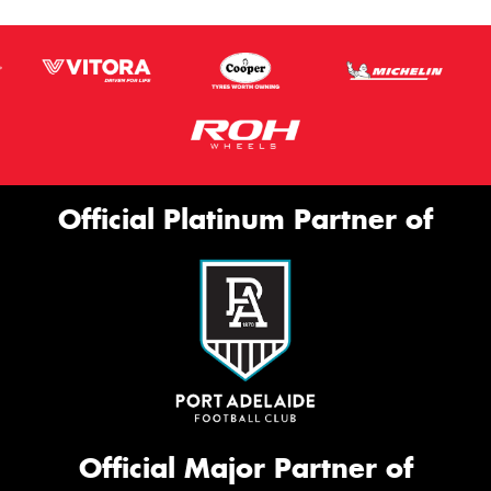
Official Platinum Partner of
Official Major Partner of