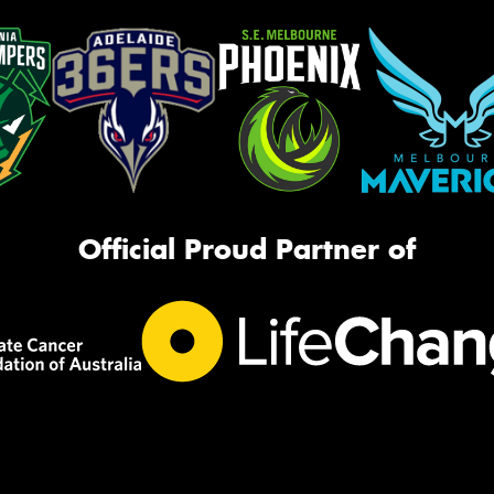
Official Proud Partner of