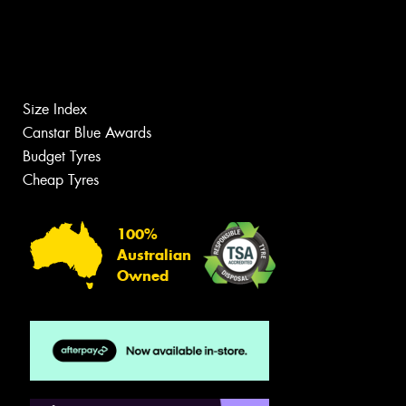
Size Index
Canstar Blue Awards
Budget Tyres
Cheap Tyres
100%
Australian
Owned