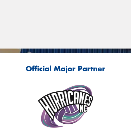
Official Major Partner