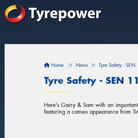
Home
News
Tyre Safety - SEN
Tyre Safety - SEN 1
Here's Garry & Sam with an important 
featuring a cameo appearance from T