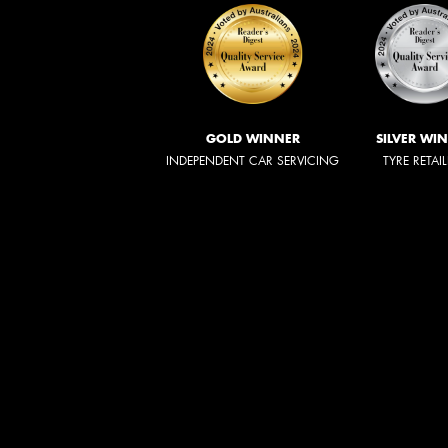
GOLD WINNER
SILVER WI
INDEPENDENT CAR SERVICING
TYRE RETAI