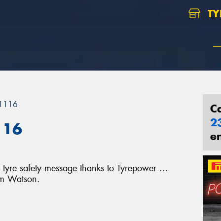
TY
 1116
C
2
116
e
tyre safety message thanks to Tyrepower ...
im Watson.