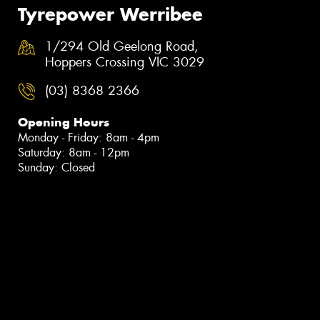
Tyrepower Werribee
1/294 Old Geelong Road,
Hoppers Crossing VIC 3029
(03) 8368 2366
Opening Hours
Monday - Friday: 8am - 4pm
Saturday: 8am - 12pm
Sunday: Closed