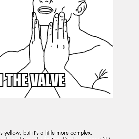
 yellow, but it’s a little more complex.