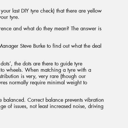
our last DIY tyre check) that there are yellow
our tyre.
ference and what do they mean? The answer is
nager Steve Burke to find out what the deal
ots’, the dots are there to guide tyre
r to wheels. When matching a tyre with a
tribution is very, very rare (though our
es normally require minimal weight to
e balanced. Correct balance prevents vibration
ge of issues, not least increased noise, driving