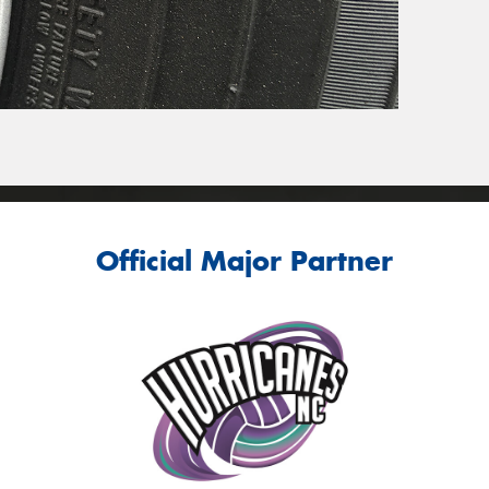
Official Major Partner