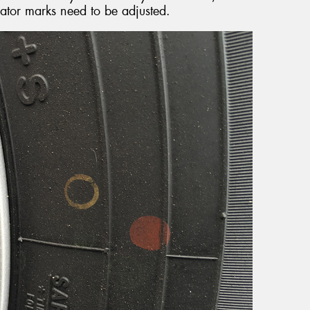
cator marks need to be adjusted.