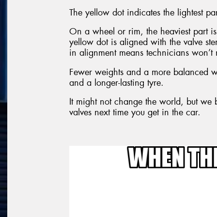
The yellow dot indicates the lightest par
On a wheel or rim, the heaviest part is 
yellow dot is aligned with the valve s
in alignment means technicians won’t 
Fewer weights and a more balanced wh
and a longer-lasting tyre.
It might not change the world, but we b
valves next time you get in the car.