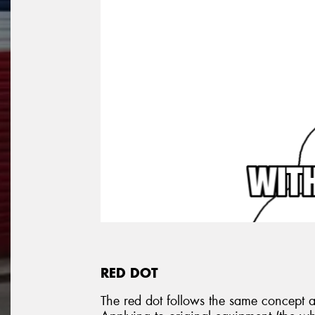
RED DOT
The red dot follows the same concept as