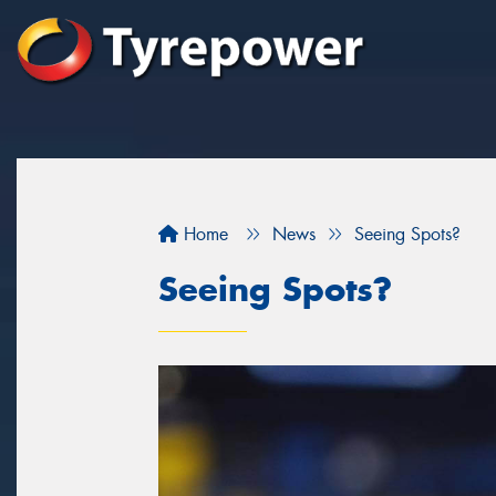
Home
News
Seeing Spots?
Seeing Spots?