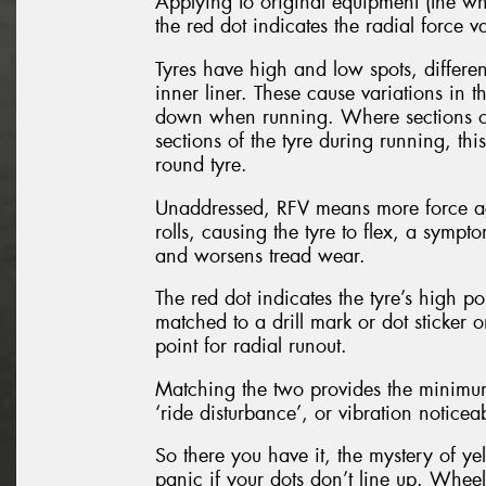
Applying to original equipment (the whe
the red dot indicates the radial force va
Tyres have high and low spots, differe
inner liner. These cause variations in 
down when running. Where sections of 
sections of the tyre during running, thi
round tyre.
Unaddressed, RFV means more force agai
rolls, causing the tyre to flex, a sympt
and worsens tread wear.
The red dot indicates the tyre’s high poi
matched to a drill mark or dot sticker
point for radial runout.
Matching the two provides the minimum 
‘ride disturbance’, or vibration notice
So there you have it, the mystery of y
panic if your dots don’t line up. Whee