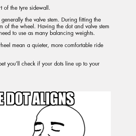
t of the tyre sidewall.
generally the valve stem. During fitting the
tem of the wheel. Having the dot and valve stem
need to use as many balancing weights.
eel mean a quieter, more comfortable ride
et you’ll check if your dots line up to your