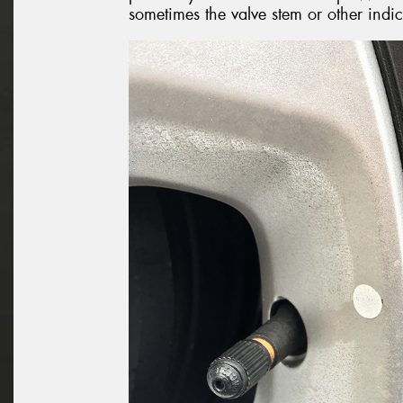
sometimes the valve stem or other indi