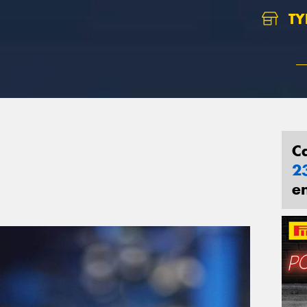
TY
C
2
e