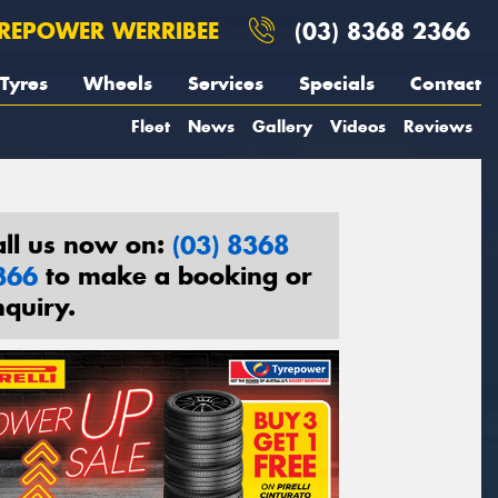
REPOWER WERRIBEE
(03) 8368 2366
Tyres
Wheels
Services
Specials
Contact
Fleet
News
Gallery
Videos
Reviews
all us now on:
(03) 8368
366
to make a booking or
nquiry.