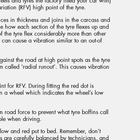
els and tyres the factory fitted your car with)
riation (RFV) high point of the tyre.
nces in thickness and joins in the carcass and
the how each section of the tyre flexes up and
the tyre flex considerably more than other
s can cause a vibration similar to an out-of
nst the road at high point spots as the tyre
om called ‘radial runout’. This causes vibration
nt for RFV. During fitting the red dot is
 on a wheel which indicates the wheel’s low
road force to prevent what tyre boffins call
able when driving.
ellow and red put to bed. Remember, don’t
ls are carefully balanced by technicians, and