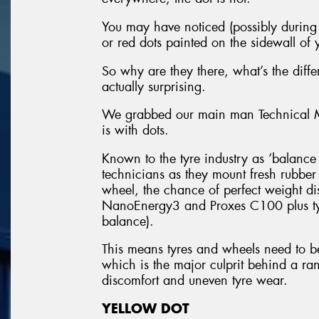
You may have noticed (possibly during y
or red dots painted on the sidewall of y
So why are they there, what’s the dif
actually surprising.
We grabbed our main man Technical Ma
is with dots.
Known to the tyre industry as ‘balance d
technicians as they mount fresh rubbe
wheel, the chance of perfect weight dis
NanoEnergy3 and Proxes C100 plus tyr
balance).
This means tyres and wheels need to b
which is the major culprit behind a ran
discomfort and uneven tyre wear.
YELLOW DOT