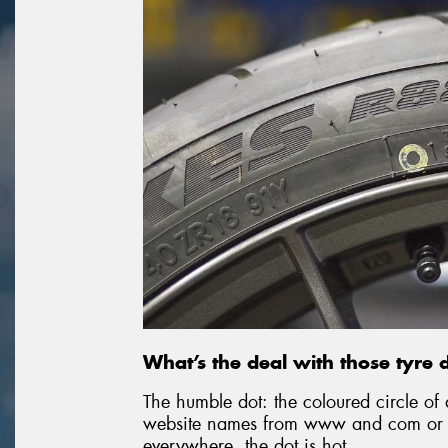
What’s the deal with those tyre 
The humble dot: the coloured circle of 
website names from www and com or p
everywhere, the dot is hot.