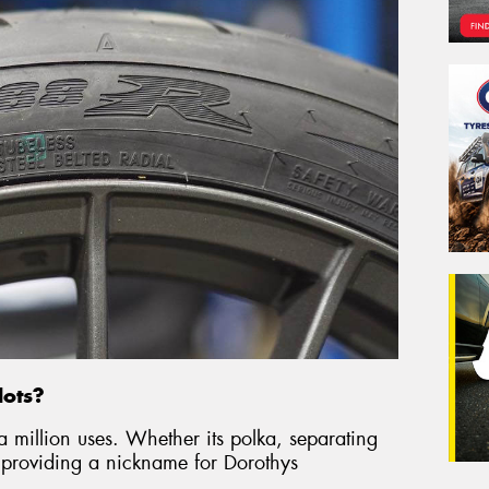
dots?
a million uses. Whether its polka, separating
roviding a nickname for Dorothys