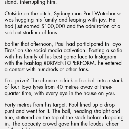
stand, interrupting him.
Outside on the pitch, Sydney man Paul Waterhouse
was hugging his family and leaping with joy. He
had just earned $100,000 and the admiration of a
sold-out stadium of fans.
Earlier that afternoon, Paul had participated in Toyo
Tires’ on-site social media activation. Posting a selfie
with his family of his best game face to Instagram
with the hashtag #DRIVENTOPERFORM, he entered
a contest with hundreds of other fans.
First prize? The chance to kick a football into a stack
of four Toyo tyres from 40 metres away at three-
quarter time, with every eye in the house on you.
Forty metres from his target, Paul lined up a drop
punt and went for it. The ball, heading straight and
true, stuttered on the top of the stack before dropping
in. The capacity crowd gave him the loudest cheer