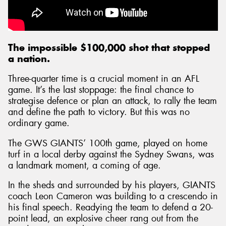
The impossible $100,000 shot that stopped
a nation.
Three-quarter time is a crucial moment in an AFL
game. It’s the last stoppage: the final chance to
strategise defence or plan an attack, to rally the team
and define the path to victory. But this was no
ordinary game.
The GWS GIANTS’ 100th game, played on home
turf in a local derby against the Sydney Swans, was
a landmark moment, a coming of age.
In the sheds and surrounded by his players, GIANTS
coach Leon Cameron was building to a crescendo in
his final speech. Readying the team to defend a 20-
point lead, an explosive cheer rang out from the