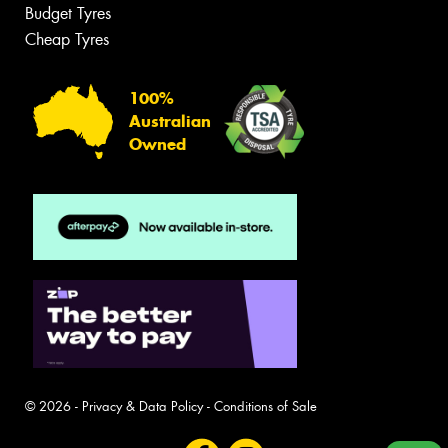
Budget Tyres
Cheap Tyres
100%
Australian
Owned
© 2026 -
Privacy & Data Policy
-
Conditions of Sale