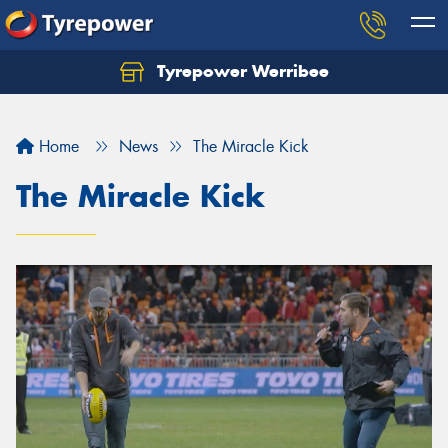
Tyrepower Werribee
Home
News
The Miracle Kick
The Miracle Kick