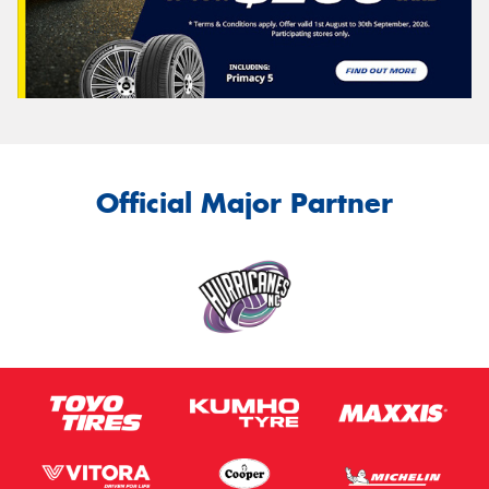
Official Major Partner