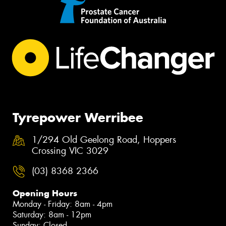
Tyrepower Werribee
1/294 Old Geelong Road, Hoppers
Crossing VIC 3029
(03) 8368 2366
Opening Hours
Monday - Friday: 8am - 4pm
Saturday: 8am - 12pm
Sunday: Closed