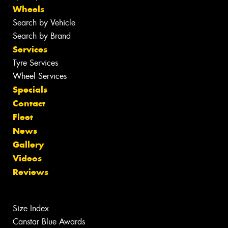
Wheels
Search by Vehicle
Search by Brand
Services
Tyre Services
Wheel Services
Specials
Contact
Fleet
News
Gallery
Videos
Reviews
Size Index
Canstar Blue Awards