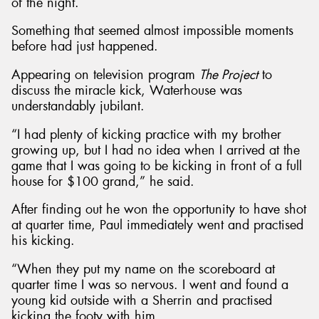
of the night.
Something that seemed almost impossible moments
before had just happened.
Appearing on television program
The Project
to
discuss the miracle kick, Waterhouse was
understandably jubilant.
“I had plenty of kicking practice with my brother
growing up, but I had no idea when I arrived at the
game that I was going to be kicking in front of a full
house for $100 grand,” he said.
After finding out he won the opportunity to have shot
at quarter time, Paul immediately went and practised
his kicking.
“When they put my name on the scoreboard at
quarter time I was so nervous. I went and found a
young kid outside with a Sherrin and practised
kicking the footy with him.