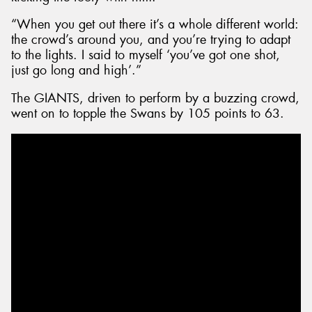
“When you get out there it’s a whole different world:
the crowd’s around you, and you’re trying to adapt
to the lights. I said to myself ‘you’ve got one shot,
just go long and high’.”
The GIANTS, driven to perform by a buzzing crowd,
went on to topple the Swans by 105 points to 63.