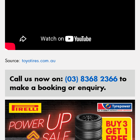
Source:
toyotires.com.au
Call us now on:
(03) 8368 2366
to
make a booking or enquiry.