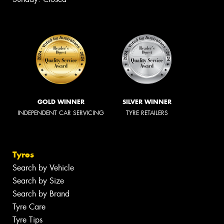
GOLD WINNER
SILVER WINNER
INDEPENDENT CAR SERVICING
TYRE RETAILERS
Tyres
Search by Vehicle
Search by Size
Search by Brand
Tyre Care
Tyre Tips