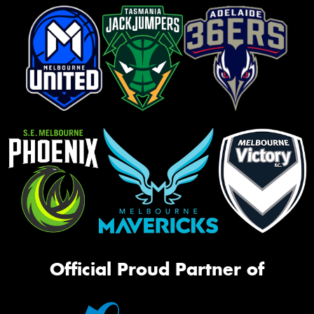
Official Proud Partner of