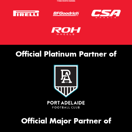
Official Platinum Partner of
Official Major Partner of