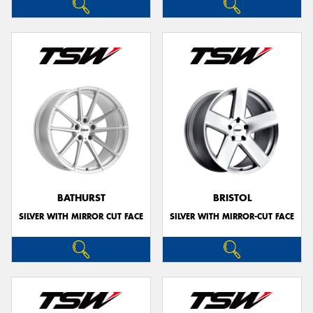
BATHURST
BRISTOL
SILVER WITH MIRROR CUT FACE
SILVER WITH MIRROR-CUT FACE