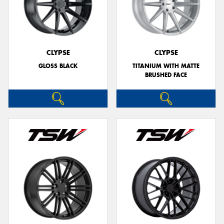
CLYPSE
CLYPSE
GLOSS BLACK
TITANIUM WITH MATTE
BRUSHED FACE