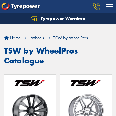
Tyrepower Werribee
Home
Wheels
TSW by WheelPros
TSW by WheelPros
Catalogue