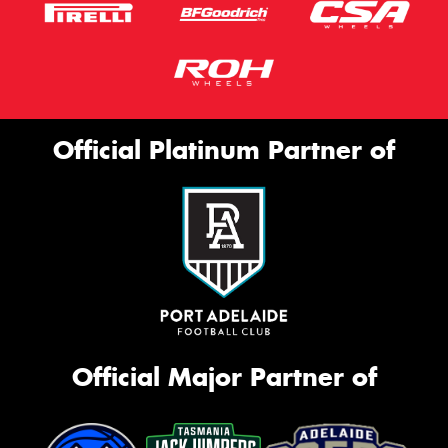
Official Platinum Partner of
Official Major Partner of