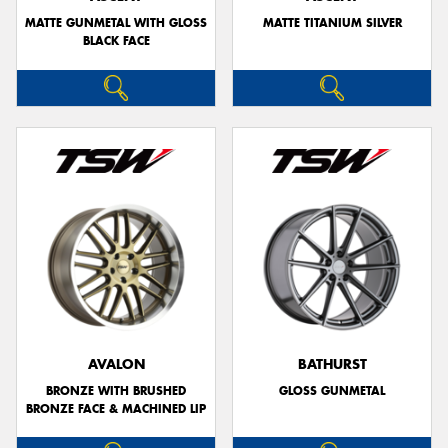
MATTE GUNMETAL WITH GLOSS
MATTE TITANIUM SILVER
BLACK FACE
AVALON
BATHURST
BRONZE WITH BRUSHED
GLOSS GUNMETAL
BRONZE FACE & MACHINED LIP