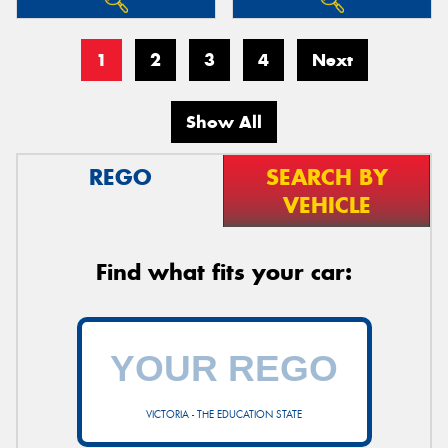
1
2
3
4
Next
Show All
REGO
SEARCH BY
VEHICLE
Find what fits your car:
VICTORIA - THE EDUCATION STATE