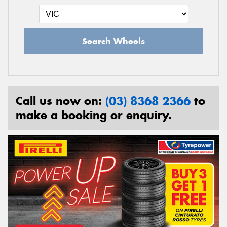
Search Wheels
Call us now on:
(03) 8368 2366
to
make a booking or enquiry.