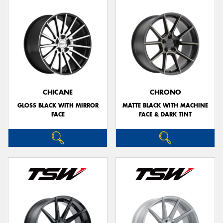
CHICANE
CHRONO
GLOSS BLACK WITH MIRROR
MATTE BLACK WITH MACHINE
FACE
FACE & DARK TINT