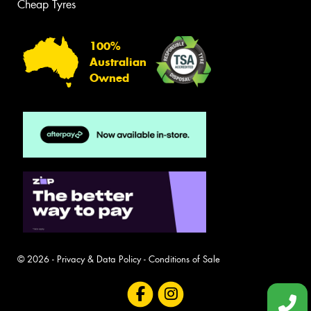
Cheap Tyres
100%
Australian
Owned
© 2026 -
Privacy & Data Policy
-
Conditions of Sale