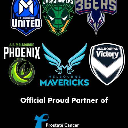
Official Proud Partner of