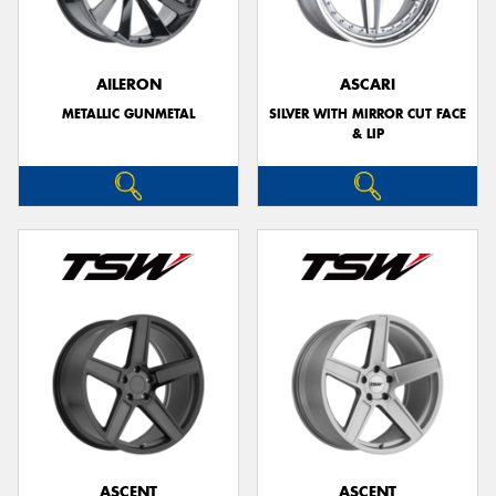
AILERON
ASCARI
METALLIC GUNMETAL
SILVER WITH MIRROR CUT FACE
& LIP
ASCENT
ASCENT