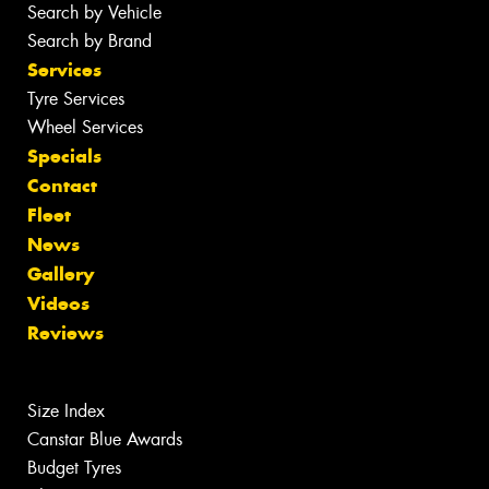
Search by Vehicle
Search by Brand
Services
Tyre Services
Wheel Services
Specials
Contact
Fleet
News
Gallery
Videos
Reviews
Size Index
Canstar Blue Awards
Budget Tyres