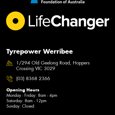
Tyrepower Werribee
1/294 Old Geelong Road, Hoppers
Crossing VIC 3029
(03) 8368 2366
Opening Hours
Monday - Friday: 8am - 4pm
Saturday: 8am - 12pm
Sunday: Closed