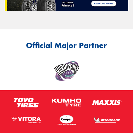
Official Major Partner