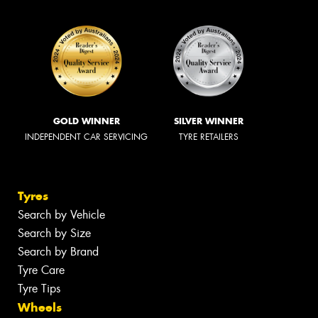
GOLD WINNER
SILVER WINNER
INDEPENDENT CAR SERVICING
TYRE RETAILERS
Tyres
Search by Vehicle
Search by Size
Search by Brand
Tyre Care
Tyre Tips
Wheels