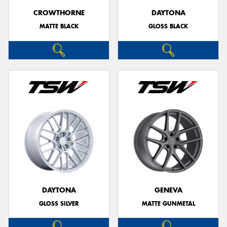
CROWTHORNE
DAYTONA
MATTE BLACK
GLOSS BLACK
DAYTONA
GENEVA
GLOSS SILVER
MATTE GUNMETAL