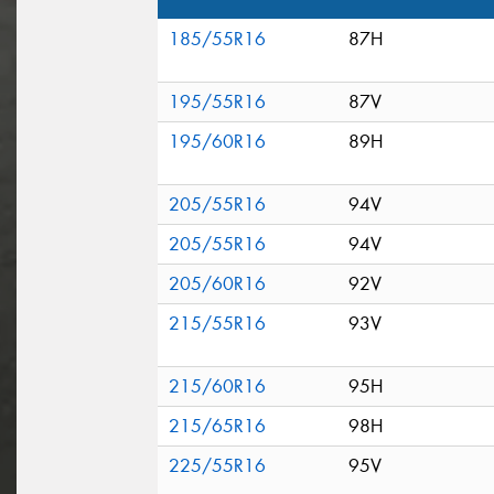
185/55R16
87H
195/55R16
87V
195/60R16
89H
205/55R16
94V
205/55R16
94V
205/60R16
92V
215/55R16
93V
215/60R16
95H
215/65R16
98H
225/55R16
95V