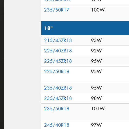
235/50R17
100W
18"
215/45ZR18
93W
225/40ZR18
92W
225/45ZR18
95W
225/50R18
95W
235/40ZR18
95W
235/45ZR18
98W
235/50R18
101W
245/40R18
97W