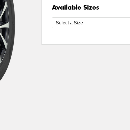
Available Sizes