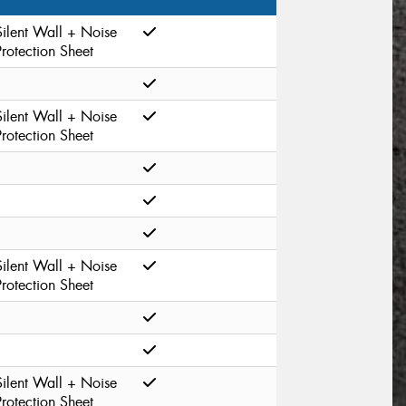
Silent Wall + Noise
Protection Sheet
Silent Wall + Noise
Protection Sheet
Silent Wall + Noise
Protection Sheet
Silent Wall + Noise
Protection Sheet