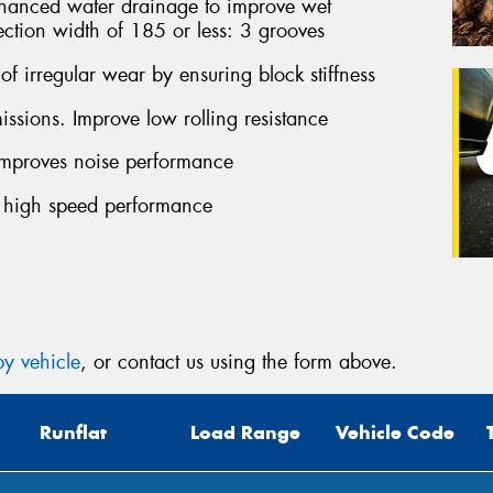
ced water drainage to improve wet
ection width of 185 or less: 3 grooves
f irregular wear by ensuring block stiffness
sions. Improve low rolling resistance
proves noise performance
 high speed performance
y vehicle
, or contact us using the form above.
Runflat
Load Range
Vehicle Code