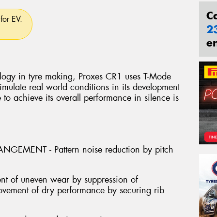
C
for EV.
2
e
logy in tyre making, Proxes CR1 uses T-Mode
mulate real world conditions in its development
e to achieve its overall performance in silence is
GEMENT - Pattern noise reduction by pitch
nt of uneven wear by suppression of
provement of dry performance by securing rib