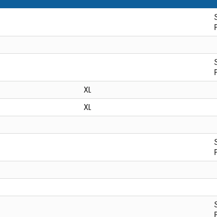
XL
XL