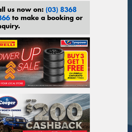
all us now on:
(03) 8368
366
to make a booking or
nquiry.