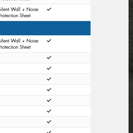
Silent Wall + Noise
Protection Sheet
Silent Wall + Noise
Protection Sheet