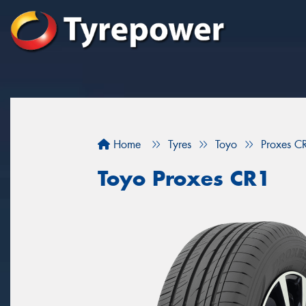
Home
Tyres
Toyo
Proxes C
Toyo Proxes CR1