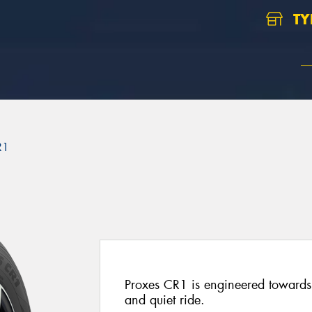
TY
R1
Proxes CR1 is engineered towards 
and quiet ride.