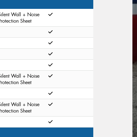
Silent Wall + Noise
Protection Sheet
Silent Wall + Noise
Protection Sheet
Silent Wall + Noise
Protection Sheet