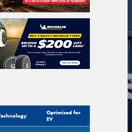
Optimised for
Technology
EV