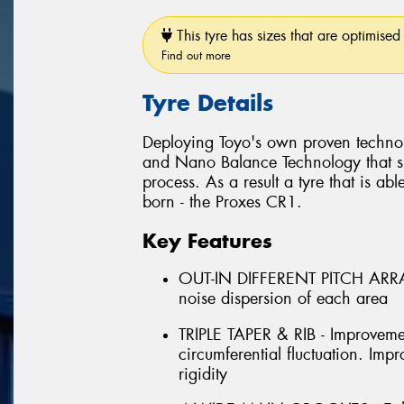
This tyre has sizes that are optimised 
Find out more
Tyre Details
Deploying Toyo's own proven techno
and Nano Balance Technology that si
process. As a result a tyre that is abl
born - the Proxes CR1.
Key Features
OUT-IN DIFFERENT PITCH ARRAN
noise dispersion of each area
TRIPLE TAPER & RIB - Improveme
circumferential fluctuation. Im
rigidity