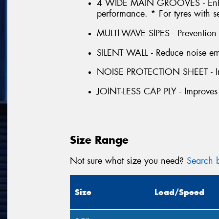
4 WIDE MAIN GROOVES - Enhan
performance. * For tyres with s
MULTI-WAVE SIPES - Prevention o
SILENT WALL - Reduce noise emis
NOISE PROTECTION SHEET - Im
JOINT-LESS CAP PLY - Improves
Size Range
Not sure what size you need?
Search b
Size
Load/Speed