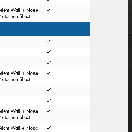
Silent Wall + Noise
Protection Sheet
Silent Wall + Noise
Protection Sheet
Silent Wall + Noise
Protection Sheet
Silent Wall + Noise