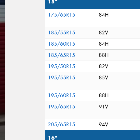
15"
175/65R15
84H
185/55R15
82V
185/60R15
84H
185/65R15
88H
195/50R15
82V
195/55R15
85V
195/60R15
88H
195/65R15
91V
205/65R15
94V
16"