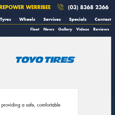
REPOWER WERRIBEE
(03) 8368 2366
Tyres
Wheels
Services
Specials
Contact
Fleet
News
Gallery
Videos
Reviews
providing a safe, comfortable