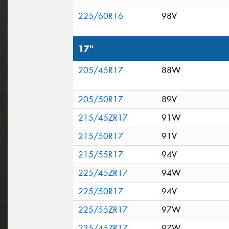
225/60R16
98V
17"
205/45R17
88W
205/50R17
89V
215/45ZR17
91W
215/50R17
91V
215/55R17
94V
225/45ZR17
94W
225/50R17
94V
225/55ZR17
97W
235/45ZR17
97W