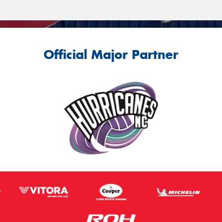
Official Major Partner