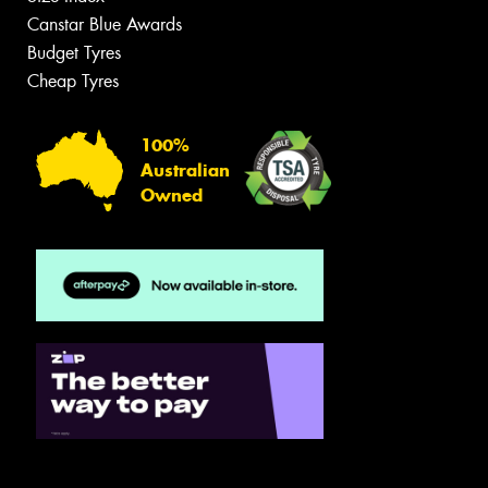
Canstar Blue Awards
Budget Tyres
Cheap Tyres
100%
Australian
Owned