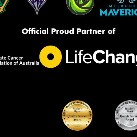
Official Proud Partner of