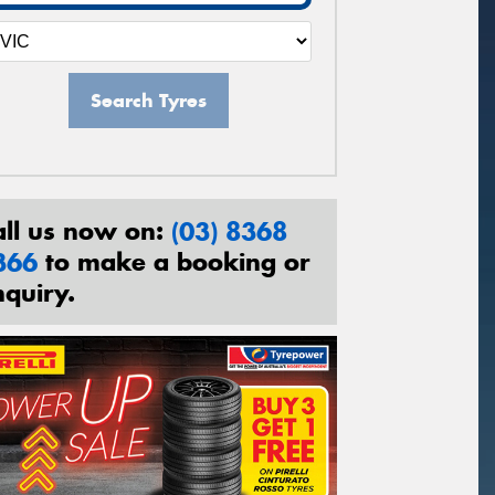
Search Tyres
all us now on:
(03) 8368
366
to make a booking or
nquiry.