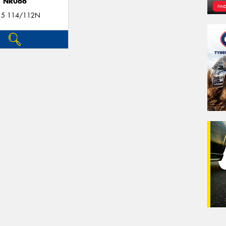
NR066
15 114/112N