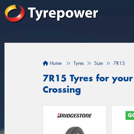
Home
Tyres
Size
7R15
7R15 Tyres for your
Crossing