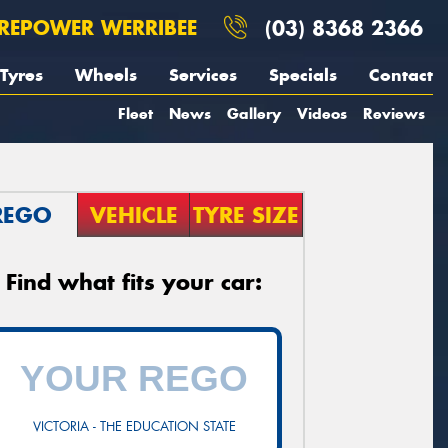
REPOWER WERRIBEE
(03) 8368 2366
Tyres
Wheels
Services
Specials
Contact
Fleet
News
Gallery
Videos
Reviews
REGO
VEHICLE
TYRE SIZE
Find what fits your car:
VICTORIA - THE EDUCATION STATE