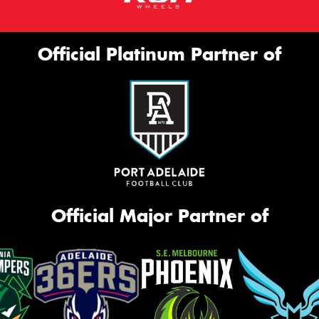
Official Platinum Partner of
Official Major Partner of