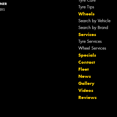
Tyre Care
NNER
Tyre Tips
LERS
Wheels
Search by Vehicle
Search by Brand
Services
Tyre Services
Wheel Services
Specials
Contact
Fleet
News
Gallery
Videos
Reviews