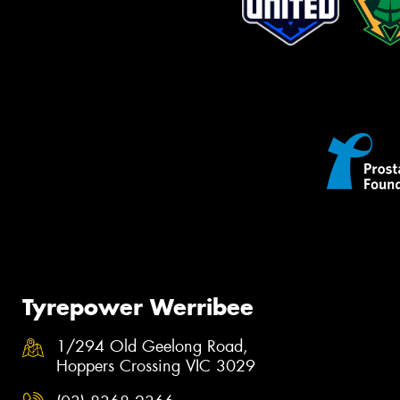
Tyrepower Werribee
1/294 Old Geelong Road,
Hoppers Crossing VIC 3029