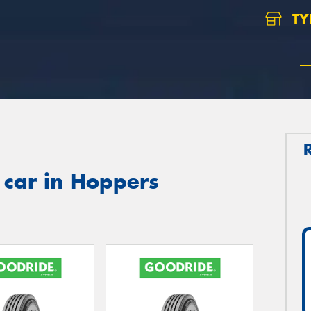
TY
 car in Hoppers