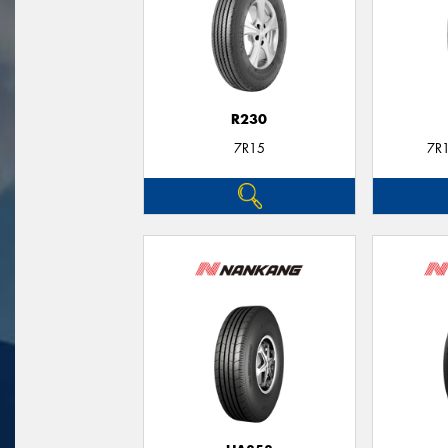
R230
7R15
7R