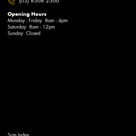
(03) 8368 2366
Opening Hours
Monday - Friday: 8am - 4pm
Saturday: 8am - 12pm
Sunday: Closed
Size Index