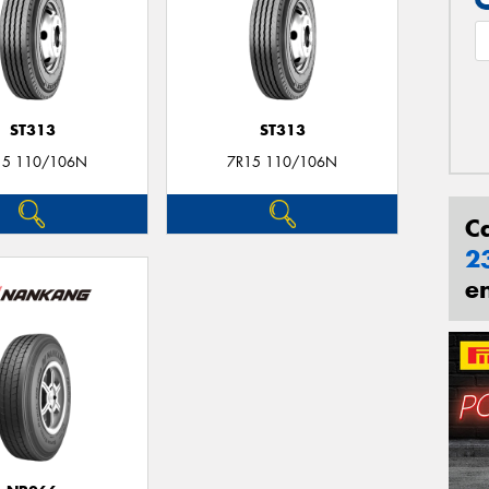
ST313
ST313
15 110/106N
7R15 110/106N
C
2
e