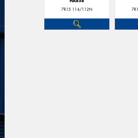
HA858
7R15 114/112N
7R