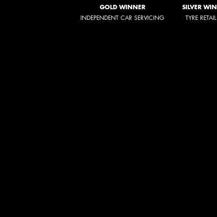
GOLD WINNER
SILVER WI
INDEPENDENT CAR SERVICING
TYRE RETAI