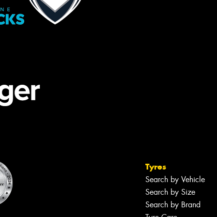
Tyres
Search by Vehicle
Search by Size
Search by Brand