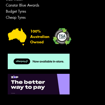
Canstar Blue Awards
Budget Tyres
Cheap Tyres
100%
Australian
Owned