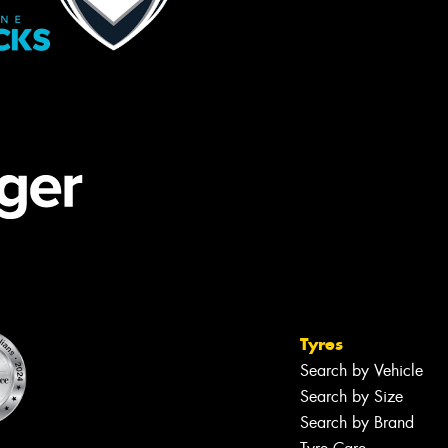
Tyres
Search by Vehicle
Search by Size
Search by Brand