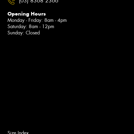
(03) 8368 2366
Opening Hours
Monday - Friday: 8am - 4pm
Saturday: 8am - 12pm
Sunday: Closed
Size Index