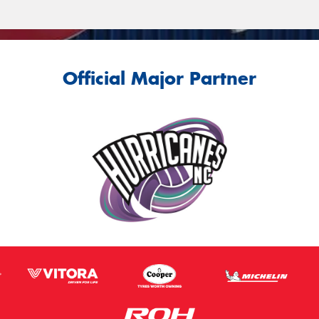
Official Major Partner