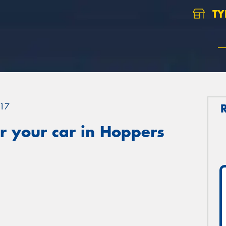
TY
17
r your car in Hoppers