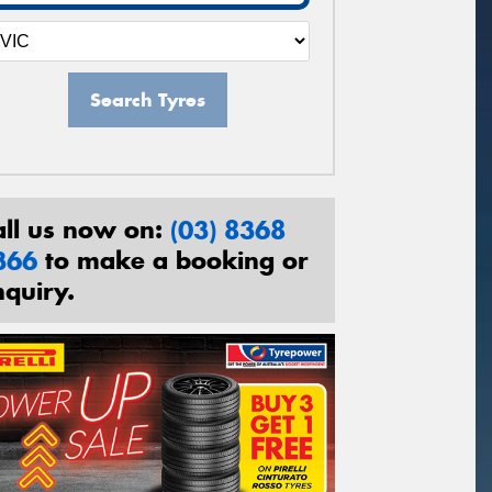
Search Tyres
all us now on:
(03) 8368
366
to make a booking or
nquiry.