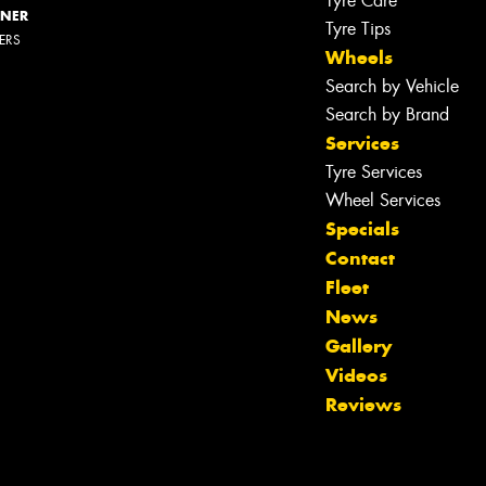
Tyre Care
NNER
Tyre Tips
LERS
Wheels
Search by Vehicle
Search by Brand
Services
Tyre Services
Wheel Services
Specials
Contact
Fleet
News
Gallery
Videos
Reviews