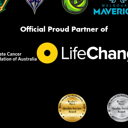
Official Proud Partner of