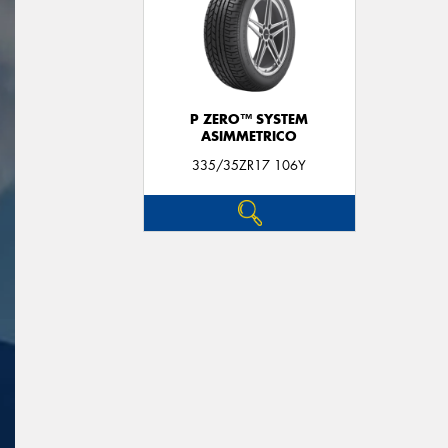
P ZERO™ SYSTEM
ASIMMETRICO
335/35ZR17 106Y