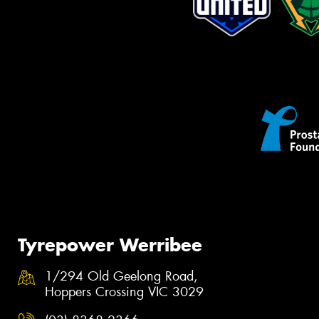
Tyrepower Werribee
1/294 Old Geelong Road,
Hoppers Crossing VIC 3029