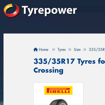
Home
Tyres
Size
335/35R
335/35R17 Tyres fo
Crossing