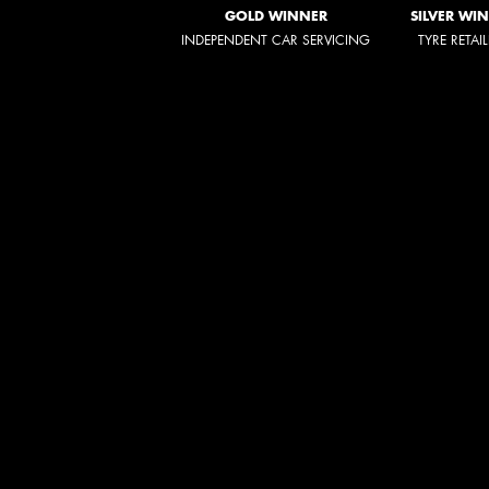
GOLD WINNER
SILVER WI
INDEPENDENT CAR SERVICING
TYRE RETAI