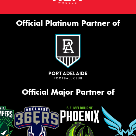
Official Platinum Partner of
Official Major Partner of