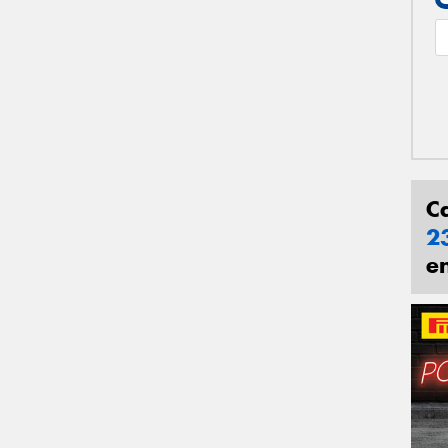
C
2
e