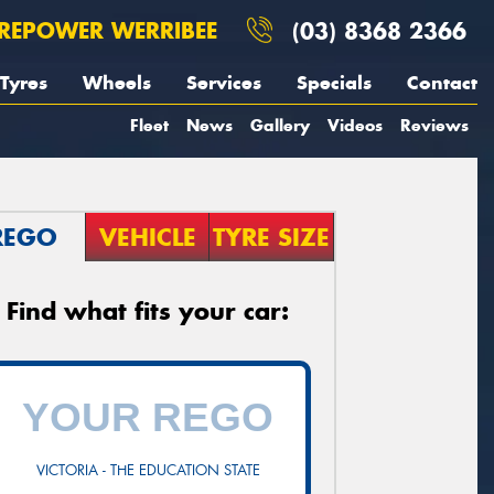
REPOWER WERRIBEE
(03) 8368 2366
Tyres
Wheels
Services
Specials
Contact
Fleet
News
Gallery
Videos
Reviews
REGO
VEHICLE
TYRE SIZE
Find what fits your car:
VICTORIA - THE EDUCATION STATE