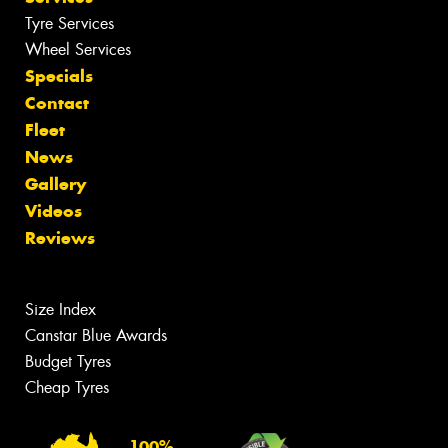
Tyre Services
Wheel Services
Specials
Contact
Fleet
News
Gallery
Videos
Reviews
Size Index
Canstar Blue Awards
Budget Tyres
Cheap Tyres
100%