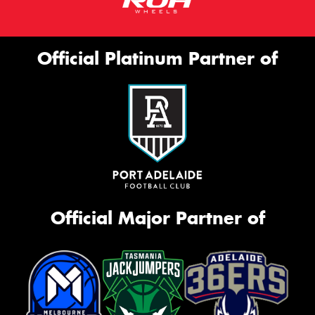
Official Platinum Partner of
Official Major Partner of