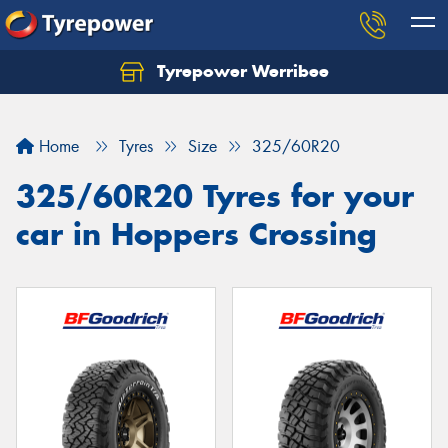
Tyrepower Werribee
Home
Tyres
Size
325/60R20
325/60R20 Tyres for your
car in Hoppers Crossing