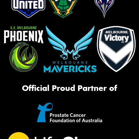
Official Proud Partner of