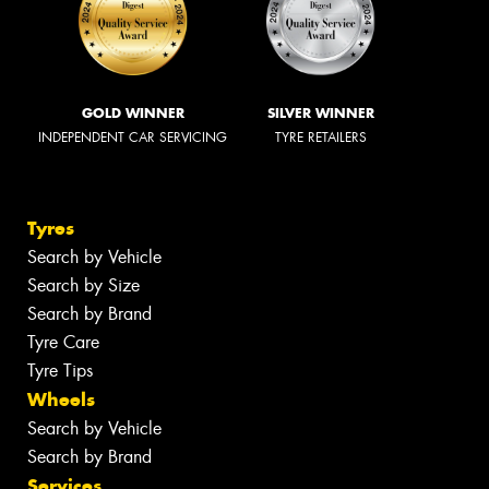
GOLD WINNER
SILVER WINNER
INDEPENDENT CAR SERVICING
TYRE RETAILERS
Tyres
Search by Vehicle
Search by Size
Search by Brand
Tyre Care
Tyre Tips
Wheels
Search by Vehicle
Search by Brand
Services