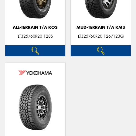
ALL-TERRAIN T/A KO3
MUD-TERRAIN T/A KM3
LT325/60R20 128S
LT325/60R20 126/123Q