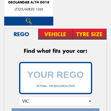
GEOLANDAR A/T4 G018
LT325/60R20 126S
REGO
VEHICLE
TYRE SIZE
Find what fits your car:
VICTORIA - THE EDUCATION STATE