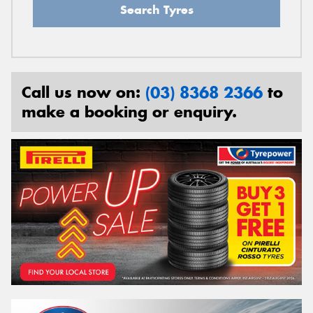
Search Tyres
Call us now on:
(03) 8368 2366
to
make a booking or enquiry.