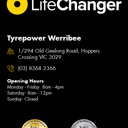
Tyrepower Werribee
1/294 Old Geelong Road, Hoppers
Crossing VIC 3029
(03) 8368 2366
Opening Hours
Monday - Friday: 8am - 4pm
Saturday: 8am - 12pm
Sunday: Closed