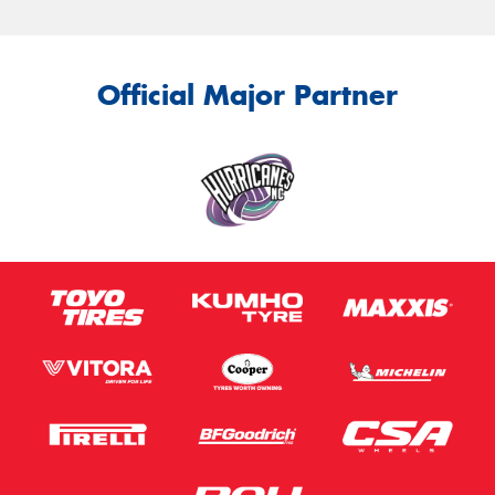
Official Major Partner