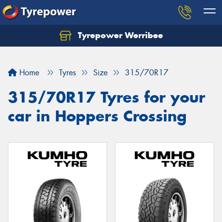
Tyrepower Werribee
Home
Tyres
Size
315/70R17
315/70R17 Tyres for your
car in Hoppers Crossing