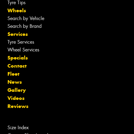
Tyre Tips
Wheels
Search by Vehicle
Search by Brand
Services
Tyre Services
Wheel Services
Specials
Contact
Fleet
News
Gallery
Videos
Reviews
Size Index