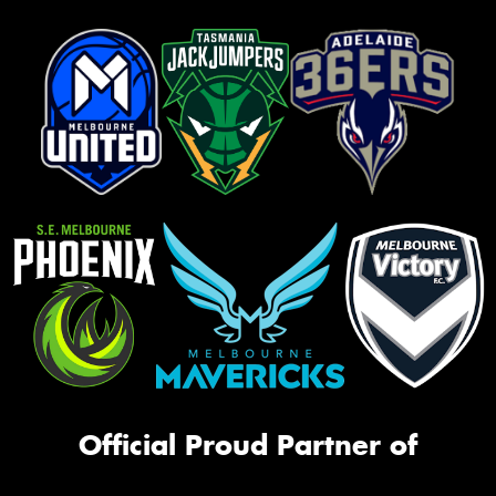
Official Proud Partner of