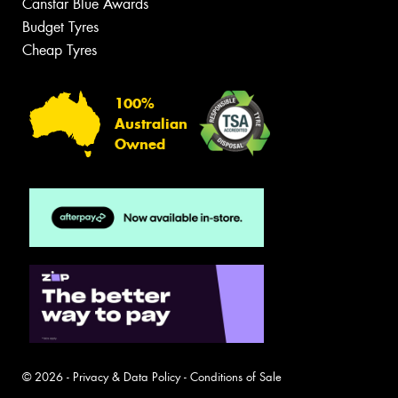
Canstar Blue Awards
Budget Tyres
Cheap Tyres
100%
Australian
Owned
© 2026 -
Privacy & Data Policy
-
Conditions of Sale