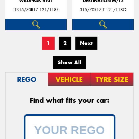
WILDPEAK RT01
DESTINATION M/T2
LT315/70R17 121/118R
315/70R17LT 121/118Q
1
2
Next
Show All
REGO
VEHICLE
TYRE SIZE
Find what fits your car: