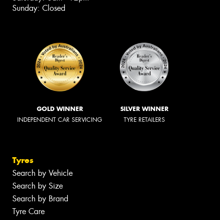
Sunday: Closed
GOLD WINNER
SILVER WINNER
INDEPENDENT CAR SERVICING
TYRE RETAILERS
Tyres
Search by Vehicle
Search by Size
Search by Brand
Tyre Care