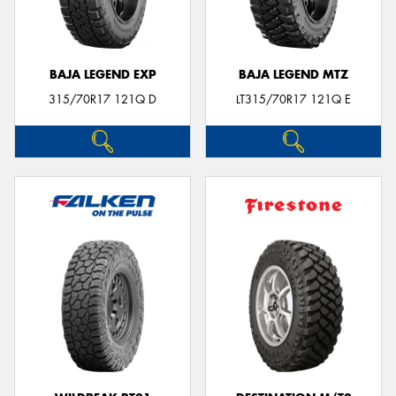
BAJA LEGEND EXP
BAJA LEGEND MTZ
315/70R17 121Q D
LT315/70R17 121Q E