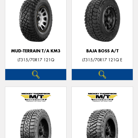
MUD-TERRAIN T/A KM3
BAJA BOSS A/T
LT315/70R17 121Q
LT315/70R17 121Q E