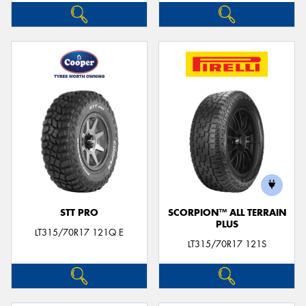
STT PRO
SCORPION™ ALL TERRAIN
PLUS
LT315/70R17 121Q E
LT315/70R17 121S