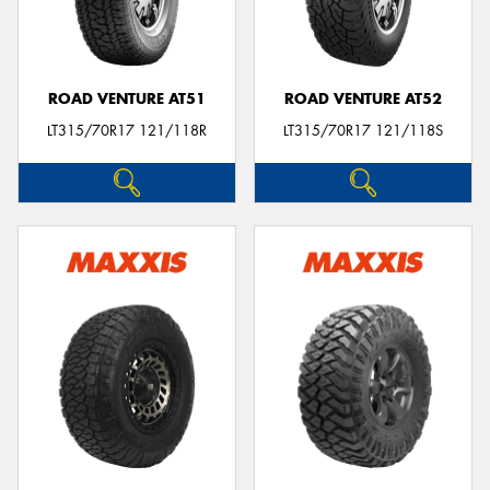
ROAD VENTURE AT51
ROAD VENTURE AT52
LT315/70R17 121/118R
LT315/70R17 121/118S