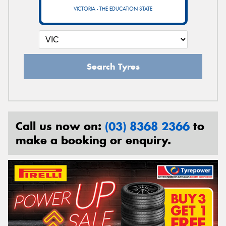
VICTORIA - THE EDUCATION STATE
Search Tyres
Call us now on:
(03) 8368 2366
to
make a booking or enquiry.