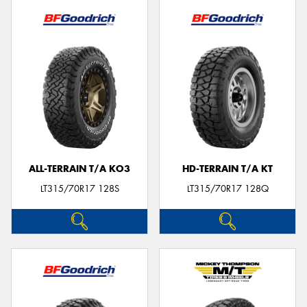
ALL-TERRAIN T/A KO3
HD-TERRAIN T/A KT
LT315/70R17 128S
LT315/70R17 128Q