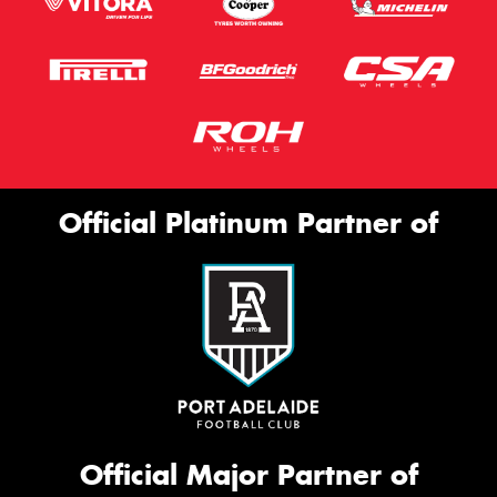
Official Platinum Partner of
Official Major Partner of