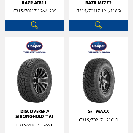
RAZR AT811
RAZR MT772
LT315/70R17 126/123S
LT315/70R17 121/118Q
DISCOVERER®
S/T MAXX
STRONGHOLD™ AT
LT315/70R17 121Q D
LT315/70R17 126S E