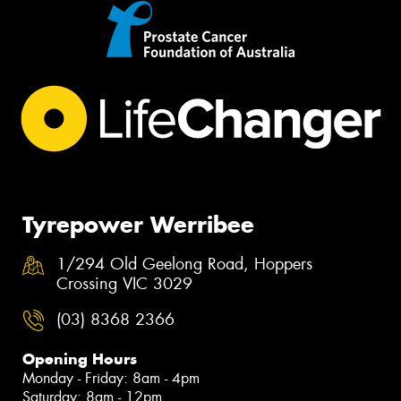
Tyrepower Werribee
1/294 Old Geelong Road, Hoppers
Crossing VIC 3029
(03) 8368 2366
Opening Hours
Monday - Friday: 8am - 4pm
Saturday: 8am - 12pm