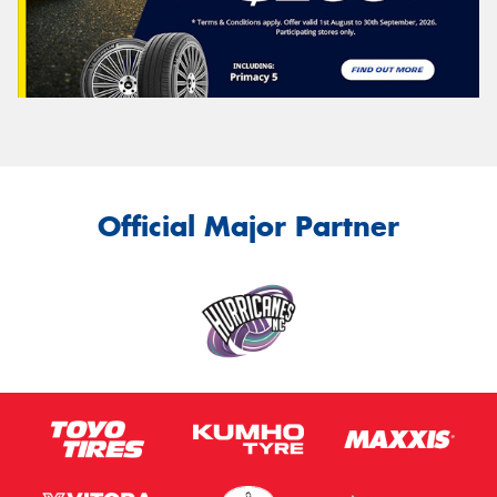
Official Major Partner