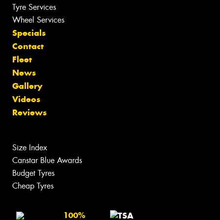
Tyre Services
Wheel Services
Specials
Contact
Fleet
News
Gallery
Videos
Reviews
Size Index
Canstar Blue Awards
Budget Tyres
Cheap Tyres
100%