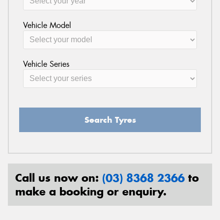
Vehicle Model
Vehicle Series
Search Tyres
Call us now on:
(03) 8368 2366
to
make a booking or enquiry.