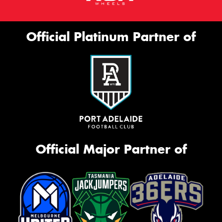
Official Platinum Partner of
Official Major Partner of