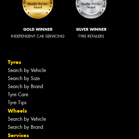
GOLD WINNER
SILVER WINNER
INDEPENDENT CAR SERVICING
TYRE RETAILERS
Tyres
Search by Vehicle
Search by Size
Search by Brand
Tyre Care
Tyre Tips
Wheels
Search by Vehicle
Search by Brand
Services