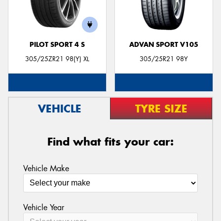
PILOT SPORT 4 S
ADVAN SPORT V105
305/25ZR21 98(Y) XL
305/25R21 98Y
VEHICLE
TYRE SIZE
Find what fits your car:
Vehicle Make
Vehicle Year