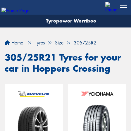
Tyrepower Werribee
Home
Tyres
Size
305/25R21
305/25R21 Tyres for your
car in Hoppers Crossing