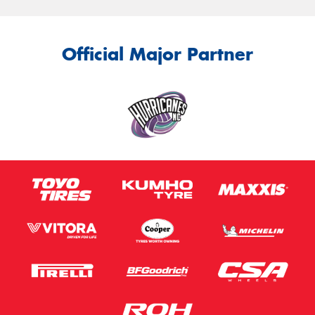
Official Major Partner