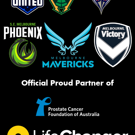
Official Proud Partner of