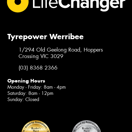
Tyrepower Werribee
1/294 Old Geelong Road, Hoppers
Crossing VIC 3029
(03) 8368 2366
Opening Hours
Monday - Friday: 8am - 4pm
Saturday: 8am - 12pm
Sunday: Closed