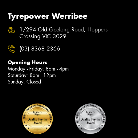
Tyrepower Werribee
1/294 Old Geelong Road, Hoppers
Crossing VIC 3029
(03) 8368 2366
Opening Hours
Monday - Friday: 8am - 4pm
Saturday: 8am - 12pm
Sunday: Closed