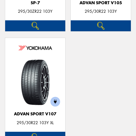
SP-7
ADVAN SPORT V105
295/30ZR22 103Y
295/30R22 103Y
ADVAN SPORT V107
295/30R22 103Y XL