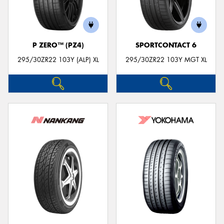
P ZERO™ (PZ4)
SPORTCONTACT 6
295/30ZR22 103Y (ALP) XL
295/30ZR22 103Y MGT XL