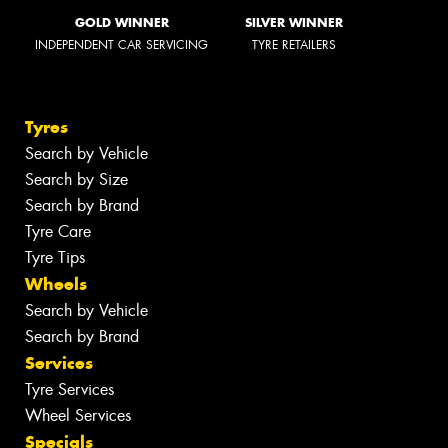
GOLD WINNER
SILVER WINNER
INDEPENDENT CAR SERVICING
TYRE RETAILERS
Tyres
Search by Vehicle
Search by Size
Search by Brand
Tyre Care
Tyre Tips
Wheels
Search by Vehicle
Search by Brand
Services
Tyre Services
Wheel Services
Specials