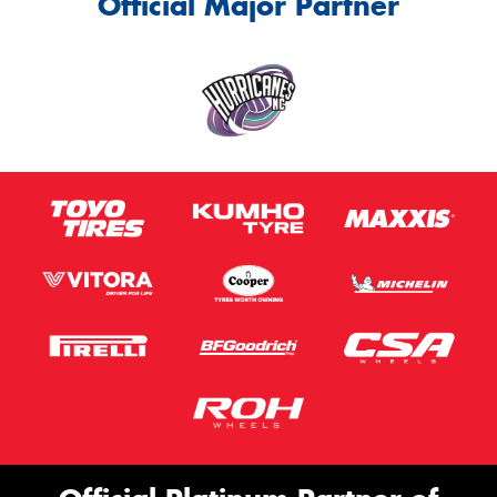
Official Major Partner