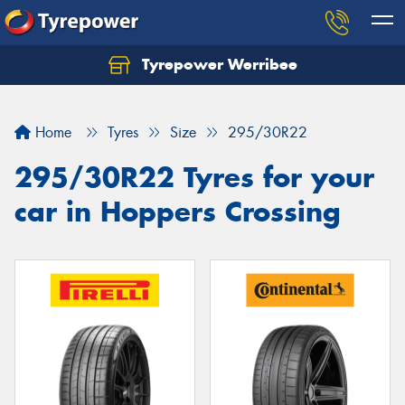
Tyrepower Werribee
Home
Tyres
Size
295/30R22
295/30R22 Tyres for your
car in Hoppers Crossing