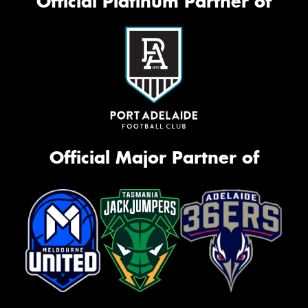
Official Platinum Partner of
Official Major Partner of