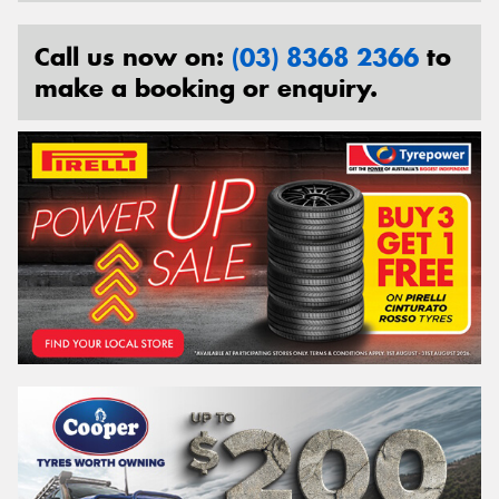
Call us now on:
(03) 8368 2366
to
make a booking or enquiry.