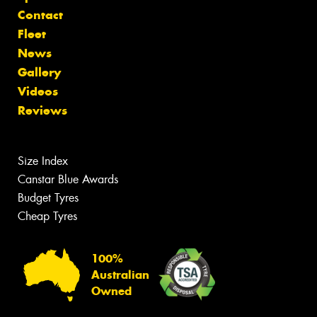
Contact
Fleet
News
Gallery
Videos
Reviews
Size Index
Canstar Blue Awards
Budget Tyres
Cheap Tyres
100%
Australian
Owned