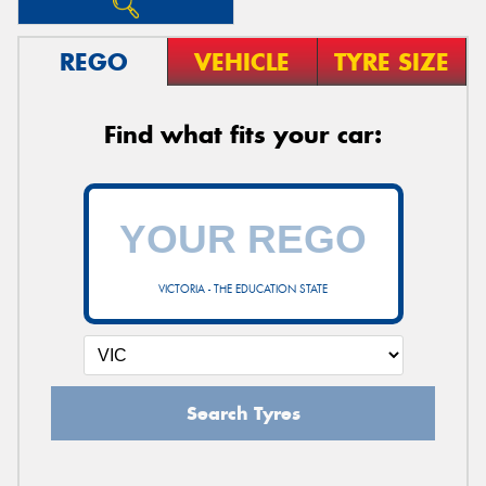
REGO
VEHICLE
TYRE SIZE
Find what fits your car:
VICTORIA - THE EDUCATION STATE
Search Tyres