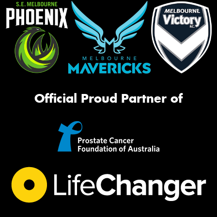
Official Proud Partner of