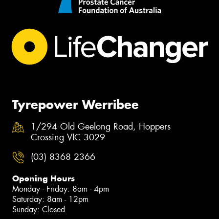
Tyrepower Werribee
1/294 Old Geelong Road, Hoppers
Crossing VIC 3029
(03) 8368 2366
Opening Hours
Monday - Friday: 8am - 4pm
Saturday: 8am - 12pm
Sunday: Closed