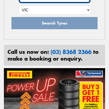
Search Tyres
Call us now on:
(03) 8368 2366
to
make a booking or enquiry.