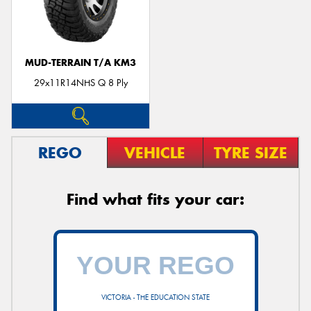
MUD-TERRAIN T/A KM3
29x11R14NHS Q 8 Ply
REGO
VEHICLE
TYRE SIZE
Find what fits your car:
VICTORIA - THE EDUCATION STATE