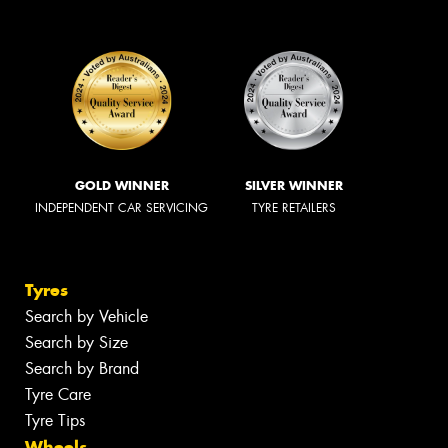
GOLD WINNER
SILVER WINNER
INDEPENDENT CAR SERVICING
TYRE RETAILERS
Tyres
Search by Vehicle
Search by Size
Search by Brand
Tyre Care
Tyre Tips
Wheels