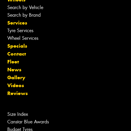
Search by Vehicle
Search by Brand
Services
Tyre Services
Wheel Services
Specials
Contact
Fleet
News
Gallery
Videos
Reviews
Size Index
Canstar Blue Awards
Budget Tyres