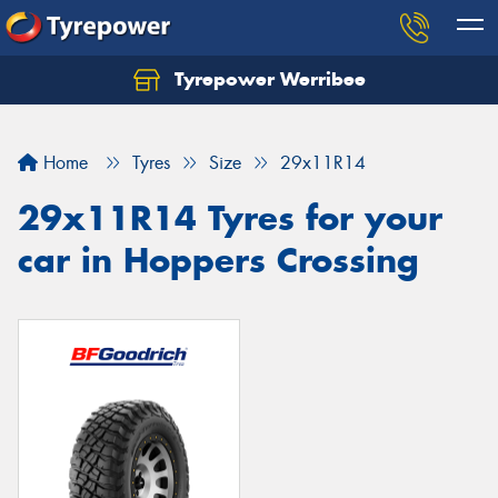
Tyrepower Werribee
Home
Tyres
Size
29x11R14
29x11R14 Tyres for your
car in Hoppers Crossing