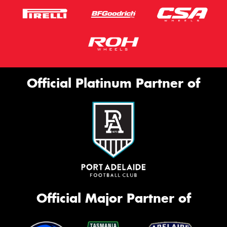
Official Platinum Partner of
Official Major Partner of