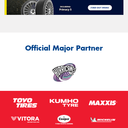
Official Major Partner