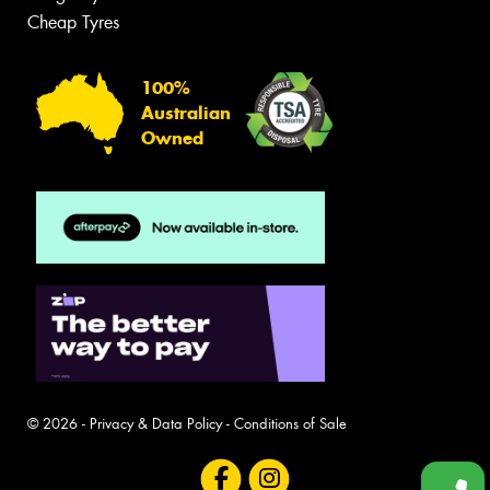
Cheap Tyres
100%
Australian
Owned
© 2026 -
Privacy & Data Policy
-
Conditions of Sale