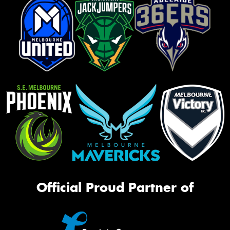
Official Proud Partner of