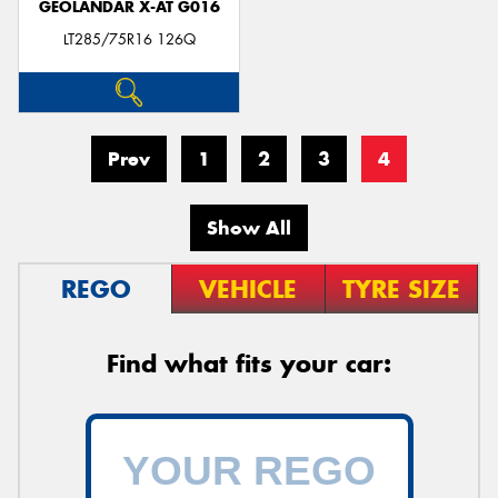
GEOLANDAR X-AT G016
LT285/75R16 126Q
Prev
1
2
3
4
Show All
REGO
VEHICLE
TYRE SIZE
Find what fits your car: