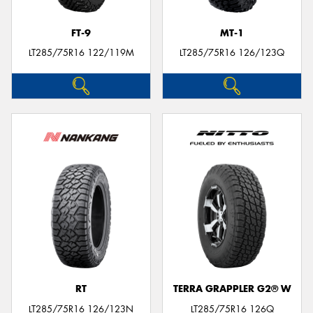
FT-9
MT-1
LT285/75R16 122/119M
LT285/75R16 126/123Q
RT
TERRA GRAPPLER G2® W
LT285/75R16 126/123N
LT285/75R16 126Q