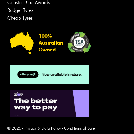
Canstar Blue Awards
Budget Tyres
Cheap Tyres
100%
Australian
Owned
© 2026 -
Privacy & Data Policy
-
Conditions of Sale