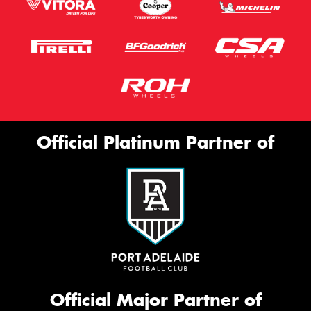
Official Platinum Partner of
Official Major Partner of