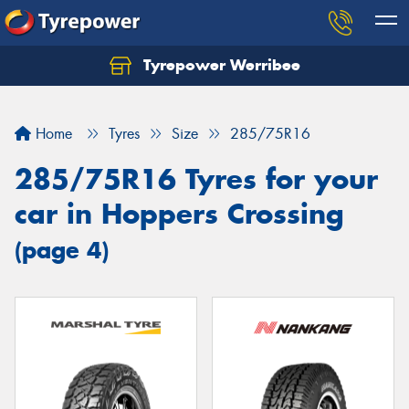
Tyrepower Werribee
Home
Tyres
Size
285/75R16
285/75R16 Tyres for your
car in Hoppers Crossing
(page 4)