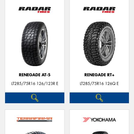
RENEGADE AT-5
RENEGADE RT+
LT285/75R16 126/123R E
LT285/75R16 126Q E