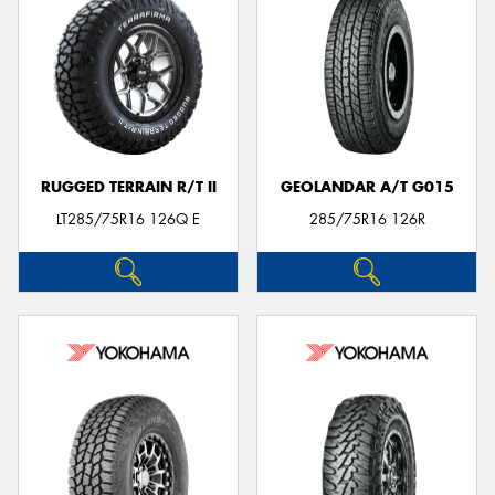
RUGGED TERRAIN R/T II
GEOLANDAR A/T G015
LT285/75R16 126Q E
285/75R16 126R