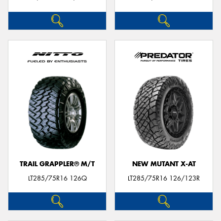
TRAIL GRAPPLER® M/T
NEW MUTANT X-AT
LT285/75R16 126Q
LT285/75R16 126/123R