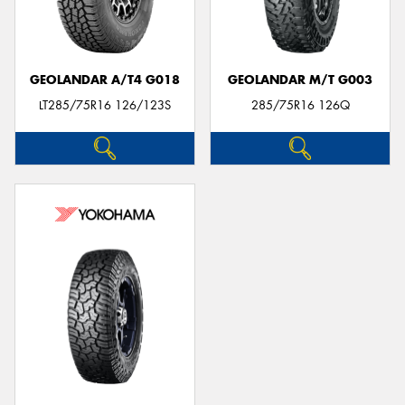
GEOLANDAR A/T4 G018
GEOLANDAR M/T G003
LT285/75R16 126/123S
285/75R16 126Q