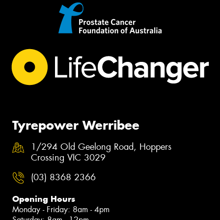
Tyrepower Werribee
1/294 Old Geelong Road, Hoppers
Crossing VIC 3029
(03) 8368 2366
Opening Hours
Monday - Friday: 8am - 4pm
Saturday: 8am - 12pm