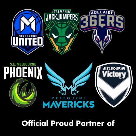
Official Proud Partner of