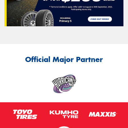
Official Major Partner