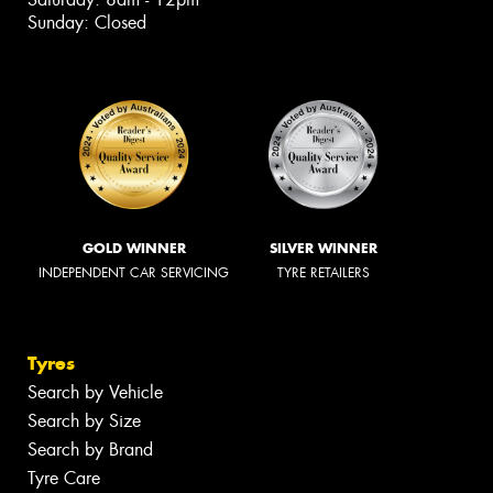
Sunday: Closed
GOLD WINNER
SILVER WINNER
INDEPENDENT CAR SERVICING
TYRE RETAILERS
Tyres
Search by Vehicle
Search by Size
Search by Brand
Tyre Care