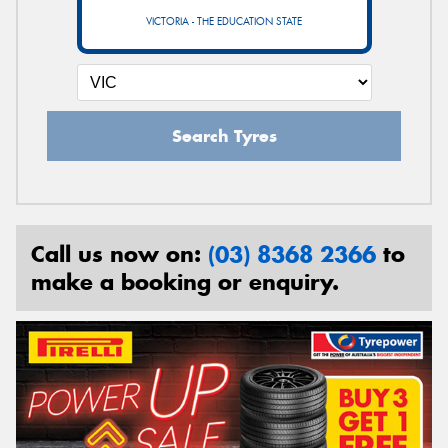
VICTORIA - THE EDUCATION STATE
Search Tyres
Call us now on:
(03) 8368 2366
to
make a booking or enquiry.