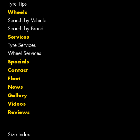
Tyre Tips
Wheels
Search by Vehicle
Search by Brand
Services
Tyre Services
Wheel Services
Specials
Contact
Fleet
News
Gallery
Videos
Reviews
Size Index