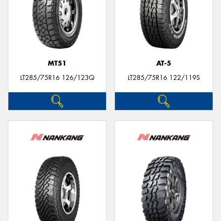
MT51
AT-5
LT285/75R16 126/123Q
LT285/75R16 122/119S