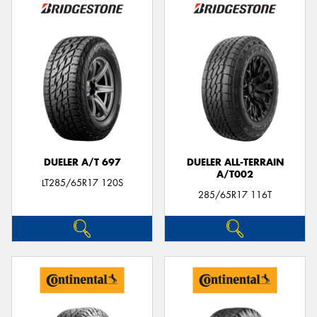
DUELER A/T 697
DUELER ALL-TERRAIN
A/T002
LT285/65R17 120S
285/65R17 116T