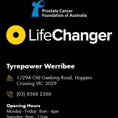
Tyrepower Werribee
1/294 Old Geelong Road, Hoppers
Crossing VIC 3029
(03) 8368 2366
Opening Hours
Monday - Friday: 8am - 4pm
Saturday: 8am - 12pm