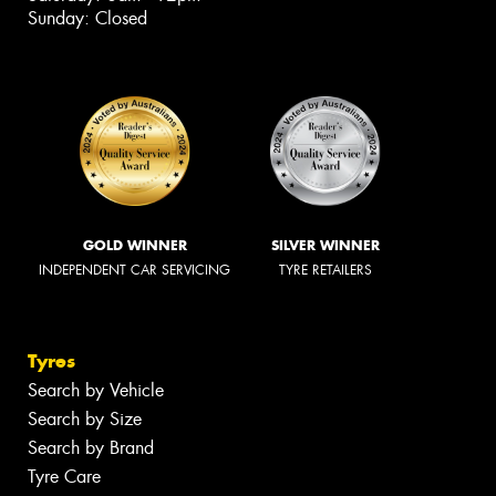
Sunday: Closed
GOLD WINNER
SILVER WINNER
INDEPENDENT CAR SERVICING
TYRE RETAILERS
Tyres
Search by Vehicle
Search by Size
Search by Brand
Tyre Care