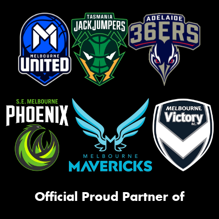
Official Proud Partner of