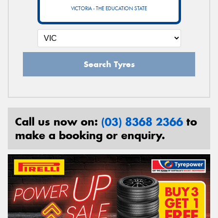
VICTORIA - THE EDUCATION STATE
Search Tyres
Call us now on:
(03) 8368 2366
to
make a booking or enquiry.