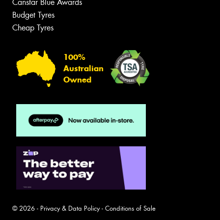
Canstar Blue Awards
Budget Tyres
Cheap Tyres
100%
Australian
Owned
© 2026 -
Privacy & Data Policy
-
Conditions of Sale