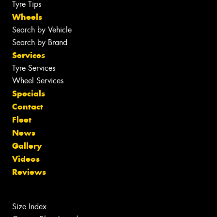
Tyre Tips
Wheels
Search by Vehicle
Search by Brand
Services
Tyre Services
Wheel Services
Specials
Contact
Fleet
News
Gallery
Videos
Reviews
Size Index