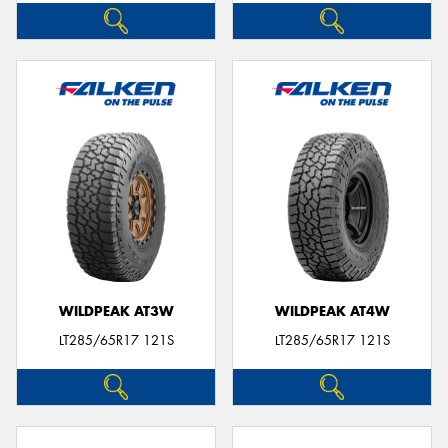
WILDPEAK AT3W
WILDPEAK AT4W
LT285/65R17 121S
LT285/65R17 121S