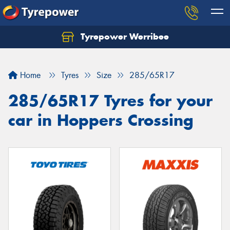
Tyrepower Werribee
Home
Tyres
Size
285/65R17
285/65R17 Tyres for your
car in Hoppers Crossing