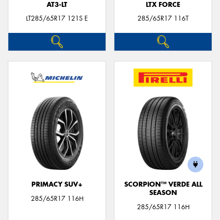
AT3-LT
LTX FORCE
LT285/65R17 121S E
285/65R17 116T
PRIMACY SUV+
SCORPION™ VERDE ALL
SEASON
285/65R17 116H
285/65R17 116H