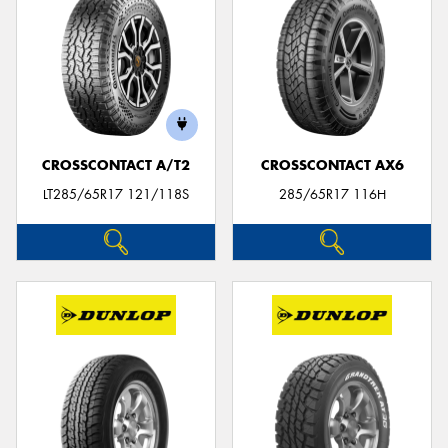
CROSSCONTACT A/T2
CROSSCONTACT AX6
LT285/65R17 121/118S
285/65R17 116H