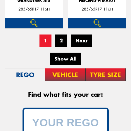
GRANDTREK AT5
HISCEND-H MAT01
285/65R17 116H
285/65R17 116H
1
2
Next
Show All
REGO
VEHICLE
TYRE SIZE
Find what fits your car: