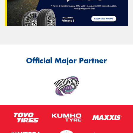
Official Major Partner