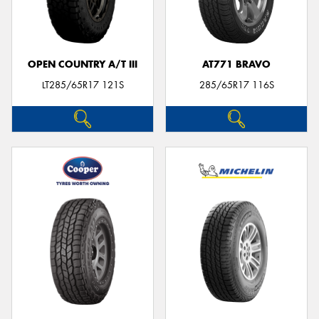
OPEN COUNTRY A/T III
AT771 BRAVO
LT285/65R17 121S
285/65R17 116S