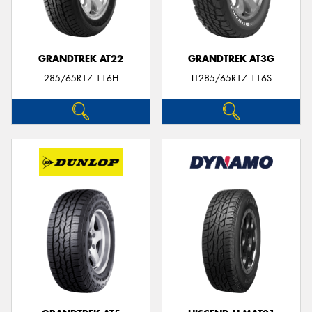
GRANDTREK AT22
GRANDTREK AT3G
285/65R17 116H
LT285/65R17 116S