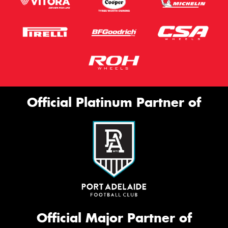
Official Platinum Partner of
Official Major Partner of