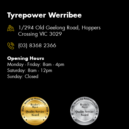
Tyrepower Werribee
1/294 Old Geelong Road, Hoppers
Crossing VIC 3029
(03) 8368 2366
Opening Hours
Monday - Friday: 8am - 4pm
Saturday: 8am - 12pm
Sunday: Closed