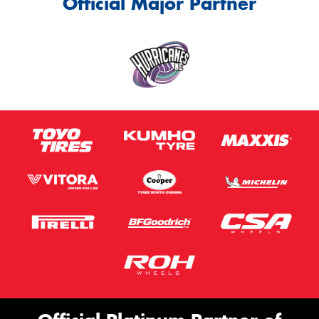
Official Major Partner