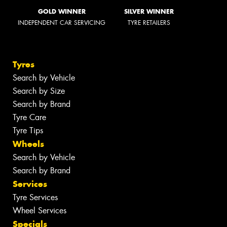
GOLD WINNER
SILVER WINNER
INDEPENDENT CAR SERVICING
TYRE RETAILERS
Tyres
Search by Vehicle
Search by Size
Search by Brand
Tyre Care
Tyre Tips
Wheels
Search by Vehicle
Search by Brand
Services
Tyre Services
Wheel Services
Specials