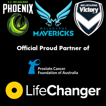
Official Proud Partner of