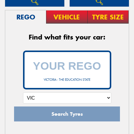
REGO
VEHICLE
TYRE SIZE
Find what fits your car:
VICTORIA - THE EDUCATION STATE
Search Tyres