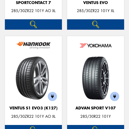
SPORTCONTACT 7
VENTUS EVO
285/30ZR22 101Y AO XL
285/30ZR22 101Y XL
VENTUS S1 EVO3 (K127)
ADVAN SPORT V107
285/30ZR22 101Y AO XL
285/30R22 101Y