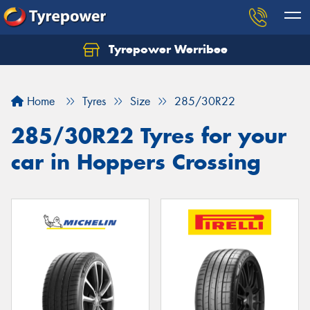
Tyrepower Werribee
Home
Tyres
Size
285/30R22
285/30R22 Tyres for your
car in Hoppers Crossing