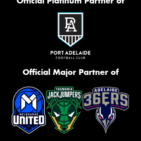
Official Platinum Partner of
Official Major Partner of