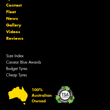
Contact
Fleet
News
Gallery
Videos
Reviews
Size Index
Canstar Blue Awards
Budget Tyres
Cheap Tyres
100%
Australian
Owned