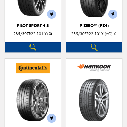
PILOT SPORT 4 S
P ZERO™ (PZ4)
285/30ZR22 101(Y) XL
285/30ZR22 101Y (AO) XL