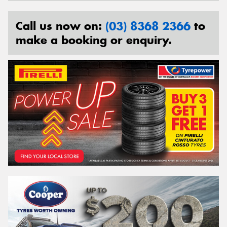
Call us now on:
(03) 8368 2366
to
make a booking or enquiry.