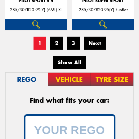
PILOT SPORT S 5
PILOT SUPER SPORT
285/30ZR20 99(Y) (AML) XL
285/30ZR20 95(Y) Runflat
1
2
3
Next
Show All
REGO
VEHICLE
TYRE SIZE
Find what fits your car: