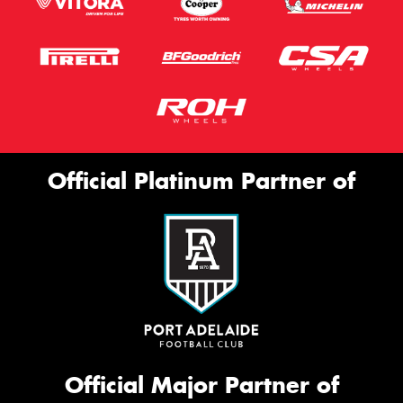
Official Platinum Partner of
Official Major Partner of