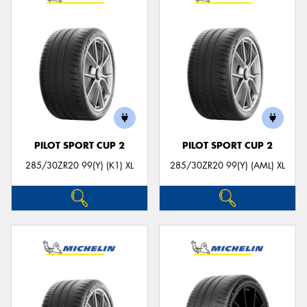
PILOT SPORT CUP 2
PILOT SPORT CUP 2
285/30ZR20 99(Y) (K1) XL
285/30ZR20 99(Y) (AML) XL