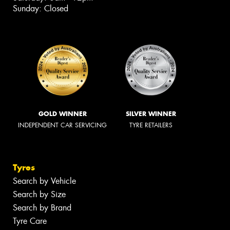
Sunday: Closed
GOLD WINNER
SILVER WINNER
INDEPENDENT CAR SERVICING
TYRE RETAILERS
Tyres
Search by Vehicle
Search by Size
Search by Brand
Tyre Care