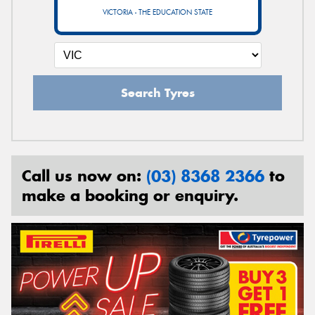
VICTORIA - THE EDUCATION STATE
Search Tyres
Call us now on:
(03) 8368 2366
to
make a booking or enquiry.