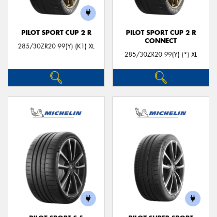
PILOT SPORT CUP 2 R
PILOT SPORT CUP 2 R
CONNECT
285/30ZR20 99(Y) (K1) XL
285/30ZR20 99(Y) (*) XL