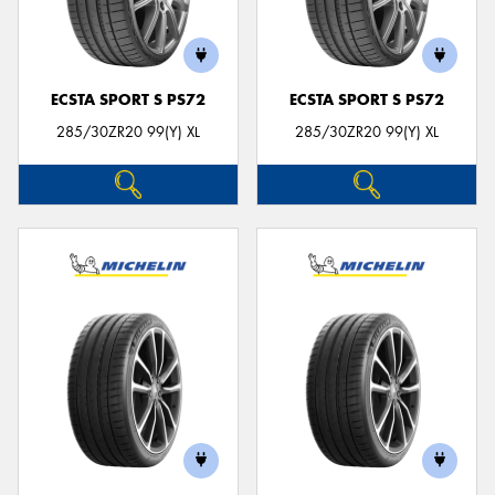
ECSTA SPORT S PS72
ECSTA SPORT S PS72
285/30ZR20 99(Y) XL
285/30ZR20 99(Y) XL