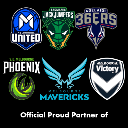
Official Proud Partner of