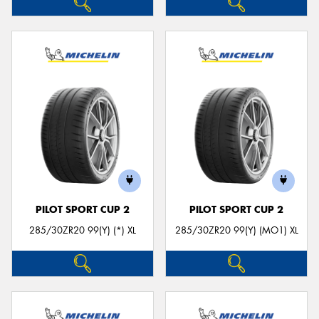
PILOT SPORT CUP 2
PILOT SPORT CUP 2
285/30ZR20 99(Y) (*) XL
285/30ZR20 99(Y) (MO1) XL