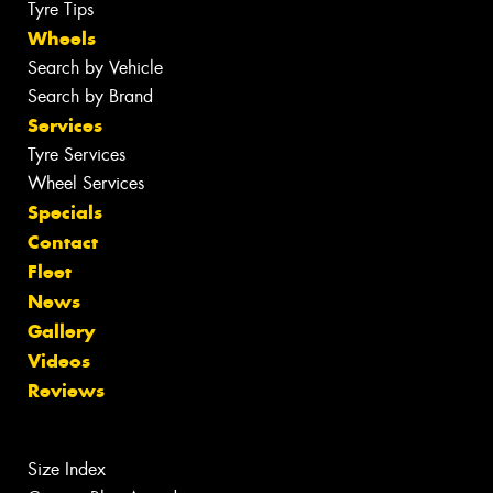
Tyre Tips
Wheels
Search by Vehicle
Search by Brand
Services
Tyre Services
Wheel Services
Specials
Contact
Fleet
News
Gallery
Videos
Reviews
Size Index