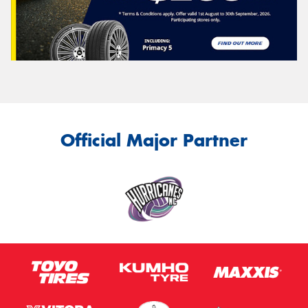
Official Major Partner