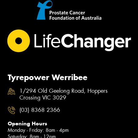
Tyrepower Werribee
1/294 Old Geelong Road, Hoppers
Crossing VIC 3029
(03) 8368 2366
Opening Hours
Monday - Friday: 8am - 4pm
Saturday: 8am - 12pm