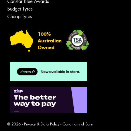
Canstar Blue Awards
Budget Tyres
Cheap Tyres
100%
Australian
Owned
© 2026 -
Privacy & Data Policy
-
Conditions of Sale