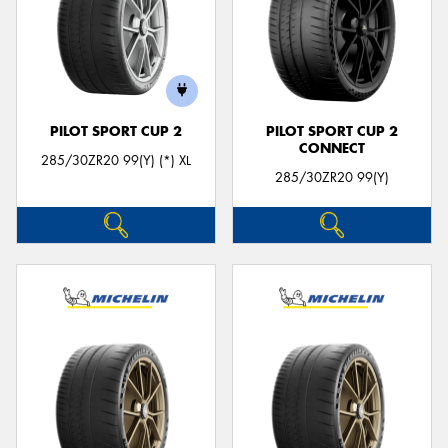
PILOT SPORT CUP 2
PILOT SPORT CUP 2
CONNECT
285/30ZR20 99(Y) (*) XL
285/30ZR20 99(Y)