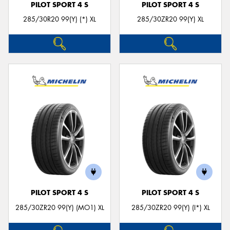
PILOT SPORT 4 S
PILOT SPORT 4 S
285/30R20 99(Y) (*) XL
285/30ZR20 99(Y) XL
PILOT SPORT 4 S
PILOT SPORT 4 S
285/30ZR20 99(Y) (MO1) XL
285/30ZR20 99(Y) (I*) XL