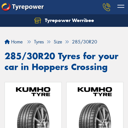
Tyrepower Werribee
Home
Tyres
Size
285/30R20
285/30R20 Tyres for your
car in Hoppers Crossing