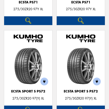
ECSTA PS71
ECSTA PS71
275/30ZR20 97Y XL
275/30ZR20 97Y XL
ECSTA SPORT S PS72
ECSTA SPORT S PS72
275/30ZR20 97(Y) XL
275/30ZR20 97(Y) XL