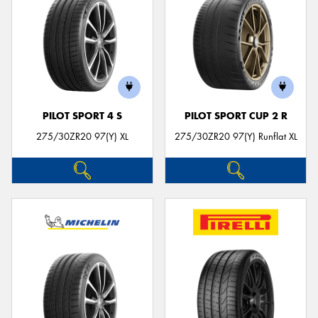
PILOT SPORT 4 S
PILOT SPORT CUP 2 R
275/30ZR20 97(Y) XL
275/30ZR20 97(Y) Runflat XL