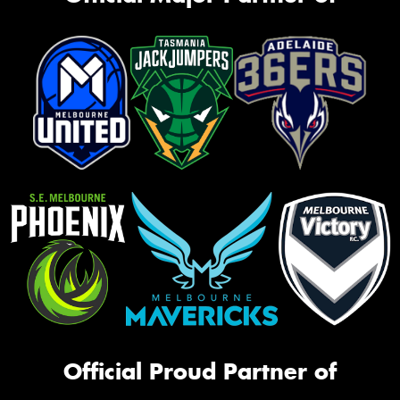
Official Proud Partner of