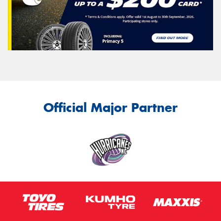
Official Major Partner