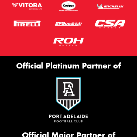
Official Platinum Partner of
Official Major Partner of