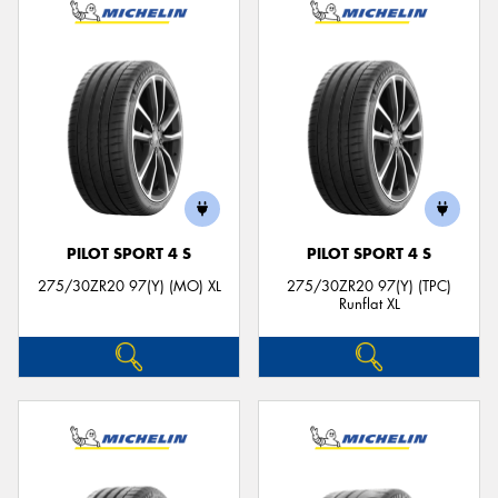
PILOT SPORT 4 S
PILOT SPORT 4 S
275/30ZR20 97(Y) (MO) XL
275/30ZR20 97(Y) (TPC)
Runflat XL