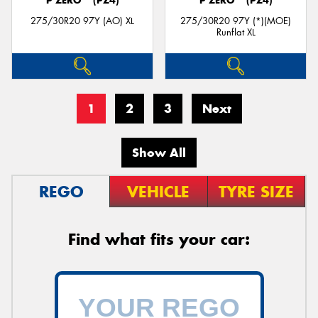
P ZERO™ (PZ4)
P ZERO™ (PZ4)
275/30R20 97Y (AO) XL
275/30R20 97Y (*)(MOE)
Runflat XL
1
2
3
Next
Show All
REGO
VEHICLE
TYRE SIZE
Find what fits your car: