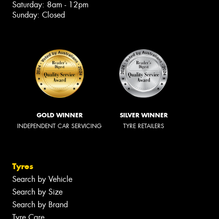
Saturday: 8am - 12pm
Sunday: Closed
GOLD WINNER
SILVER WINNER
INDEPENDENT CAR SERVICING
TYRE RETAILERS
Tyres
Search by Vehicle
Search by Size
Search by Brand
Tyre Care