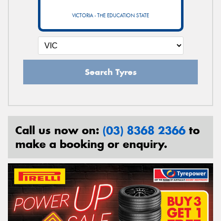
VICTORIA - THE EDUCATION STATE
Search Tyres
Call us now on:
(03) 8368 2366
to
make a booking or enquiry.