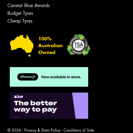
Canstar Blue Awards
Budget Tyres
Cheap Tyres
100%
Australian
Owned
© 2026 -
Privacy & Data Policy
-
Conditions of Sale