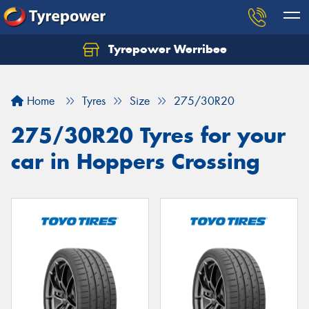
Tyrepower Werribee
Home
Tyres
Size
275/30R20
275/30R20 Tyres for your
car in Hoppers Crossing