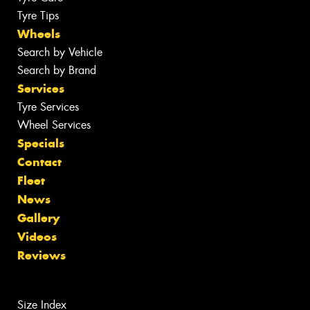
Tyre Tips
Wheels
Search by Vehicle
Search by Brand
Services
Tyre Services
Wheel Services
Specials
Contact
Fleet
News
Gallery
Videos
Reviews
Size Index