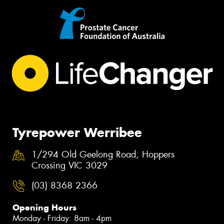
Tyrepower Werribee
1/294 Old Geelong Road, Hoppers
Crossing VIC 3029
(03) 8368 2366
Opening Hours
Monday - Friday: 8am - 4pm