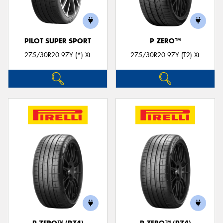
PILOT SUPER SPORT
P ZERO™
275/30R20 97Y (*) XL
275/30R20 97Y (T2) XL