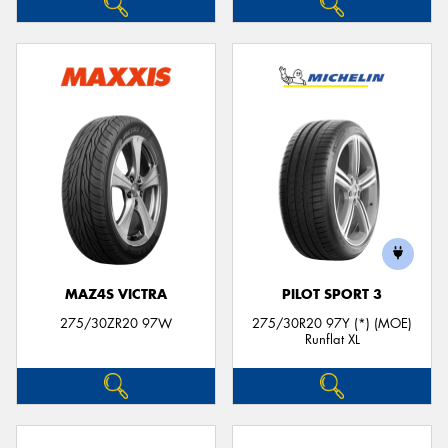
MAZ4S VICTRA
PILOT SPORT 3
275/30ZR20 97W
275/30R20 97Y (*) (MOE)
Runflat XL