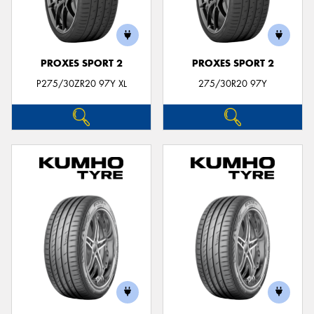
PROXES SPORT 2
PROXES SPORT 2
P275/30ZR20 97Y XL
275/30R20 97Y