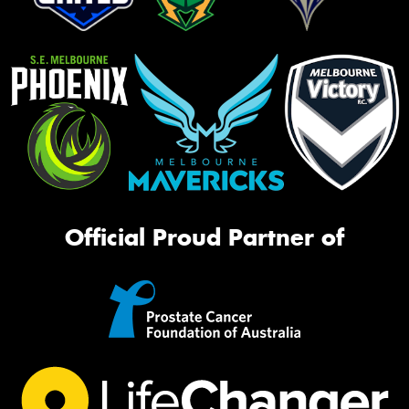
Official Proud Partner of