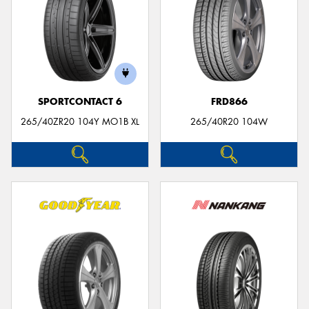
SPORTCONTACT 6
FRD866
265/40ZR20 104Y MO1B XL
265/40R20 104W