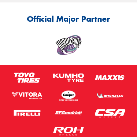
Official Major Partner