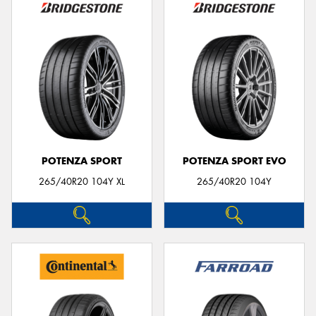
POTENZA SPORT
POTENZA SPORT EVO
265/40R20 104Y XL
265/40R20 104Y