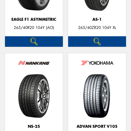
EAGLE F1 ASYMMETRIC
AS-1
265/40R20 104Y (AO)
265/40ZR20 104Y XL
NS-25
ADVAN SPORT V105