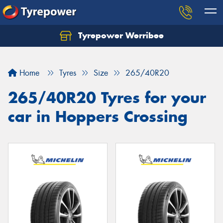
Tyrepower Werribee
Home
Tyres
Size
265/40R20
265/40R20 Tyres for your
car in Hoppers Crossing