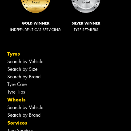
GOLD WINNER
SILVER WINNER
INDEPENDENT CAR SERVICING
TYRE RETAILERS
Tyres
Search by Vehicle
Search by Size
Search by Brand
Tyre Care
Tyre Tips
Wheels
Search by Vehicle
Search by Brand
Services
Tyre Services