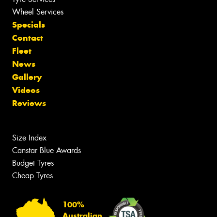
Wheel Services
Specials
Contact
Fleet
News
Gallery
Videos
Reviews
Size Index
Canstar Blue Awards
Budget Tyres
Cheap Tyres
100%
Australian