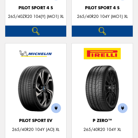
PILOT SPORT 4 S
PILOT SPORT 4 S
265/40ZR20 104(Y) (MO1) XL
265/40R20 104Y (MO1) XL
PILOT SPORT EV
P ZERO™
265/40R20 104Y (AO) XL
265/40R20 104Y XL