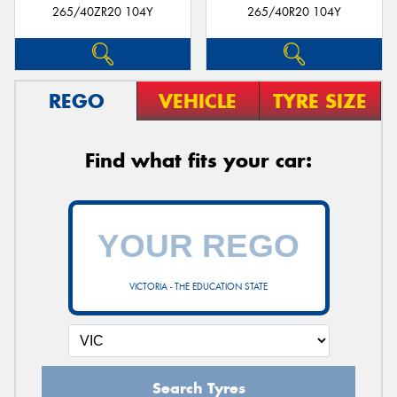
265/40ZR20 104Y
265/40R20 104Y
REGO
VEHICLE
TYRE SIZE
Find what fits your car:
VICTORIA - THE EDUCATION STATE
Search Tyres