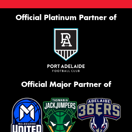
Official Platinum Partner of
Official Major Partner of