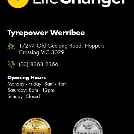
Tyrepower Werribee
1/294 Old Geelong Road, Hoppers
Crossing VIC 3029
(03) 8368 2366
Opening Hours
Monday - Friday: 8am - 4pm
Saturday: 8am - 12pm
Sunday: Closed