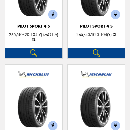
PILOT SPORT 4 S
PILOT SPORT 4 S
265/40R20 104(Y) (MO1 A)
265/40ZR20 104(Y) XL
XL