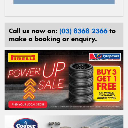
Call us now on:
(03) 8368 2366
to
make a booking or enquiry.