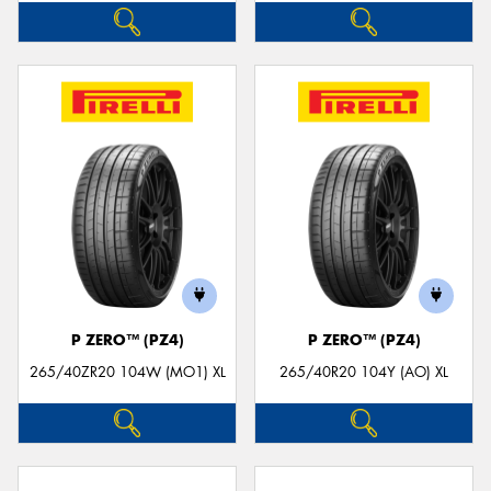
P ZERO™ (PZ4)
P ZERO™ (PZ4)
265/40ZR20 104W (MO1) XL
265/40R20 104Y (AO) XL