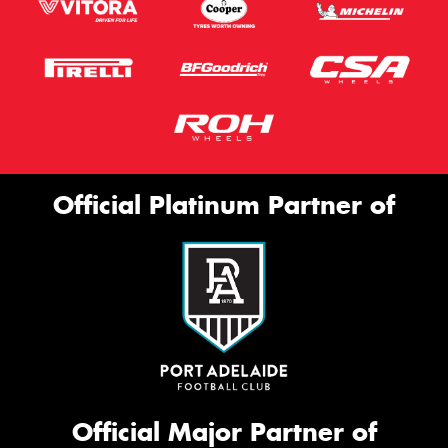
Official Platinum Partner of
Official Major Partner of