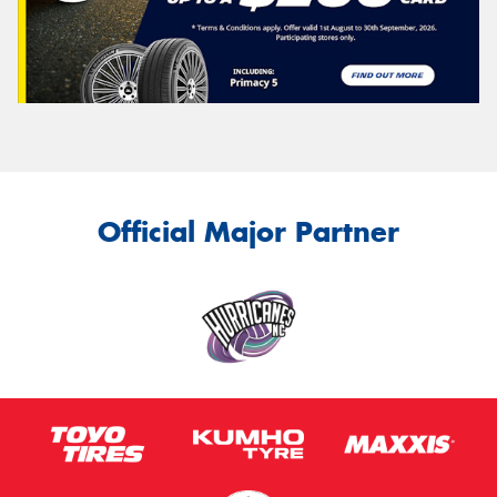
Official Major Partner