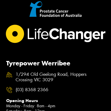
Tyrepower Werribee
1/294 Old Geelong Road, Hoppers
Crossing VIC 3029
(03) 8368 2366
Opening Hours
Monday - Friday: 8am - 4pm