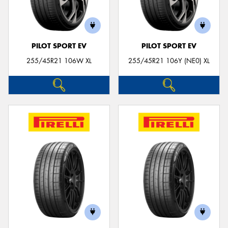
PILOT SPORT EV
PILOT SPORT EV
255/45R21 106W XL
255/45R21 106Y (NE0) XL