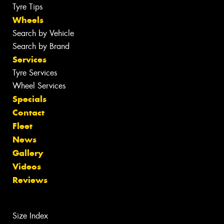
Tyre Tips
Wheels
Search by Vehicle
Search by Brand
Services
Tyre Services
Wheel Services
Specials
Contact
Fleet
News
Gallery
Videos
Reviews
Size Index