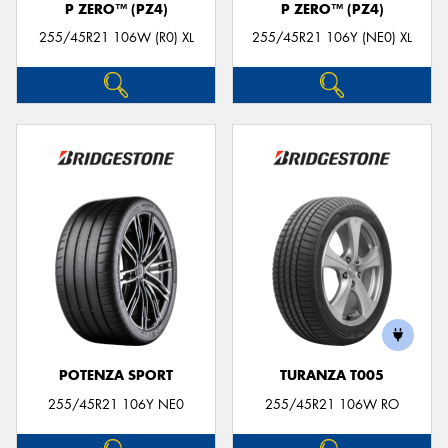
P ZERO™ (PZ4)
P ZERO™ (PZ4)
255/45R21 106W (R0) XL
255/45R21 106Y (NE0) XL
POTENZA SPORT
TURANZA T005
255/45R21 106Y NE0
255/45R21 106W RO