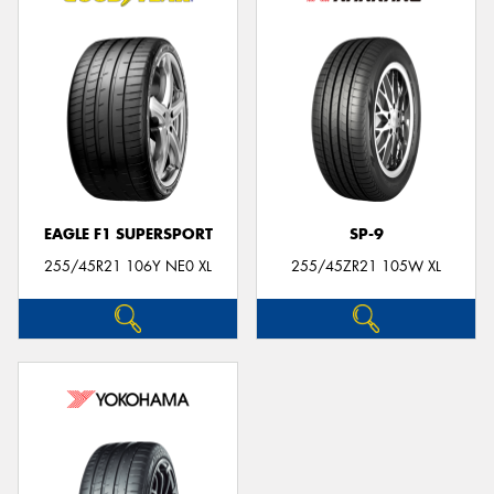
EAGLE F1 SUPERSPORT
SP-9
255/45R21 106Y NE0 XL
255/45ZR21 105W XL