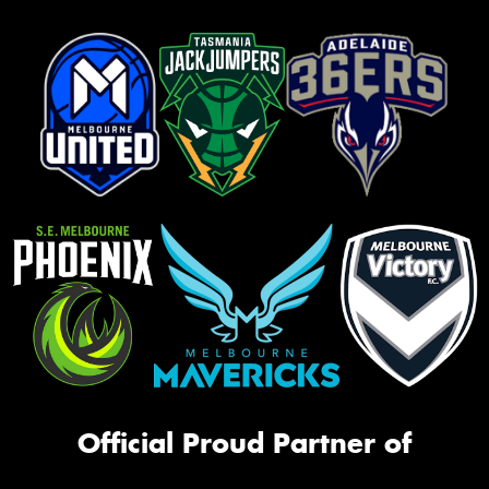
Official Proud Partner of