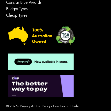
Canstar Blue Awards
Budget Tyres
Cheap Tyres
100%
Australian
Owned
© 2026 -
Privacy & Data Policy
-
Conditions of Sale