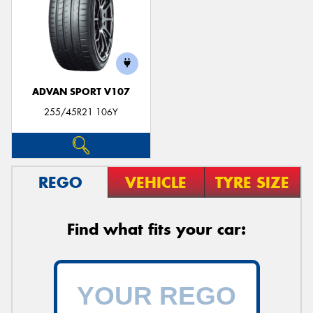
ADVAN SPORT V107
255/45R21 106Y
REGO
VEHICLE
TYRE SIZE
Find what fits your car: