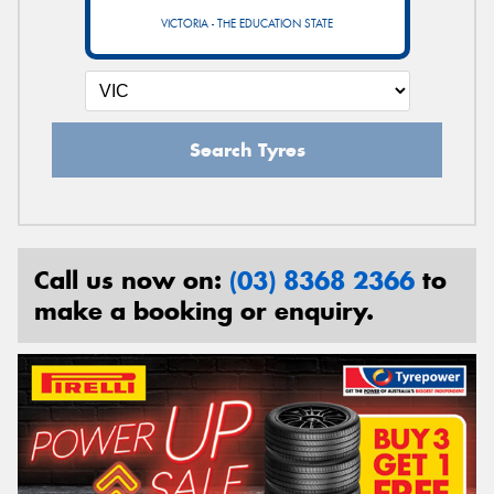
VICTORIA - THE EDUCATION STATE
Search Tyres
Call us now on:
(03) 8368 2366
to
make a booking or enquiry.