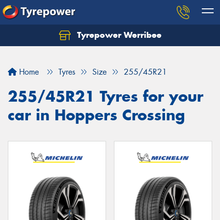
Tyrepower Werribee
Home
Tyres
Size
255/45R21
255/45R21 Tyres for your
car in Hoppers Crossing