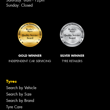
Saturday: 8am - 12pm
Sunday: Closed
GOLD WINNER
SILVER WINNER
INDEPENDENT CAR SERVICING
TYRE RETAILERS
Tyres
Search by Vehicle
Search by Size
Search by Brand
Tyre Care