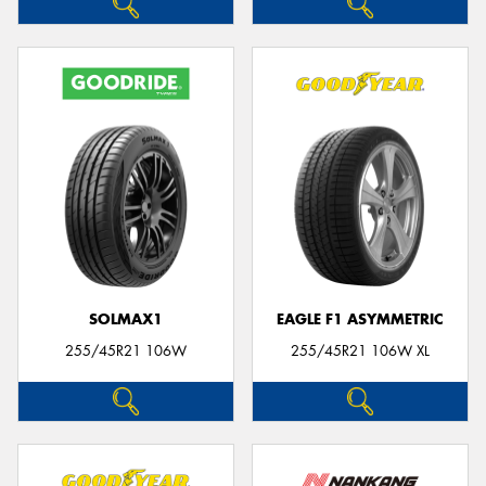
SOLMAX1
EAGLE F1 ASYMMETRIC
255/45R21 106W
255/45R21 106W XL