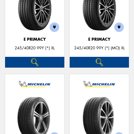
E PRIMACY
E PRIMACY
245/40R20 99Y (*) XL
245/40R20 99Y (*) (MO) XL