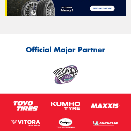
Official Major Partner