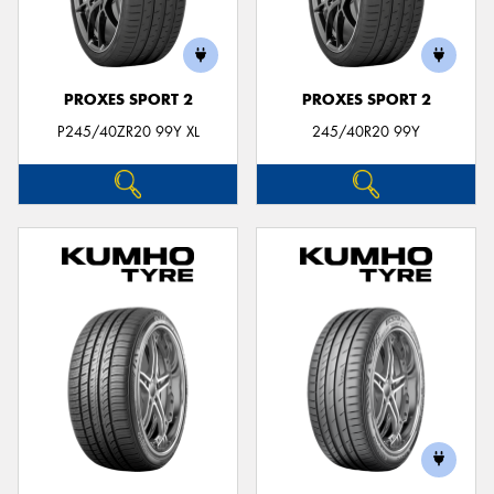
PROXES SPORT 2
PROXES SPORT 2
P245/40ZR20 99Y XL
245/40R20 99Y