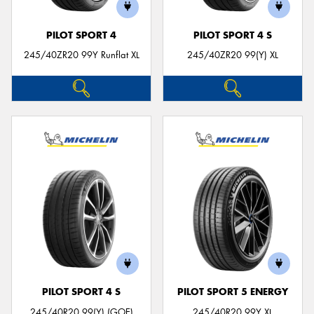
PILOT SPORT 4
PILOT SPORT 4 S
245/40ZR20 99Y Runflat XL
245/40ZR20 99(Y) XL
PILOT SPORT 4 S
PILOT SPORT 5 ENERGY
245/40R20 99(Y) (GOE)
245/40R20 99Y XL