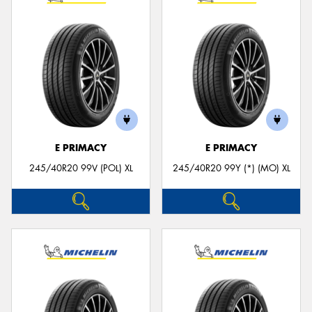
E PRIMACY
E PRIMACY
245/40R20 99V (POL) XL
245/40R20 99Y (*) (MO) XL