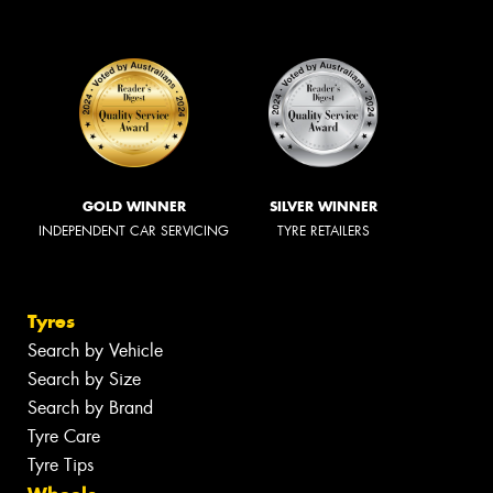
GOLD WINNER
SILVER WINNER
INDEPENDENT CAR SERVICING
TYRE RETAILERS
Tyres
Search by Vehicle
Search by Size
Search by Brand
Tyre Care
Tyre Tips