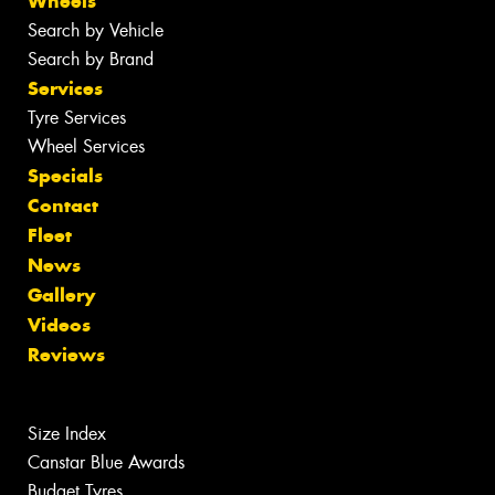
Wheels
Search by Vehicle
Search by Brand
Services
Tyre Services
Wheel Services
Specials
Contact
Fleet
News
Gallery
Videos
Reviews
Size Index
Canstar Blue Awards
Budget Tyres