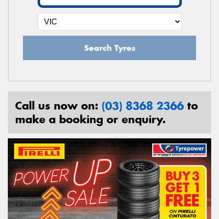
Search Tyres
Call us now on:
(03) 8368 2366
to
make a booking or enquiry.