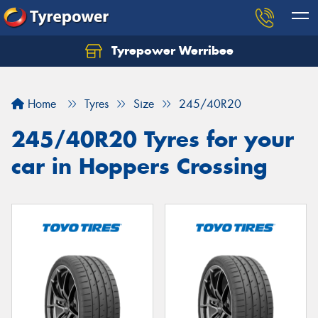
Tyrepower Werribee
Home
Tyres
Size
245/40R20
245/40R20 Tyres for your
car in Hoppers Crossing