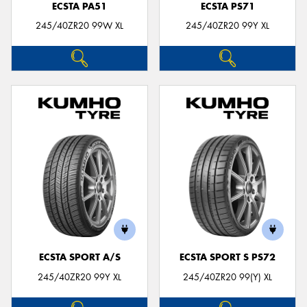
ECSTA PA51
ECSTA PS71
245/40ZR20 99W XL
245/40ZR20 99Y XL
ECSTA SPORT A/S
ECSTA SPORT S PS72
245/40ZR20 99Y XL
245/40ZR20 99(Y) XL