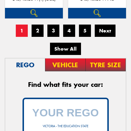
1
2
3
4
5
Next
Show All
REGO
VEHICLE
TYRE SIZE
Find what fits your car:
VICTORIA - THE EDUCATION STATE