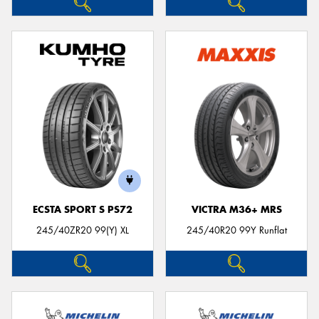
ECSTA SPORT S PS72
VICTRA M36+ MRS
245/40ZR20 99(Y) XL
245/40R20 99Y Runflat