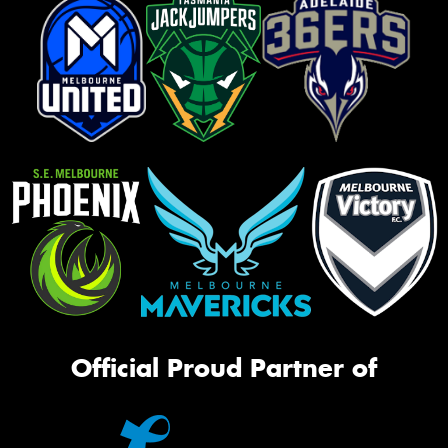
Official Proud Partner of