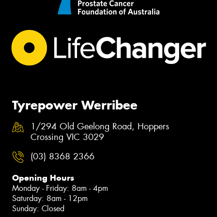
Tyrepower Werribee
1/294 Old Geelong Road, Hoppers
Crossing VIC 3029
(03) 8368 2366
Opening Hours
Monday - Friday: 8am - 4pm
Saturday: 8am - 12pm
Sunday: Closed