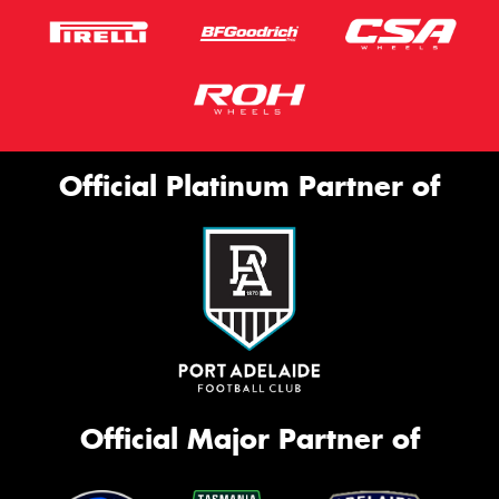
Official Platinum Partner of
Official Major Partner of