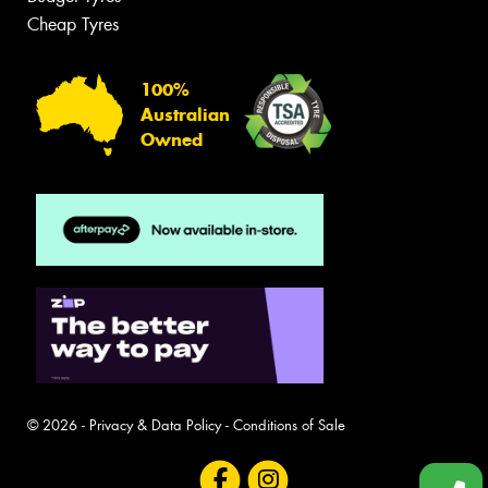
Cheap Tyres
100%
Australian
Owned
© 2026 -
Privacy & Data Policy
-
Conditions of Sale