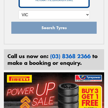
VICTORIA - THE EDUCATION STATE
Search Tyres
Call us now on:
(03) 8368 2366
to
make a booking or enquiry.