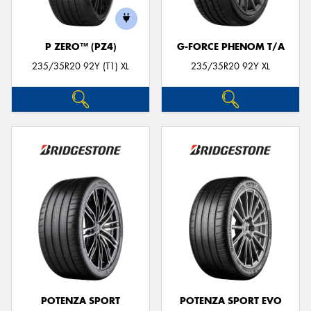
P ZERO™ (PZ4)
G-FORCE PHENOM T/A
235/35R20 92Y (T1) XL
235/35R20 92Y XL
POTENZA SPORT
POTENZA SPORT EVO