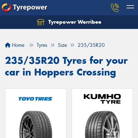
Tyrepower Werribee
Home
Tyres
Size
235/35R20
235/35R20 Tyres for your
car in Hoppers Crossing