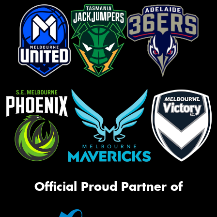
Official Proud Partner of