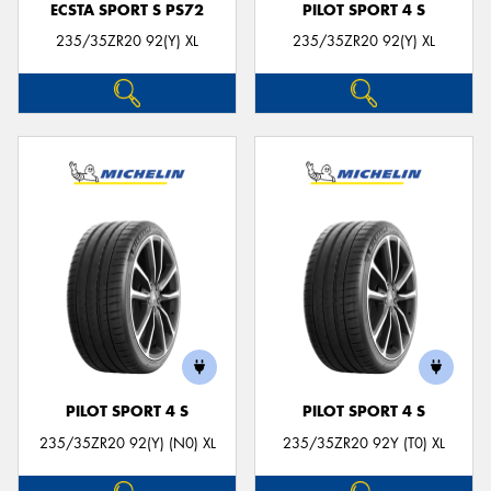
ECSTA SPORT S PS72
PILOT SPORT 4 S
235/35ZR20 92(Y) XL
235/35ZR20 92(Y) XL
PILOT SPORT 4 S
PILOT SPORT 4 S
235/35ZR20 92(Y) (N0) XL
235/35ZR20 92Y (T0) XL