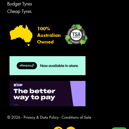
Budget Tyres
Cheap Tyres
100%
Australian
Owned
© 2026 -
Privacy & Data Policy
-
Conditions of Sale