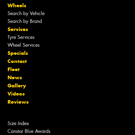
Wheels
Search by Vehicle
Search by Brand
Services
Tyre Services
Wheel Services
Specials
Contact
Fleet
News
Gallery
Videos
Reviews
Size Index
Canstar Blue Awards