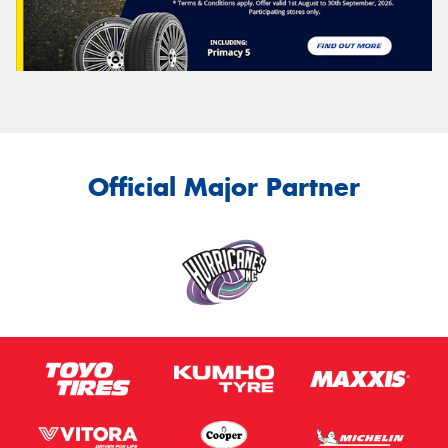
Official Major Partner