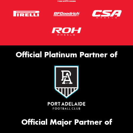
Official Platinum Partner of
Official Major Partner of