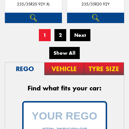
235/35R20 92Y XL
235/35R20 92Y
1
2
Next
Show All
REGO
VEHICLE
TYRE SIZE
Find what fits your car: