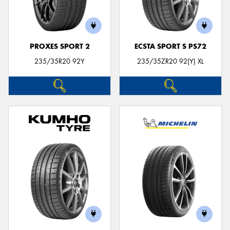
PROXES SPORT 2
ECSTA SPORT S PS72
235/35R20 92Y
235/35ZR20 92(Y) XL