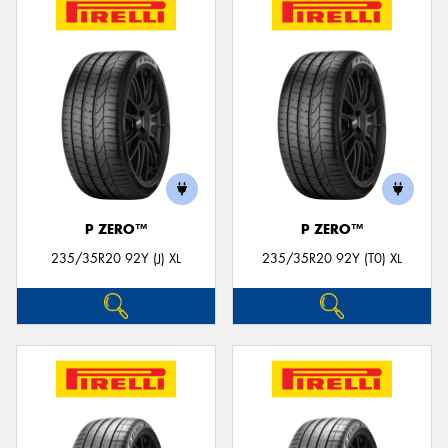
P ZERO™
P ZERO™
235/35R20 92Y (J) XL
235/35R20 92Y (T0) XL