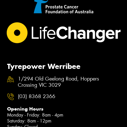
Tyrepower Werribee
1/294 Old Geelong Road, Hoppers
Crossing VIC 3029
(03) 8368 2366
Opening Hours
Monday - Friday: 8am - 4pm
Saturday: 8am - 12pm
Sunday: Closed