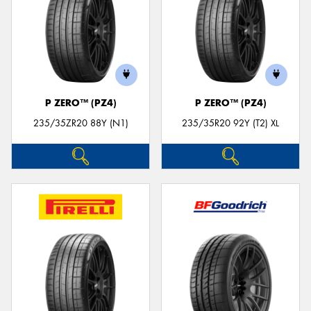
P ZERO™ (PZ4)
P ZERO™ (PZ4)
235/35ZR20 88Y (N1)
235/35R20 92Y (T2) XL