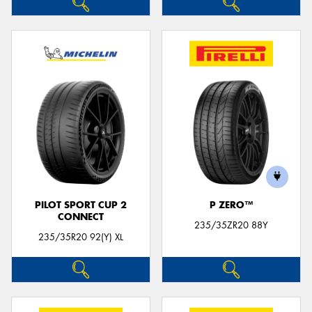
PILOT SPORT CUP 2
P ZERO™
CONNECT
235/35ZR20 88Y
235/35R20 92(Y) XL