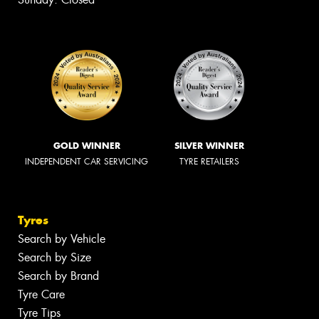
GOLD WINNER
SILVER WINNER
INDEPENDENT CAR SERVICING
TYRE RETAILERS
Tyres
Search by Vehicle
Search by Size
Search by Brand
Tyre Care
Tyre Tips