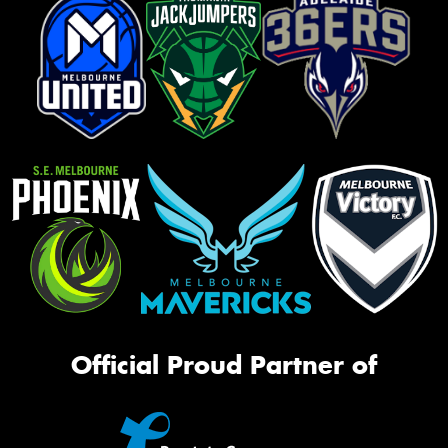
Official Proud Partner of