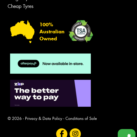
Cheap Tyres
100%
Australian
Owned
© 2026 -
Privacy & Data Policy
-
Conditions of Sale