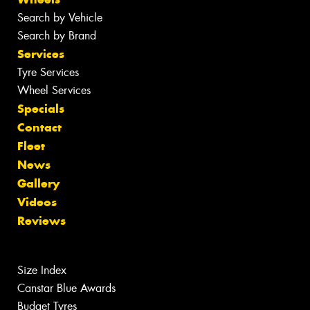
Search by Vehicle
Search by Brand
Services
Tyre Services
Wheel Services
Specials
Contact
Fleet
News
Gallery
Videos
Reviews
Size Index
Canstar Blue Awards
Budget Tyres