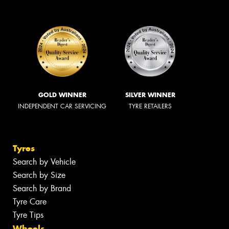
GOLD WINNER
SILVER WINNER
INDEPENDENT CAR SERVICING
TYRE RETAILERS
Tyres
Search by Vehicle
Search by Size
Search by Brand
Tyre Care
Tyre Tips
Wheels