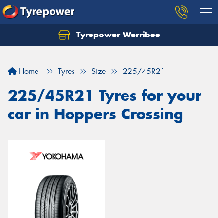
Tyrepower Werribee
Home
Tyres
Size
225/45R21
225/45R21 Tyres for your
car in Hoppers Crossing