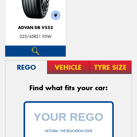
ADVAN DB V552
225/45R21 95W
REGO
VEHICLE
TYRE SIZE
Find what fits your car:
VICTORIA - THE EDUCATION STATE