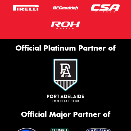
Official Platinum Partner of
Official Major Partner of