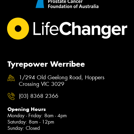
Tyrepower Werribee
1/294 Old Geelong Road, Hoppers
Crossing VIC 3029
(03) 8368 2366
Opening Hours
Monday - Friday: 8am - 4pm
Saturday: 8am - 12pm
Sunday: Closed