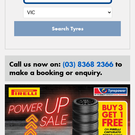
Search Tyres
Call us now on:
(03) 8368 2366
to
make a booking or enquiry.