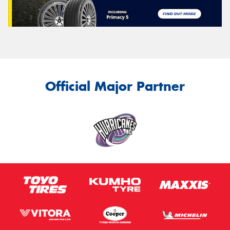
Official Major Partner