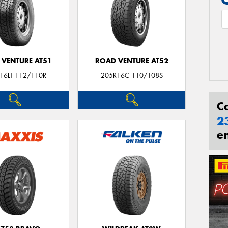
 VENTURE AT51
ROAD VENTURE AT52
16LT 112/110R
205R16C 110/108S
C
2
e