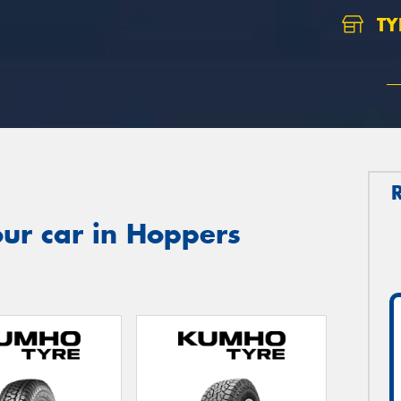
TY
ur car in Hoppers