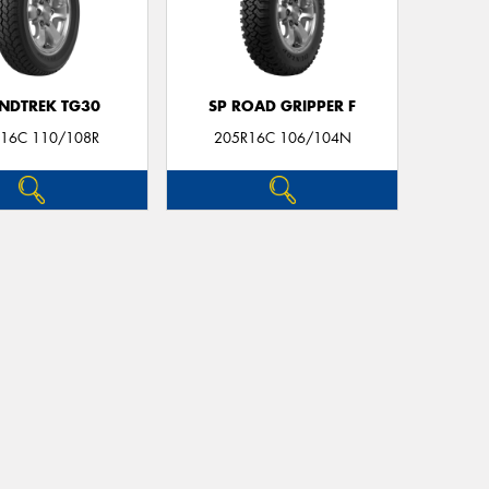
NDTREK TG30
SP ROAD GRIPPER F
16C 110/108R
205R16C 106/104N