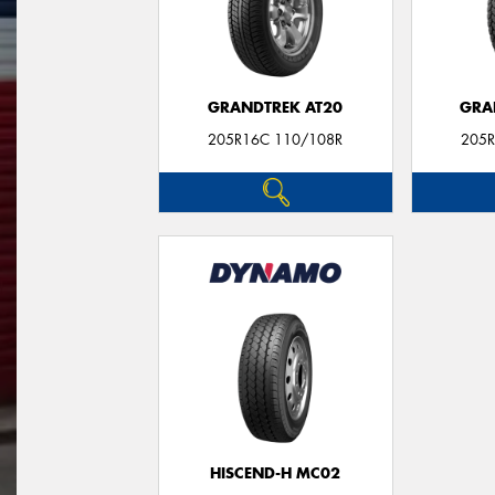
GRANDTREK AT20
GRA
205R16C 110/108R
205R
HISCEND-H MC02