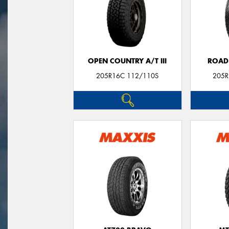
OPEN COUNTRY A/T III
ROAD
205R16C 112/110S
205R