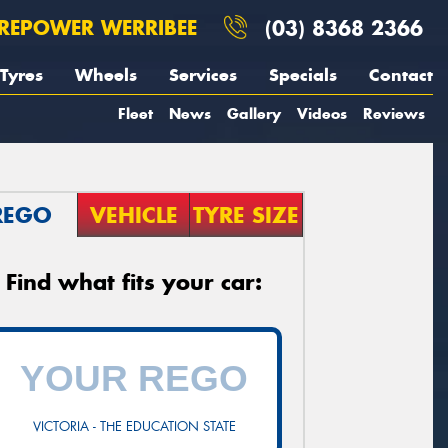
REPOWER WERRIBEE
(03) 8368 2366
Tyres
Wheels
Services
Specials
Contact
Fleet
News
Gallery
Videos
Reviews
REGO
VEHICLE
TYRE SIZE
Find what fits your car:
VICTORIA - THE EDUCATION STATE