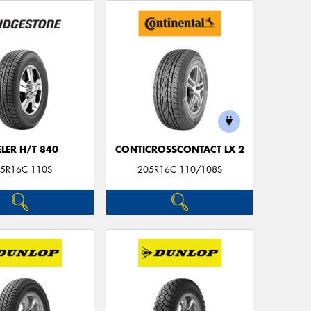
LER H/T 840
CONTICROSSCONTACT LX 2
5R16C 110S
205R16C 110/108S