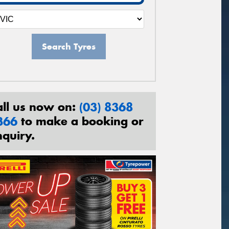
Search Tyres
all us now on:
(03) 8368
366
to make a booking or
nquiry.