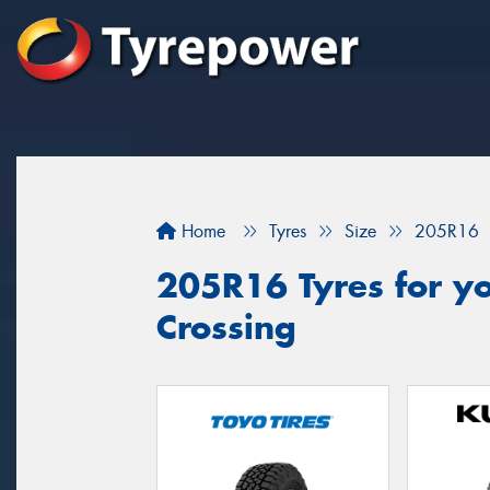
Home
Tyres
Size
205R16
205R16 Tyres for yo
Crossing