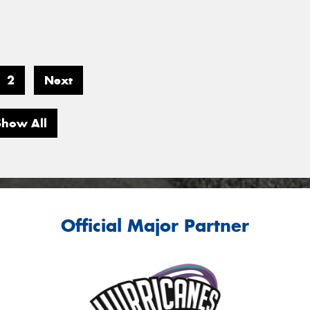
2
Next
Show All
Official Major Partner