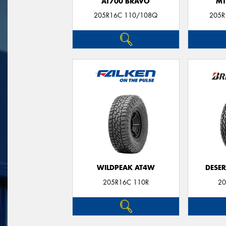
AT700 BRAVO
MT
205R16C 110/108Q
205R
WILDPEAK AT4W
DESER
205R16C 110R
20