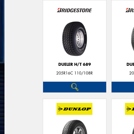
DUELER H/T 689
DUE
205R16C 110/108R
20