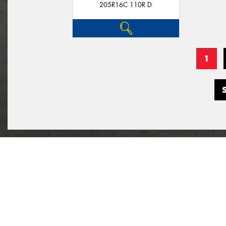
205R16C 110R D
1