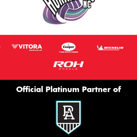
Official Platinum Partner of