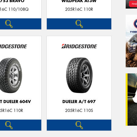
753 BRAVO
WILDPEAK AT3W
16C 110/108Q
205R16C 110R
T DUELER 604V
DUELER A/T 697
5R16C 110R
205R16C 110S