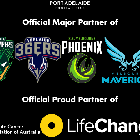
Official Major Partner of
Official Proud Partner of