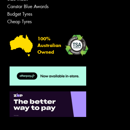
Canstar Blue Awards
Budget Tyres
Cheap Tyres
100%
Australian
Owned