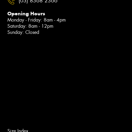
(03) 8368 2366
Opening Hours
Monday - Friday: 8am - 4pm
Saturday: 8am - 12pm
Sunday: Closed
Size Index