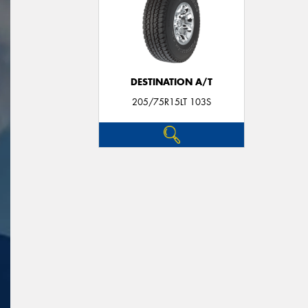
DESTINATION A/T
205/75R15LT 103S