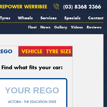
REPOWER WERRIBEE
(03) 8368 2366
Tyres
Wheels
Services
Specials
Contact
Fleet
News
Gallery
Videos
Reviews
REGO
VEHICLE
TYRE SIZE
Find what fits your car:
VICTORIA - THE EDUCATION STATE