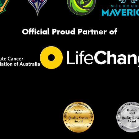
Official Proud Partner of