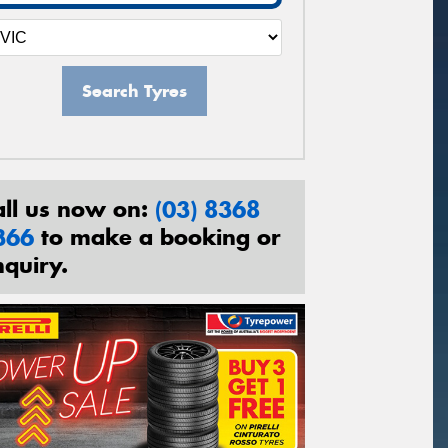
Search Tyres
all us now on:
(03) 8368
366
to make a booking or
nquiry.