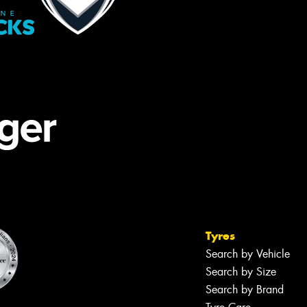
Tyres
Search by Vehicle
Search by Size
Search by Brand