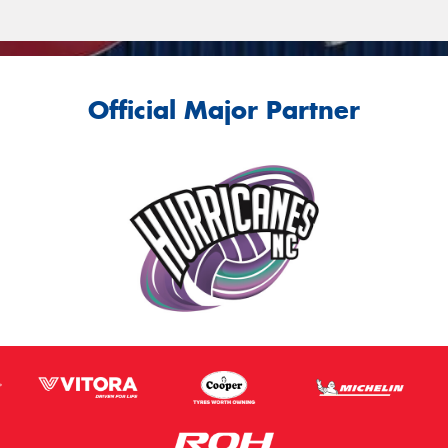
Official Major Partner