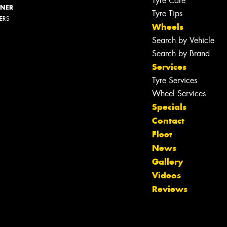
Tyre Care
NNER
Tyre Tips
LERS
Wheels
Search by Vehicle
Search by Brand
Services
Tyre Services
Wheel Services
Specials
Contact
Fleet
News
Gallery
Videos
Reviews