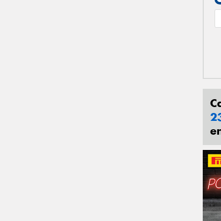
C
2
e