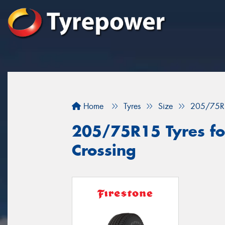
Home
Tyres
Size
205/75R
205/75R15 Tyres fo
Crossing