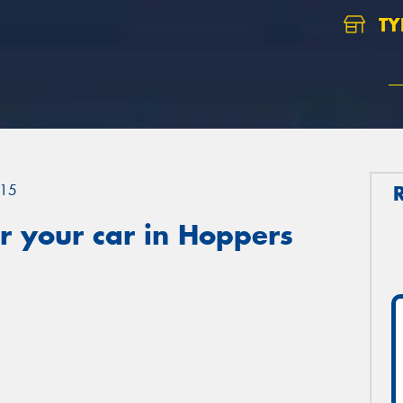
TY
15
r your car in Hoppers