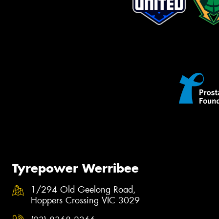
Tyrepower Werribee
1/294 Old Geelong Road,
Hoppers Crossing VIC 3029