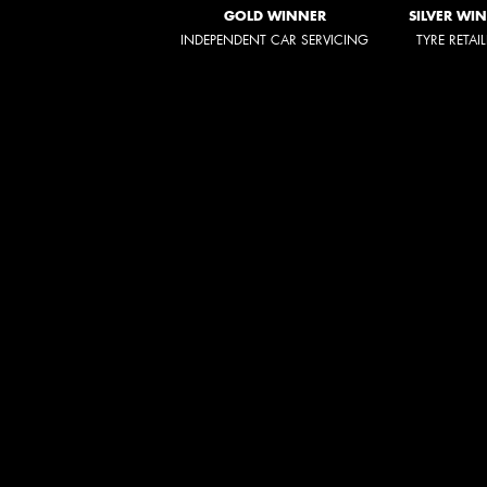
GOLD WINNER
SILVER WI
INDEPENDENT CAR SERVICING
TYRE RETAI