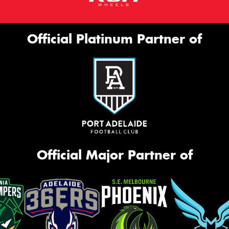
Official Platinum Partner of
Official Major Partner of