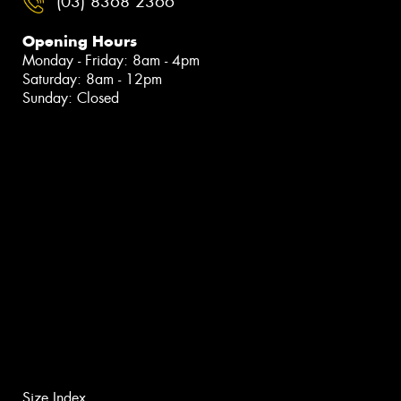
(03) 8368 2366
Opening Hours
Monday - Friday: 8am - 4pm
Saturday: 8am - 12pm
Sunday: Closed
Size Index