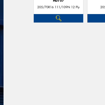
HD757
205/70R16 111/109N 12 Ply
20