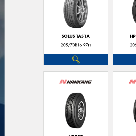
SOLUS TA51A
HP
205/70R16 97H
20