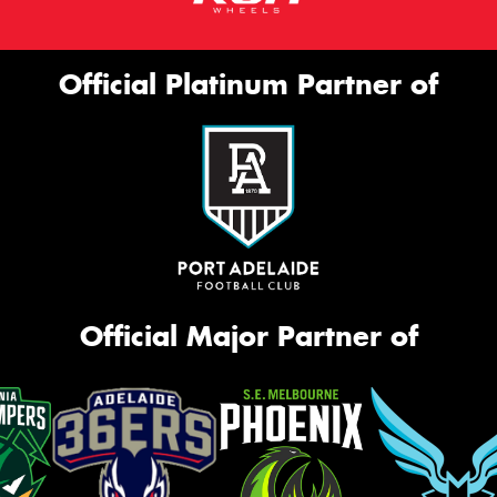
Official Platinum Partner of
Official Major Partner of