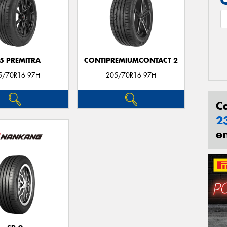
5 PREMITRA
CONTIPREMIUMCONTACT 2
5/70R16 97H
205/70R16 97H
C
2
e