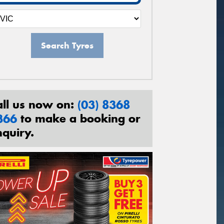
Search Tyres
all us now on:
(03) 8368
366
to make a booking or
nquiry.