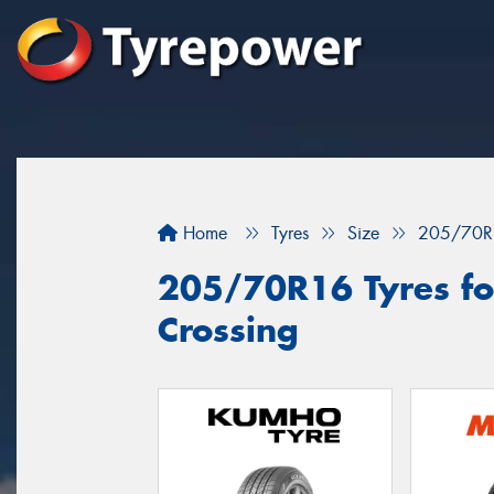
Home
Tyres
Size
205/70R
205/70R16 Tyres fo
Crossing