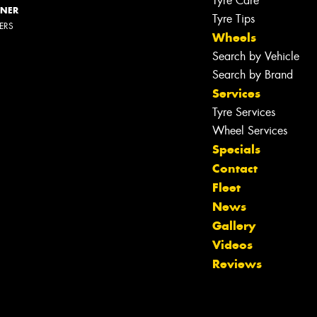
Tyre Care
NNER
Tyre Tips
LERS
Wheels
Search by Vehicle
Search by Brand
Services
Tyre Services
Wheel Services
Specials
Contact
Fleet
News
Gallery
Videos
Reviews