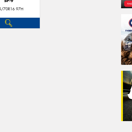
SP-9
5/70R16 97H