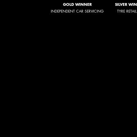
GOLD WINNER
SILVER WI
INDEPENDENT CAR SERVICING
TYRE RETAI