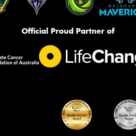
Official Proud Partner of