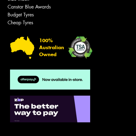
Canstar Blue Awards
Budget Tyres
Cheap Tyres
100%
Australian
Owned