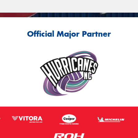
Official Major Partner