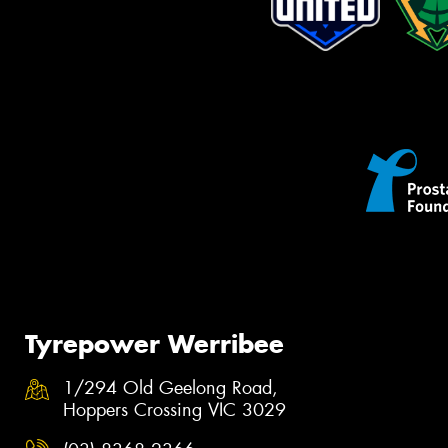
Tyrepower Werribee
1/294 Old Geelong Road,
Hoppers Crossing VIC 3029