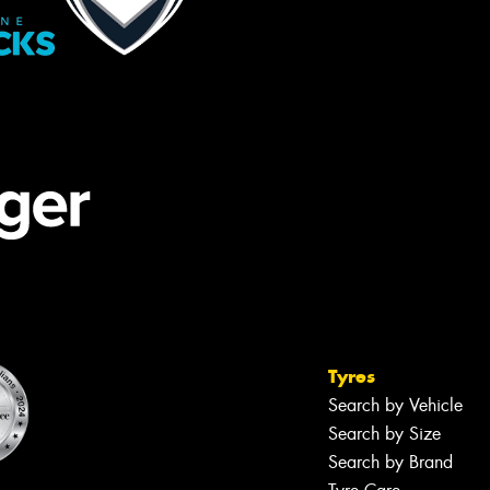
Tyres
Search by Vehicle
Search by Size
Search by Brand