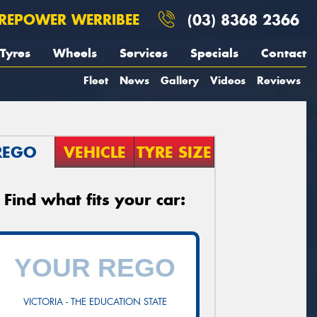
REPOWER WERRIBEE
(03) 8368 2366
Tyres
Wheels
Services
Specials
Contact
Fleet
News
Gallery
Videos
Reviews
REGO
VEHICLE
TYRE SIZE
Find what fits your car:
VICTORIA - THE EDUCATION STATE