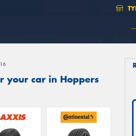
TY
16
r your car in Hoppers