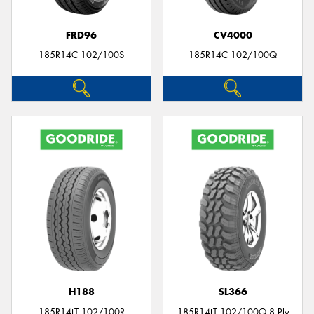
FRD96
CV4000
185R14C 102/100S
185R14C 102/100Q
H188
SL366
185R14LT 102/100R
185R14LT 102/100Q 8 Ply