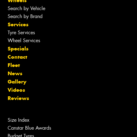
Wheels
Search by Vehicle
Search by Brand
Services
Tyre Services
Wheel Services
Specials
Contact
Fleet
News
Gallery
Videos
Reviews
Size Index
Canstar Blue Awards
Budget Tyres