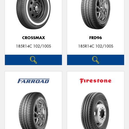
CROSSMAX
FRD96
185R14C 102/100S
185R14C 102/100S