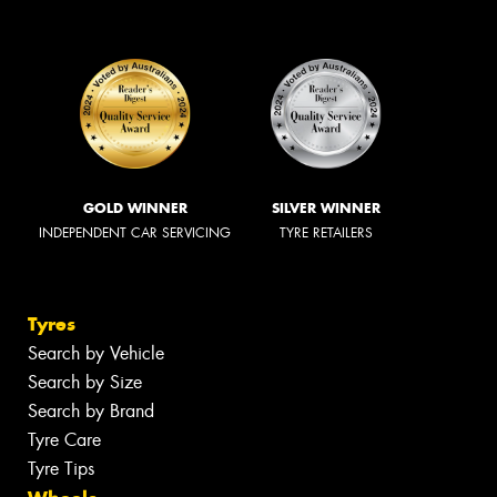
GOLD WINNER
SILVER WINNER
INDEPENDENT CAR SERVICING
TYRE RETAILERS
Tyres
Search by Vehicle
Search by Size
Search by Brand
Tyre Care
Tyre Tips