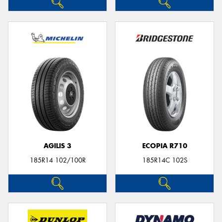
AGILIS 3
ECOPIA R710
185R14 102/100R
185R14C 102S