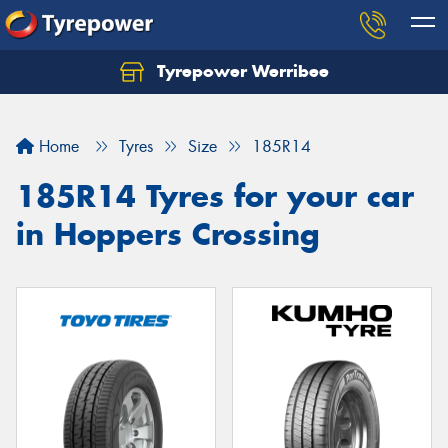
Tyrepower Werribee
Home
Tyres
Size
185R14
185R14 Tyres for your car
in Hoppers Crossing