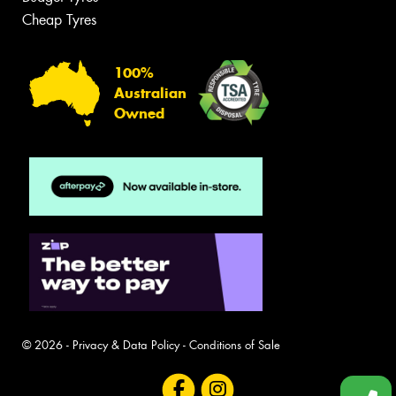
Cheap Tyres
100%
Australian
Owned
© 2026 -
Privacy & Data Policy
-
Conditions of Sale