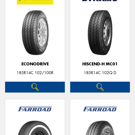
ECONODRIVE
HISCEND-H MC01
185R14C 102/100R
185R14C 102Q D