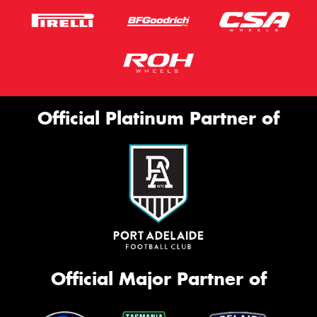
Official Platinum Partner of
Official Major Partner of