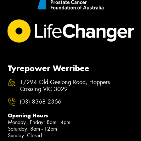
Tyrepower Werribee
1/294 Old Geelong Road, Hoppers
Crossing VIC 3029
(03) 8368 2366
Opening Hours
Monday - Friday: 8am - 4pm
Saturday: 8am - 12pm
Sunday: Closed