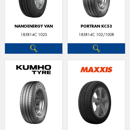
NANOENERGY VAN
PORTRAN KC53
185R14C 102S
185R14C 102/100R