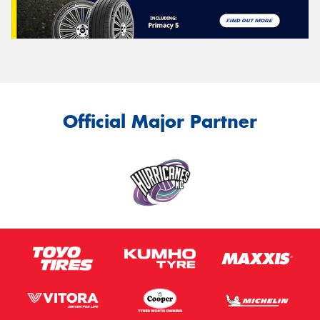
Official Major Partner