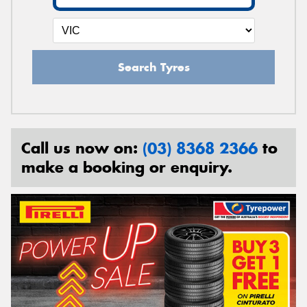
Search Tyres
Call us now on:
(03) 8368 2366
to
make a booking or enquiry.