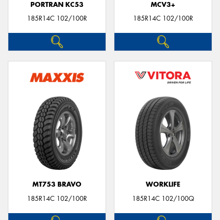
PORTRAN KC53
MCV3+
185R14C 102/100R
185R14C 102/100R
MT753 BRAVO
WORKLIFE
185R14C 102/100R
185R14C 102/100Q