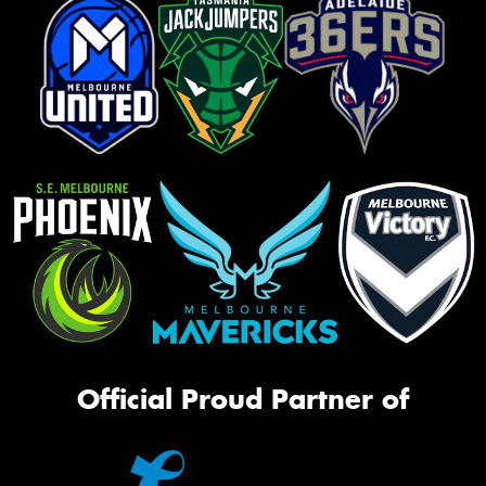
Official Proud Partner of