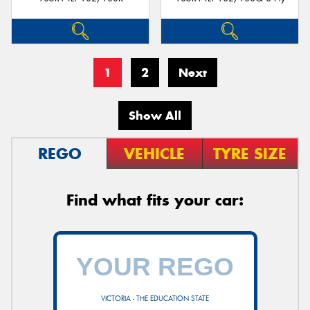
1
2
Next
Show All
REGO
VEHICLE
TYRE SIZE
Find what fits your car:
VICTORIA - THE EDUCATION STATE