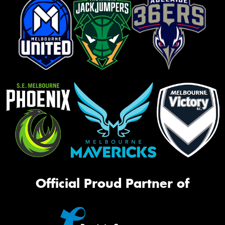
Official Proud Partner of