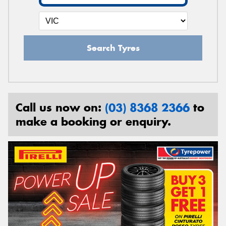
Search Tyres
Call us now on:
(03) 8368 2366
to
make a booking or enquiry.