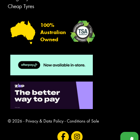
Cheap Tyres
100%
Australian
Owned
© 2026 -
Privacy & Data Policy
-
Conditions of Sale