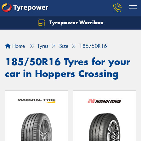
Tyrepower Werribee
Home
Tyres
Size
185/50R16
185/50R16 Tyres for your
car in Hoppers Crossing