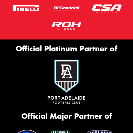
Official Platinum Partner of
Official Major Partner of