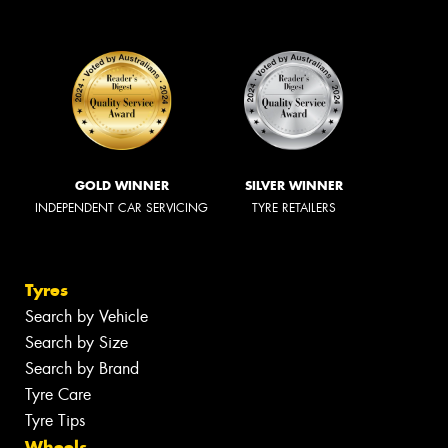
GOLD WINNER
SILVER WINNER
INDEPENDENT CAR SERVICING
TYRE RETAILERS
Tyres
Search by Vehicle
Search by Size
Search by Brand
Tyre Care
Tyre Tips
Wheels