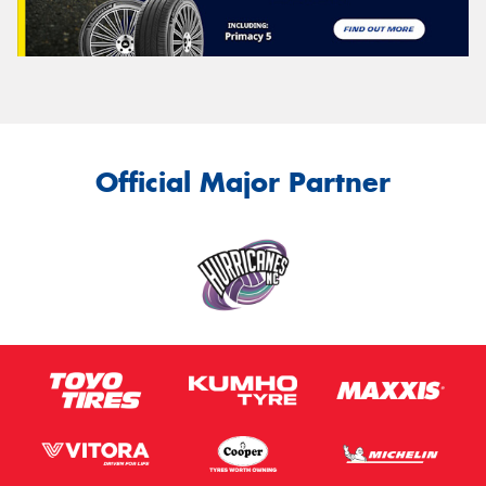
Official Major Partner