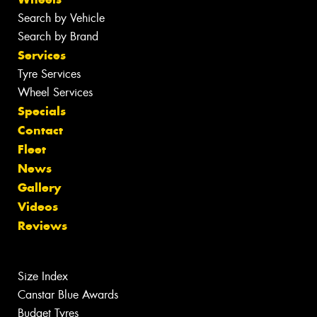
Search by Vehicle
Search by Brand
Services
Tyre Services
Wheel Services
Specials
Contact
Fleet
News
Gallery
Videos
Reviews
Size Index
Canstar Blue Awards
Budget Tyres