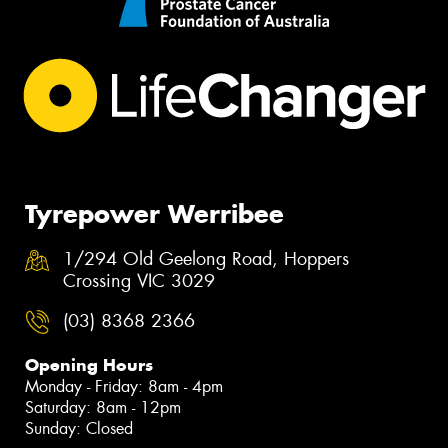
Tyrepower Werribee
1/294 Old Geelong Road, Hoppers
Crossing VIC 3029
(03) 8368 2366
Opening Hours
Monday - Friday: 8am - 4pm
Saturday: 8am - 12pm
Sunday: Closed