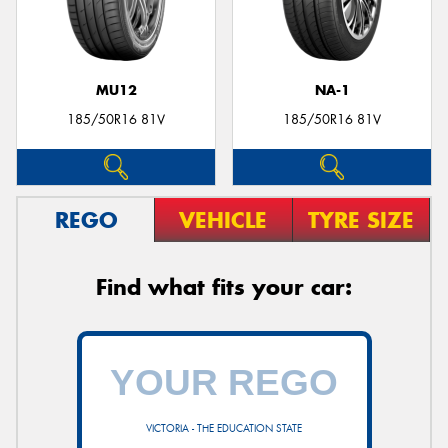
MU12
NA-1
185/50R16 81V
185/50R16 81V
REGO
VEHICLE
TYRE SIZE
Find what fits your car:
VICTORIA - THE EDUCATION STATE