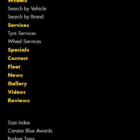
Wheels
Search by Vehicle
Search by Brand
Services
Tyre Services
Wheel Services
Specials
Contact
Fleet
News
Gallery
Videos
Reviews
Size Index
Canstar Blue Awards
Budget Tyres