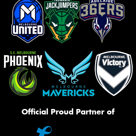
Official Proud Partner of