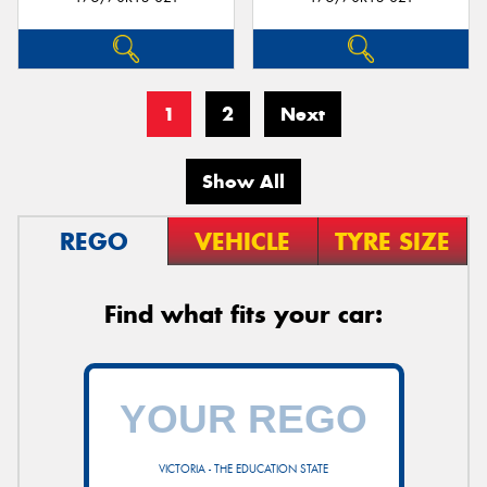
1
2
Next
Show All
REGO
VEHICLE
TYRE SIZE
Find what fits your car:
VICTORIA - THE EDUCATION STATE