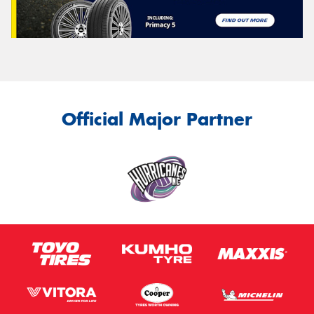
Official Major Partner