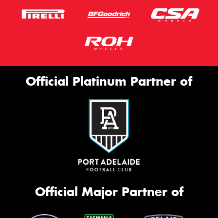
Official Platinum Partner of
Official Major Partner of