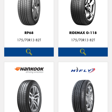
RP68
RIDEMAX G-118
175/70R13 82T
175/70R13 82T