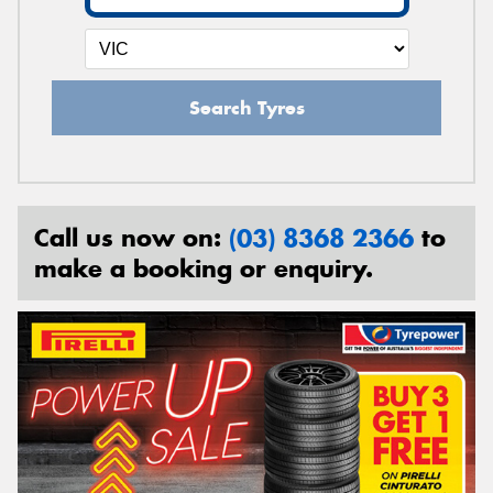
Search Tyres
Call us now on:
(03) 8368 2366
to
make a booking or enquiry.