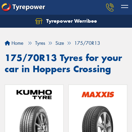
Tyrepower Werribee
Home
Tyres
Size
175/70R13
175/70R13 Tyres for your
car in Hoppers Crossing