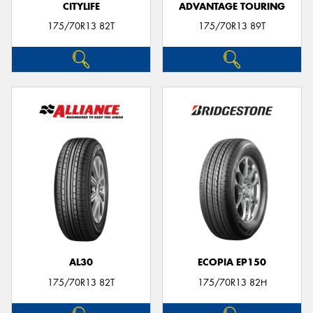
CITYLIFE
ADVANTAGE TOURING
175/70R13 82T
175/70R13 89T
AL30
ECOPIA EP150
175/70R13 82T
175/70R13 82H