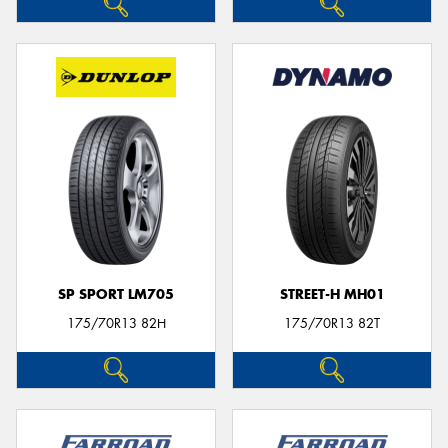
SP SPORT LM705
STREET-H MH01
175/70R13 82H
175/70R13 82T