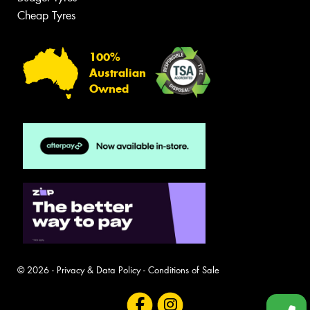
Cheap Tyres
100%
Australian
Owned
© 2026 -
Privacy & Data Policy
-
Conditions of Sale