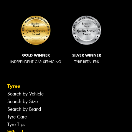
GOLD WINNER
SILVER WINNER
INDEPENDENT CAR SERVICING
TYRE RETAILERS
Tyres
Search by Vehicle
Search by Size
Search by Brand
Tyre Care
Tyre Tips