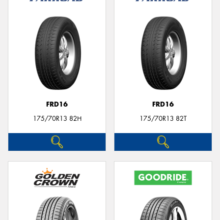
FRD16
FRD16
175/70R13 82H
175/70R13 82T