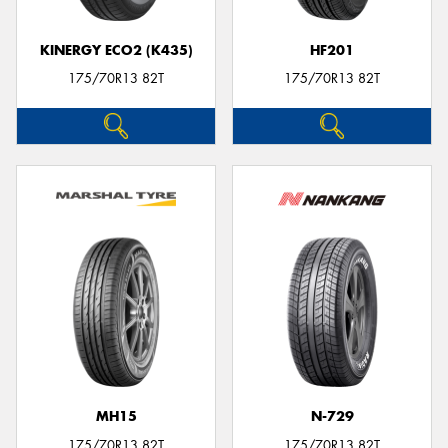
KINERGY ECO2 (K435)
HF201
175/70R13 82T
175/70R13 82T
MH15
N-729
175/70R13 82T
175/70R13 82T