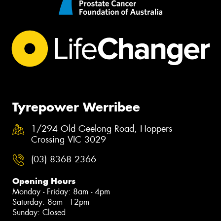
Tyrepower Werribee
1/294 Old Geelong Road, Hoppers
Crossing VIC 3029
(03) 8368 2366
Opening Hours
Monday - Friday: 8am - 4pm
Saturday: 8am - 12pm
Sunday: Closed