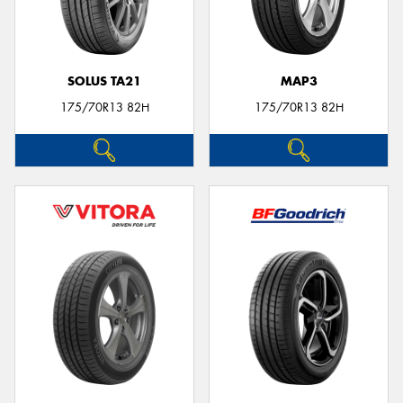
SOLUS TA21
MAP3
175/70R13 82H
175/70R13 82H