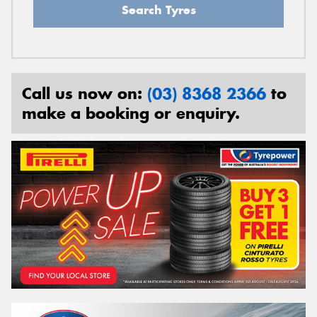
Search Tyres
Call us now on:
(03) 8368 2366
to
make a booking or enquiry.