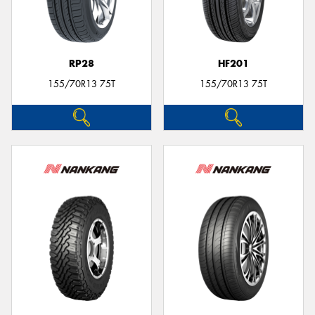
RP28
HF201
155/70R13 75T
155/70R13 75T