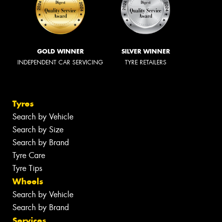
GOLD WINNER
SILVER WINNER
INDEPENDENT CAR SERVICING
TYRE RETAILERS
Tyres
Search by Vehicle
Search by Size
Search by Brand
Tyre Care
Tyre Tips
Wheels
Search by Vehicle
Search by Brand
Services