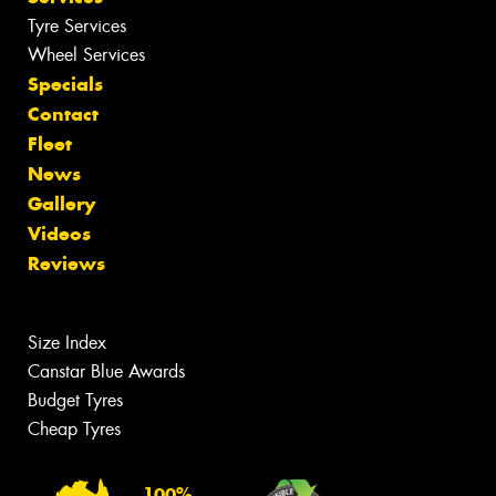
Tyre Services
Wheel Services
Specials
Contact
Fleet
News
Gallery
Videos
Reviews
Size Index
Canstar Blue Awards
Budget Tyres
Cheap Tyres
100%