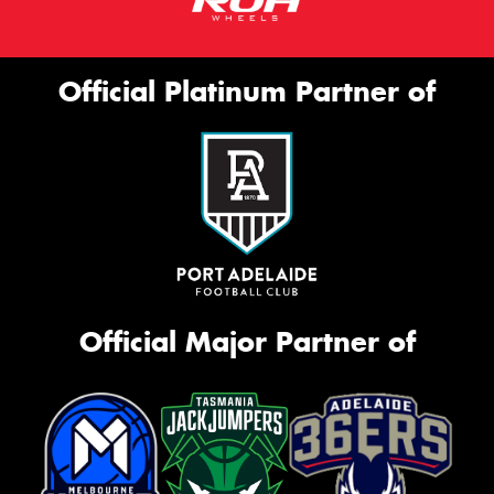
Official Platinum Partner of
Official Major Partner of