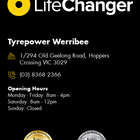
Tyrepower Werribee
1/294 Old Geelong Road, Hoppers
Crossing VIC 3029
(03) 8368 2366
Opening Hours
Monday - Friday: 8am - 4pm
Saturday: 8am - 12pm
Sunday: Closed