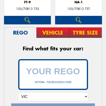
FT-9
NA-1
155/70R13 75S
155/70R13 75T
REGO
VEHICLE
TYRE SIZE
Find what fits your car:
VICTORIA - THE EDUCATION STATE