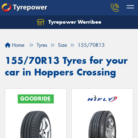
Tyrepower Werribee
Home
Tyres
Size
155/70R13
155/70R13 Tyres for your
car in Hoppers Crossing