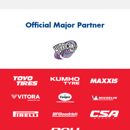
Official Major Partner