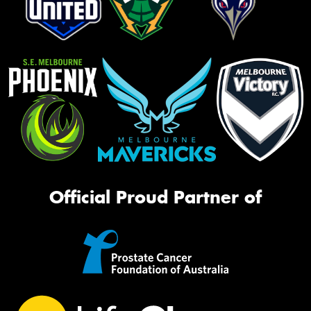
Official Proud Partner of