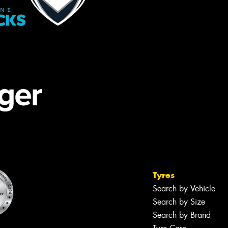
Tyres
Search by Vehicle
Search by Size
Search by Brand