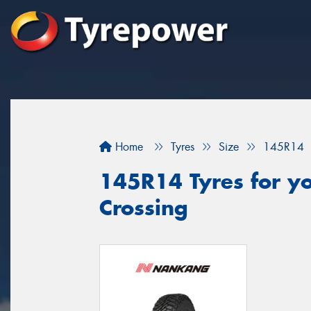
Home
Tyres
Size
145R14
145R14 Tyres for yo
Crossing