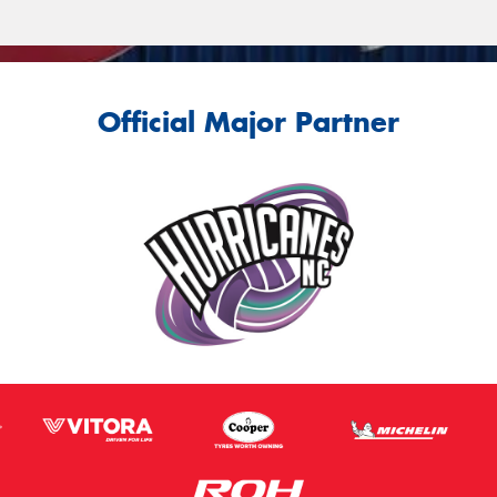
Official Major Partner