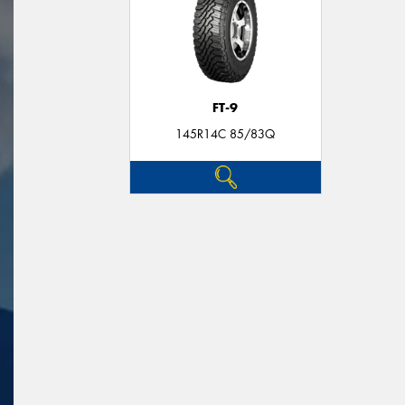
FT-9
145R14C 85/83Q