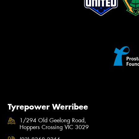
Tyrepower Werribee
1/294 Old Geelong Road,
Hoppers Crossing VIC 3029