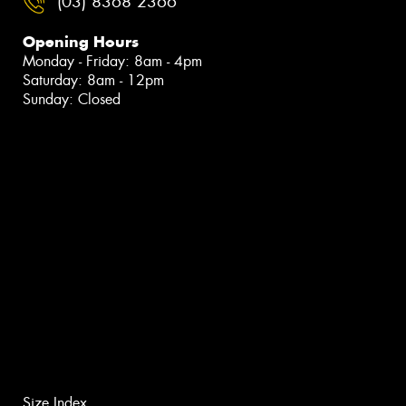
(03) 8368 2366
Opening Hours
Monday - Friday: 8am - 4pm
Saturday: 8am - 12pm
Sunday: Closed
Size Index