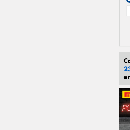
C
2
e