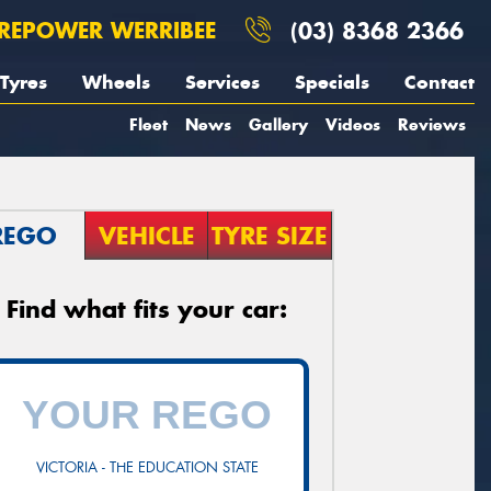
REPOWER WERRIBEE
(03) 8368 2366
Tyres
Wheels
Services
Specials
Contact
Fleet
News
Gallery
Videos
Reviews
REGO
VEHICLE
TYRE SIZE
Find what fits your car:
VICTORIA - THE EDUCATION STATE