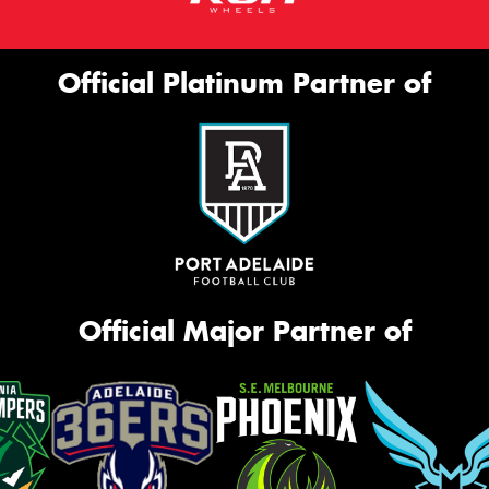
Official Platinum Partner of
Official Major Partner of