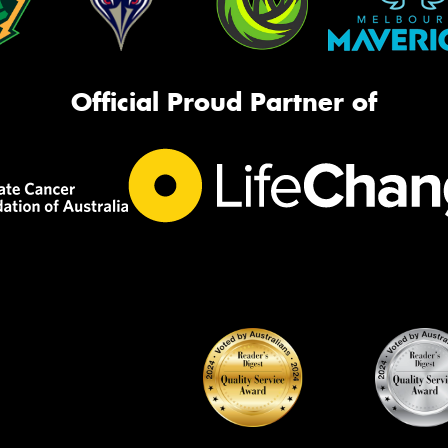
Official Proud Partner of