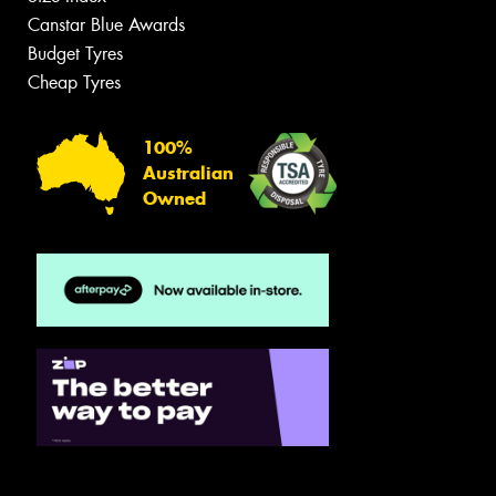
Canstar Blue Awards
Budget Tyres
Cheap Tyres
100%
Australian
Owned