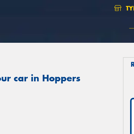
TY
ur car in Hoppers