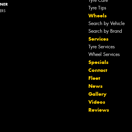
Tyre Care
NNER
Tyre Tips
LERS
Wheels
Search by Vehicle
Search by Brand
Services
Tyre Services
Wheel Services
Specials
Contact
Fleet
News
Gallery
Videos
Reviews