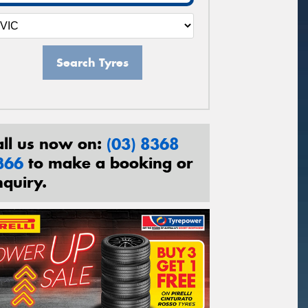
Search Tyres
all us now on:
(03) 8368
366
to make a booking or
nquiry.