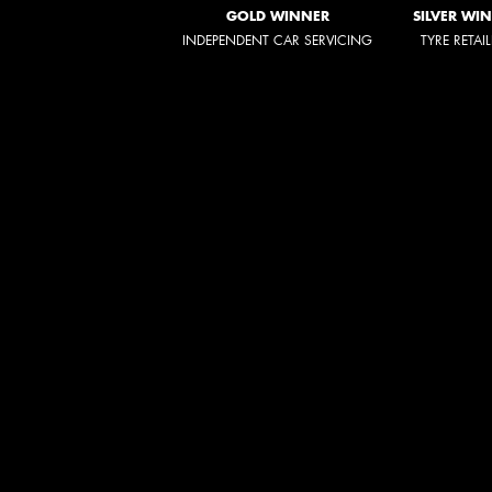
GOLD WINNER
SILVER WI
INDEPENDENT CAR SERVICING
TYRE RETAI