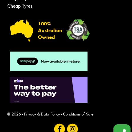
Cheap Tyres
100%
Australian
Owned
© 2026 -
Privacy & Data Policy
-
Conditions of Sale