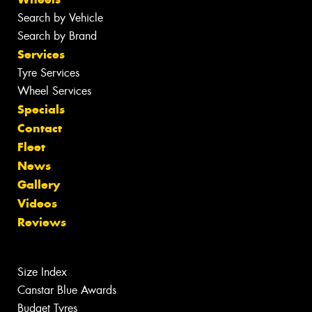
Search by Vehicle
Search by Brand
Services
Tyre Services
Wheel Services
Specials
Contact
Fleet
News
Gallery
Videos
Reviews
Size Index
Canstar Blue Awards
Budget Tyres