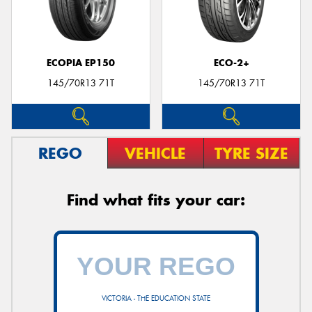
ECOPIA EP150
ECO-2+
145/70R13 71T
145/70R13 71T
REGO
VEHICLE
TYRE SIZE
Find what fits your car:
VICTORIA - THE EDUCATION STATE