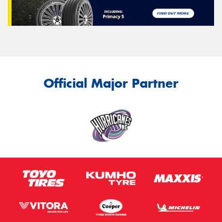
Official Major Partner