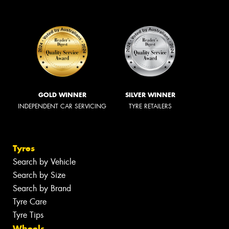
GOLD WINNER
SILVER WINNER
INDEPENDENT CAR SERVICING
TYRE RETAILERS
Tyres
Search by Vehicle
Search by Size
Search by Brand
Tyre Care
Tyre Tips
Wheels