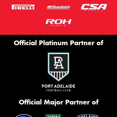
Official Platinum Partner of
Official Major Partner of