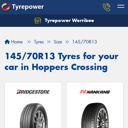
Tyrepower Werribee
Home
Tyres
Size
145/70R13
145/70R13 Tyres for your
car in Hoppers Crossing