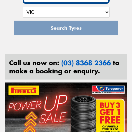
Search Tyres
Call us now on:
(03) 8368 2366
to
make a booking or enquiry.