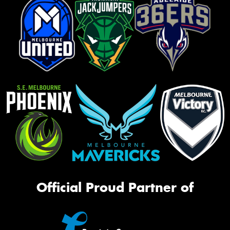
Official Proud Partner of