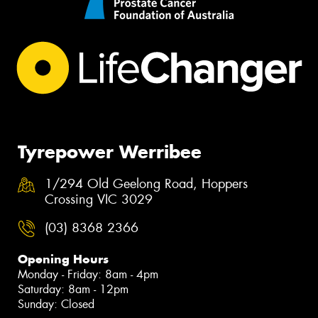
Tyrepower Werribee
1/294 Old Geelong Road, Hoppers
Crossing VIC 3029
(03) 8368 2366
Opening Hours
Monday - Friday: 8am - 4pm
Saturday: 8am - 12pm
Sunday: Closed