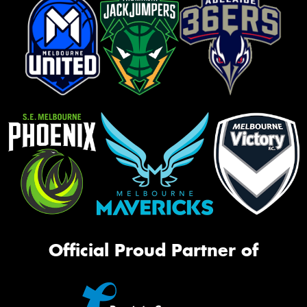
Official Proud Partner of