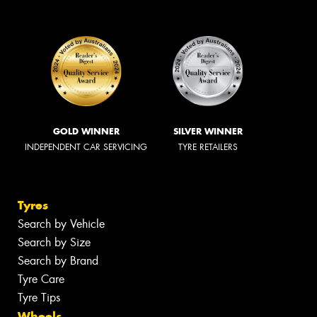
GOLD WINNER
SILVER WINNER
INDEPENDENT CAR SERVICING
TYRE RETAILERS
Tyres
Search by Vehicle
Search by Size
Search by Brand
Tyre Care
Tyre Tips
Wheels