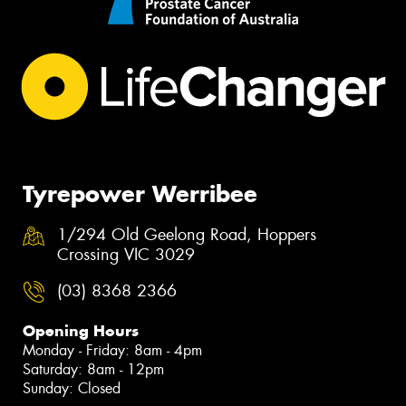
Tyrepower Werribee
1/294 Old Geelong Road, Hoppers
Crossing VIC 3029
(03) 8368 2366
Opening Hours
Monday - Friday: 8am - 4pm
Saturday: 8am - 12pm
Sunday: Closed