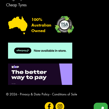
Cheap Tyres
100%
Australian
Owned
© 2026 -
Privacy & Data Policy
-
Conditions of Sale