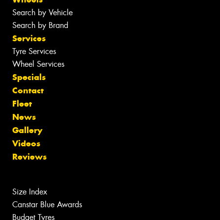
Search by Vehicle
Search by Brand
Services
Tyre Services
Wheel Services
Specials
Contact
Fleet
News
Gallery
Videos
Reviews
Size Index
Canstar Blue Awards
Budget Tyres