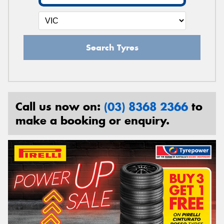
Search Tyres
Call us now on:
(03) 8368 2366
to
make a booking or enquiry.