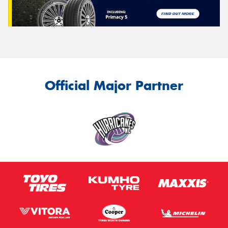
Official Major Partner