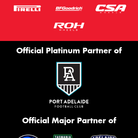
Official Platinum Partner of
Official Major Partner of