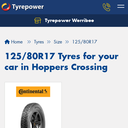
Tyrepower Werribee
Home
Tyres
Size
125/80R17
125/80R17 Tyres for your
car in Hoppers Crossing