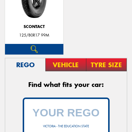
SCONTACT
125/80R17 99M
REGO
VEHICLE
TYRE SIZE
Find what fits your car:
VICTORIA - THE EDUCATION STATE