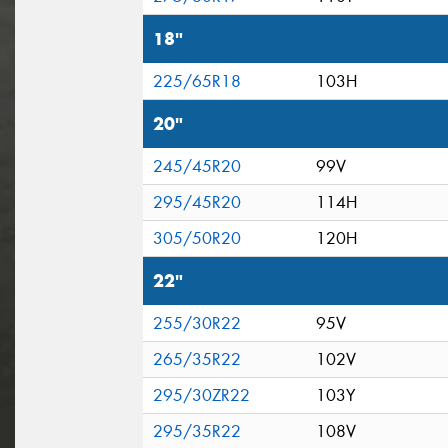
18"
225/65R18
103H
20"
245/45R20
99V
295/45R20
114H
305/50R20
120H
22"
255/30R22
95V
265/35R22
102V
295/30ZR22
103Y
295/35R22
108V