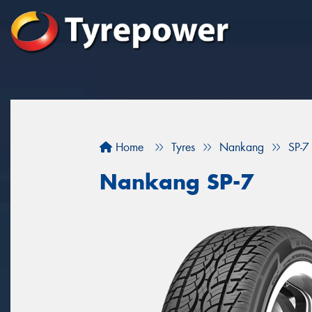
Home
Tyres
Nankang
SP-7
Nankang SP-7