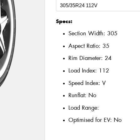
Specs:
Section Width:
305
Aspect Ratio:
35
Rim Diameter:
24
Load Index:
112
Speed Index:
V
Runflat:
No
Load Range:
Optimised for EV:
No