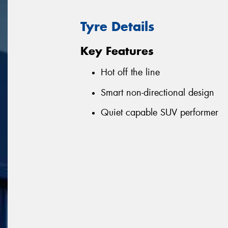
Tyre Details
Key Features
Hot off the line
Smart non-directional design
Quiet capable SUV performer