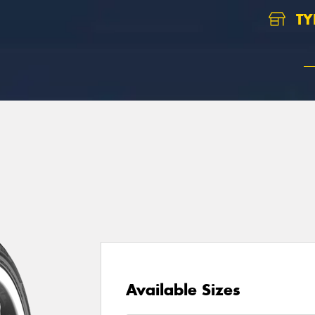
TY
Available Sizes