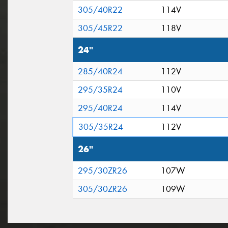
305/40R22
114V
305/45R22
118V
24"
285/40R24
112V
295/35R24
110V
295/40R24
114V
305/35R24
112V
26"
295/30ZR26
107W
305/30ZR26
109W