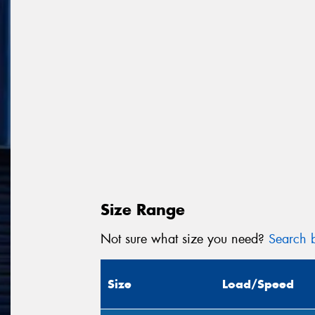
Size Range
Not sure what size you need?
Search b
Size
Load/Speed