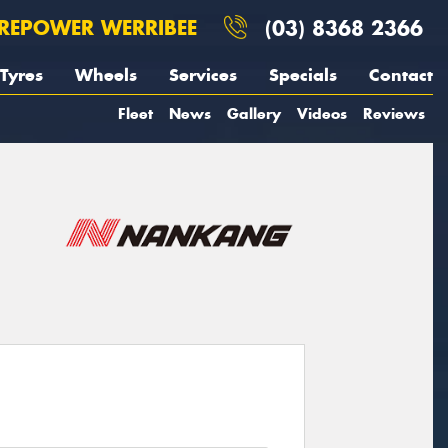
REPOWER WERRIBEE
(03) 8368 2366
Tyres
Wheels
Services
Specials
Contact
Fleet
News
Gallery
Videos
Reviews