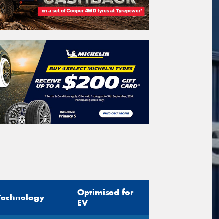
Optimised for
Technology
EV