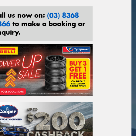
all us now on:
(03) 8368
366
to make a booking or
nquiry.