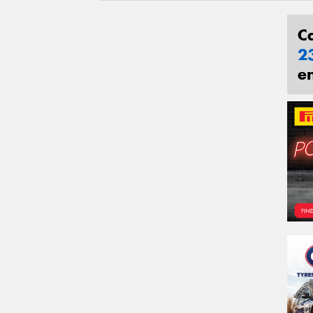
C
2
e