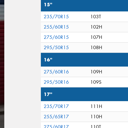
15"
235/70R15
103T
255/60R15
102H
275/60R15
107H
295/50R15
108H
16"
275/60R16
109H
295/50R16
109S
17"
235/70R17
111H
255/65R17
110H
275/60R17
110T