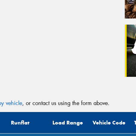
y vehicle
, or contact us using the form above.
Runflat
Load Range
Vehicle Code