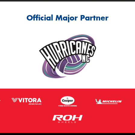
Official Major Partner