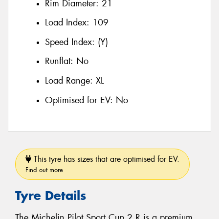
Rim Diameter:
21
Load Index:
109
Speed Index:
(Y)
Runflat:
No
Load Range:
XL
Optimised for EV:
No
This tyre has sizes that are optimised for EV.
Find out more
Tyre Details
The Michelin Pilot Sport Cup 2 R is a premium