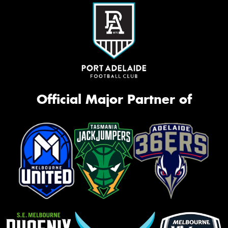
Official Major Partner of