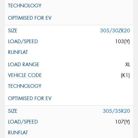
305/30ZR20
103(Y)
XL
(K1)
305/35R20
107(Y)