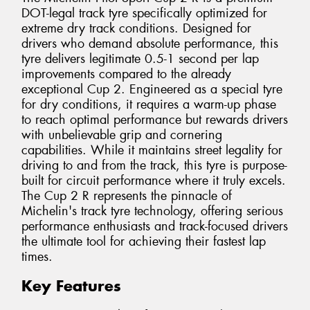
DOT-legal track tyre specifically optimized for
extreme dry track conditions. Designed for
drivers who demand absolute performance, this
tyre delivers legitimate 0.5-1 second per lap
improvements compared to the already
exceptional Cup 2. Engineered as a special tyre
for dry conditions, it requires a warm-up phase
to reach optimal performance but rewards drivers
with unbelievable grip and cornering
capabilities. While it maintains street legality for
driving to and from the track, this tyre is purpose-
built for circuit performance where it truly excels.
The Cup 2 R represents the pinnacle of
Michelin's track tyre technology, offering serious
performance enthusiasts and track-focused drivers
the ultimate tool for achieving their fastest lap
times.
Key Features