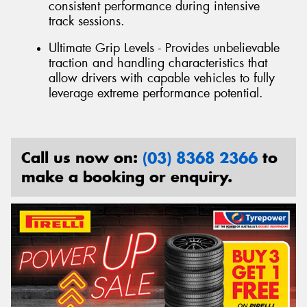
consistent performance during intensive
track sessions.
Ultimate Grip Levels - Provides unbelievable
traction and handling characteristics that
allow drivers with capable vehicles to fully
leverage extreme performance potential.
Call us now on:
(03) 8368 2366
to
make a booking or enquiry.