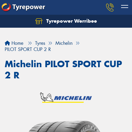
Tyrepower Werribee
Home
Tyres
Michelin
PILOT SPORT CUP 2 R
Michelin PILOT SPORT CUP
2 R