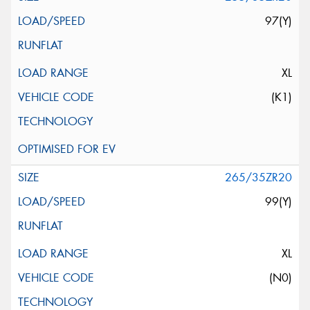
97(Y)
XL
(K1)
265/35ZR20
99(Y)
XL
(N0)