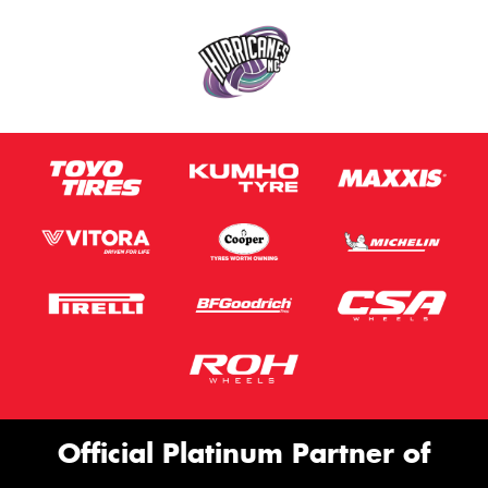
Official Platinum Partner of