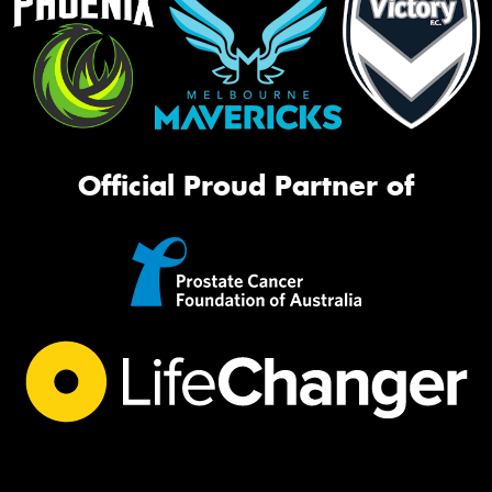
Official Proud Partner of