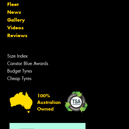
Fleet
News
Gallery
Videos
Reviews
Size Index
Canstar Blue Awards
Budget Tyres
Cheap Tyres
100%
Australian
Owned