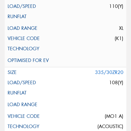
110(Y)
XL
(K1)
335/30ZR20
108(Y)
(MO1 A)
(ACOUSTIC)