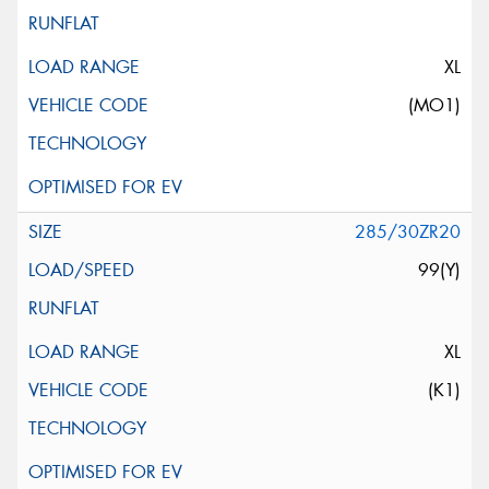
XL
(MO1)
285/30ZR20
99(Y)
XL
(K1)