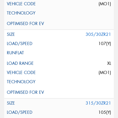
(MO1)
305/30ZR21
107(Y)
XL
(MO1)
315/30ZR21
105(Y)