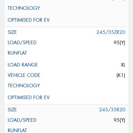
245/35ZR20
95(Y)
XL
(K1)
245/35R20
95(Y)