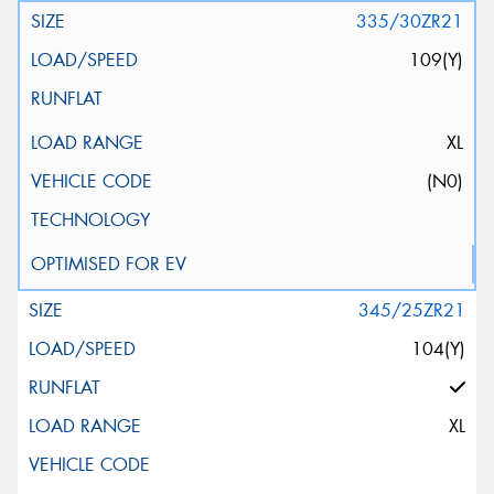
335/30ZR21
109(Y)
XL
(N0)
345/25ZR21
104(Y)
XL