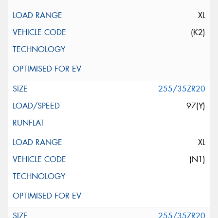
XL
(K2)
255/35ZR20
97(Y)
XL
(N1)
255/35ZR20