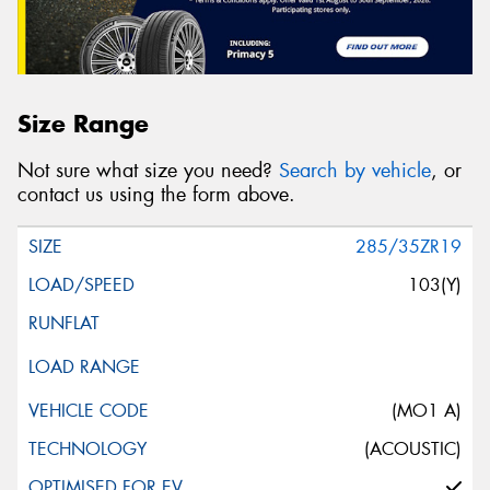
Size Range
Not sure what size you need?
Search by vehicle
, or
contact us using the form above.
285/35ZR19
103(Y)
(MO1 A)
(ACOUSTIC)