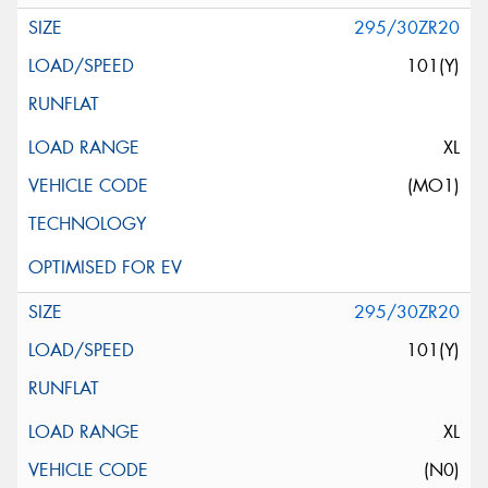
295/30ZR20
101(Y)
XL
(MO1)
295/30ZR20
101(Y)
XL
(N0)