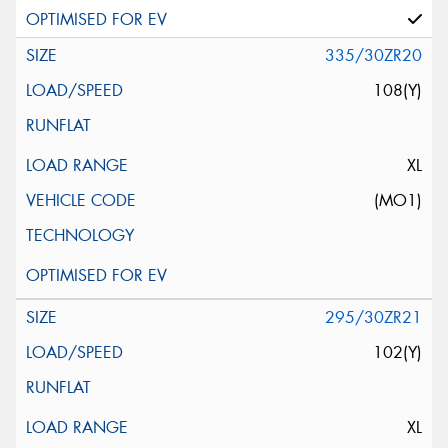
335/30ZR20
108(Y)
XL
(MO1)
295/30ZR21
102(Y)
XL