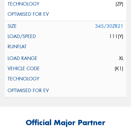
(ZP)
345/30ZR21
111(Y)
XL
(K1)
Official Major Partner