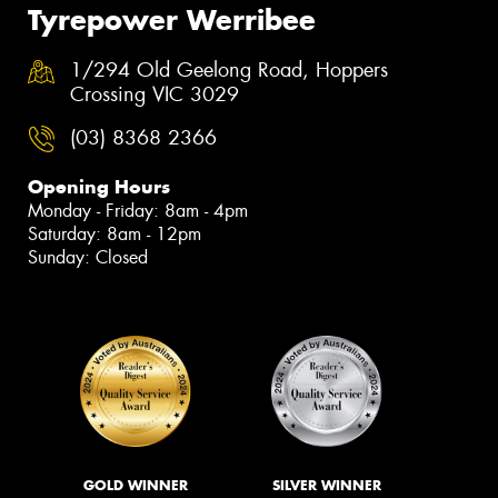
Tyrepower Werribee
1/294 Old Geelong Road, Hoppers
Crossing VIC 3029
(03) 8368 2366
Opening Hours
Monday - Friday: 8am - 4pm
Saturday: 8am - 12pm
Sunday: Closed
GOLD WINNER
SILVER WINNER