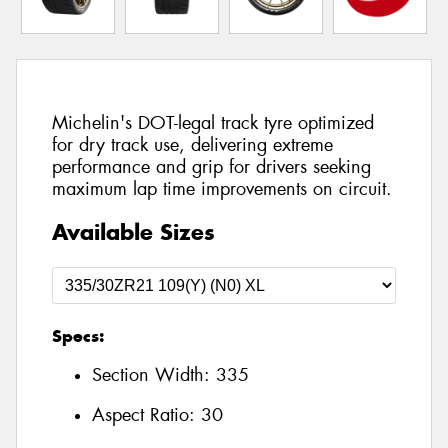
Michelin's DOT-legal track tyre optimized
for dry track use, delivering extreme
performance and grip for drivers seeking
maximum lap time improvements on circuit.
Available Sizes
Specs:
Section Width:
335
Aspect Ratio:
30