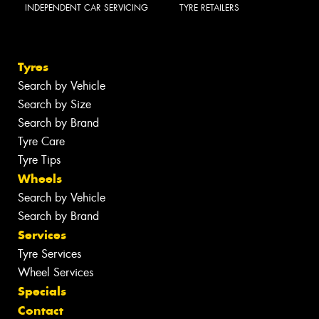
INDEPENDENT CAR SERVICING
TYRE RETAILERS
Tyres
Search by Vehicle
Search by Size
Search by Brand
Tyre Care
Tyre Tips
Wheels
Search by Vehicle
Search by Brand
Services
Tyre Services
Wheel Services
Specials
Contact