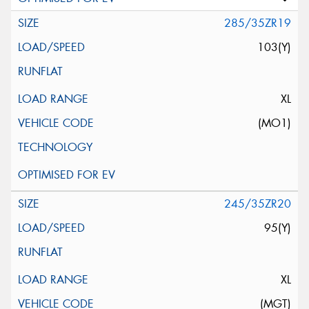
285/35ZR19
103(Y)
XL
(MO1)
245/35ZR20
95(Y)
XL
(MGT)