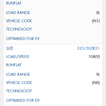
XL
(N1)
325/30ZR21
108(Y)
XL
(N0)