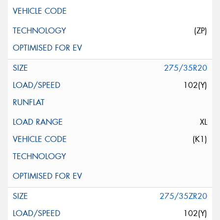
(ZP)
275/35R20
102(Y)
XL
(K1)
275/35ZR20
102(Y)