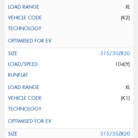
XL
(K2)
315/30ZR20
104(Y)
XL
(K1)
315/35ZR20