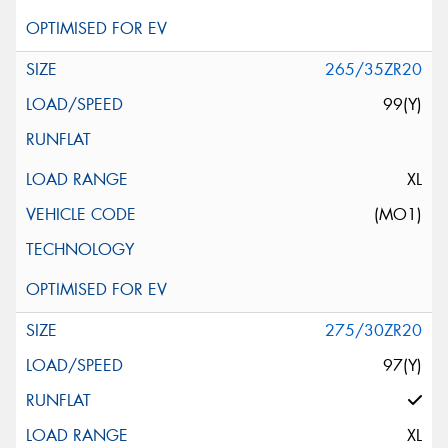
265/35ZR20
99(Y)
XL
(MO1)
275/30ZR20
97(Y)
XL