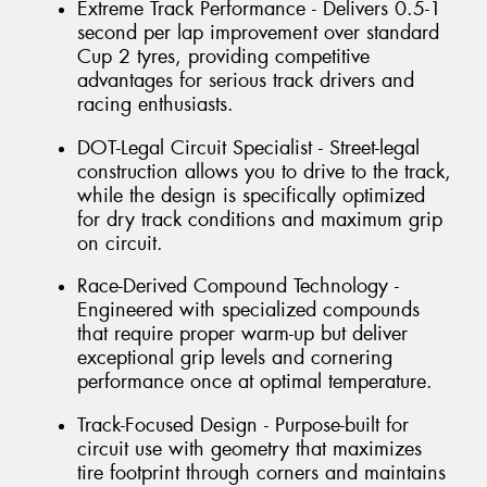
Extreme Track Performance - Delivers 0.5-1
second per lap improvement over standard
Cup 2 tyres, providing competitive
advantages for serious track drivers and
racing enthusiasts.
DOT-Legal Circuit Specialist - Street-legal
construction allows you to drive to the track,
while the design is specifically optimized
for dry track conditions and maximum grip
on circuit.
Race-Derived Compound Technology -
Engineered with specialized compounds
that require proper warm-up but deliver
exceptional grip levels and cornering
performance once at optimal temperature.
Track-Focused Design - Purpose-built for
circuit use with geometry that maximizes
tire footprint through corners and maintains