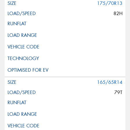
175/70R13
82H
165/65R14
79T