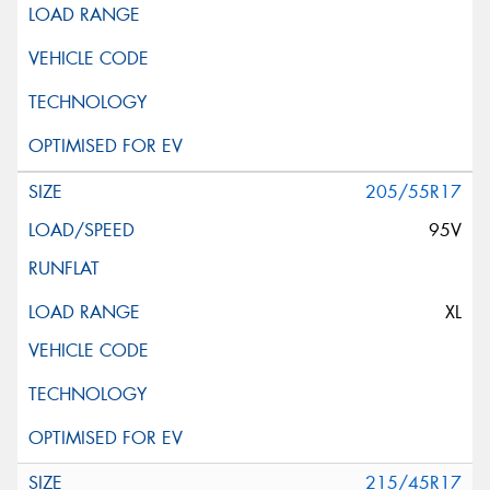
205/55R17
95V
XL
215/45R17