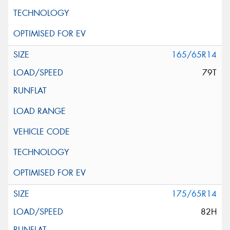
165/65R14
79T
175/65R14
82H