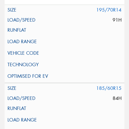
195/70R14
91H
185/60R15
84H