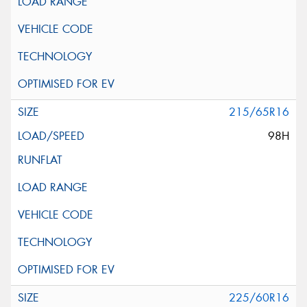
215/65R16
98H
225/60R16