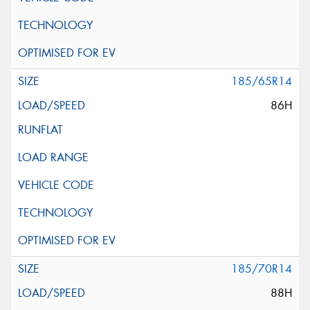
185/65R14
86H
185/70R14
88H