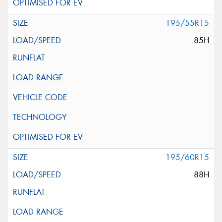
195/55R15
85H
195/60R15
88H