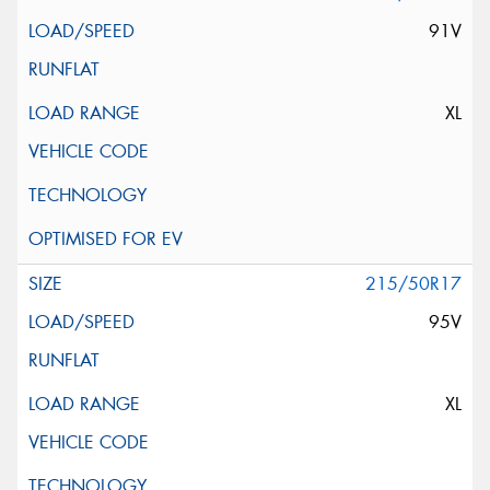
91V
XL
215/50R17
95V
XL