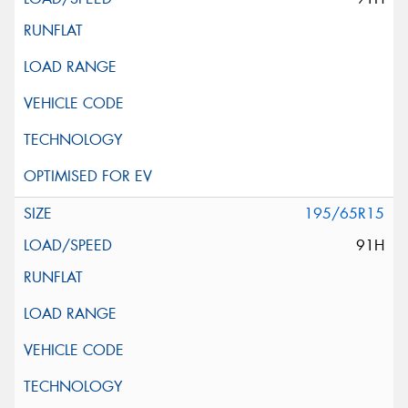
195/65R15
91H