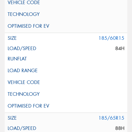
185/60R15
84H
185/65R15
88H