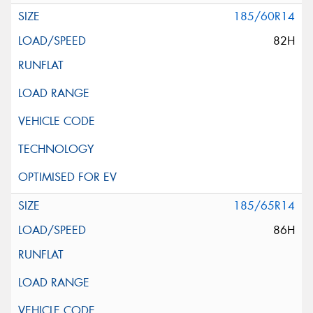
185/60R14
82H
185/65R14
86H