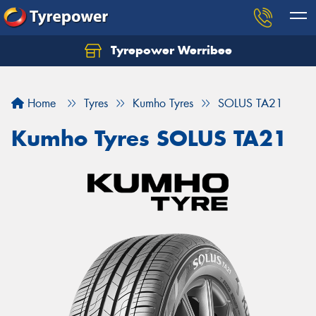
Tyrepower Werribee
Home
Tyres
Kumho Tyres
SOLUS TA21
Kumho Tyres SOLUS TA21