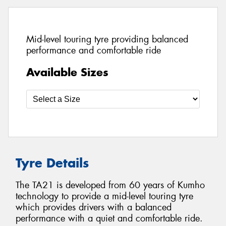
Mid-level touring tyre providing balanced
performance and comfortable ride
Available Sizes
Tyre Details
The TA21 is developed from 60 years of Kumho
technology to provide a mid-level touring tyre
which provides drivers with a balanced
performance with a quiet and comfortable ride.