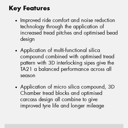
Key Features
Improved ride comfort and noise reduction
technology through the application of
increased tread pitches and optimised bead
design
Application of multi-functional silica
compound combined with optimised tread
pattern with 3D interlocking sipes give the
TA21 a balanced performance across all
season
Application of micro silica compound, 3D
Chamber tread blocks and optimised
carcass design all combine to give
improved tyre life and longer mileage