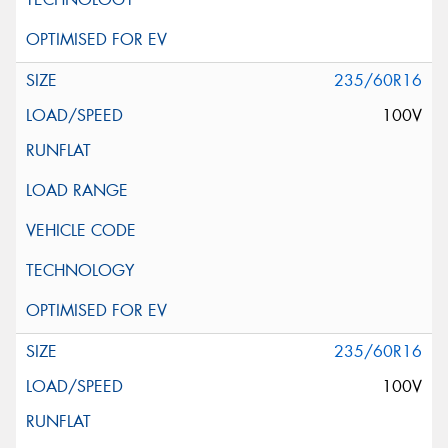
235/60R16
100V
235/60R16
100V