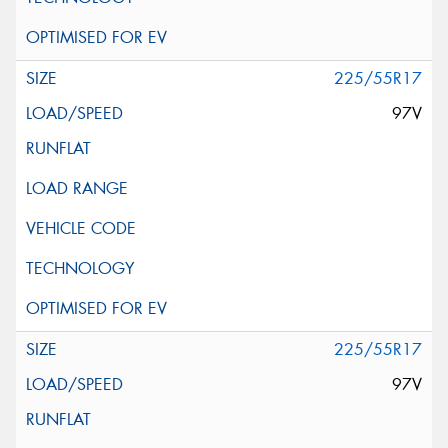
225/55R17
97V
225/55R17
97V