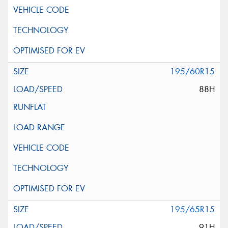
195/60R15
88H
195/65R15
91H