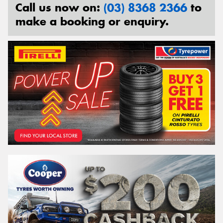
Call us now on:
(03) 8368 2366
to
make a booking or enquiry.