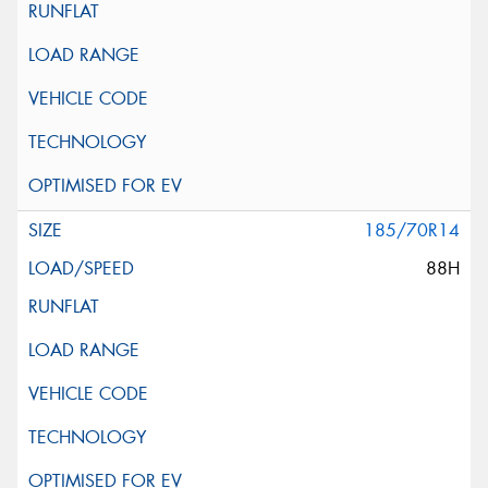
185/70R14
88H