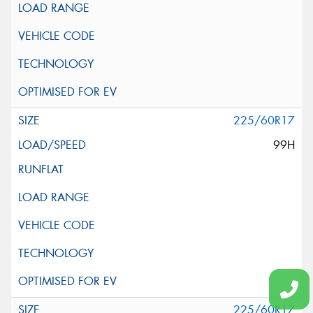
225/60R17
99H
225/60R17