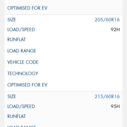
205/60R16
92H
215/60R16
95H