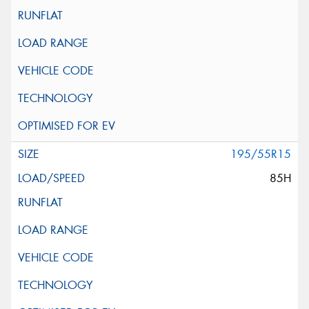
195/55R15
85H