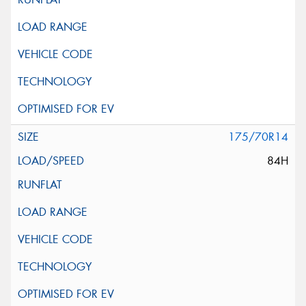
175/70R14
84H