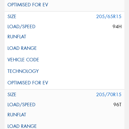
205/65R15
94H
205/70R15
96T