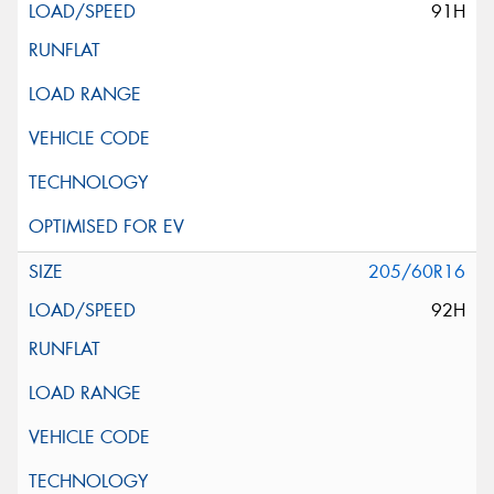
91H
205/60R16
92H