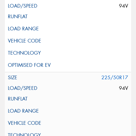
94V
225/50R17
94V