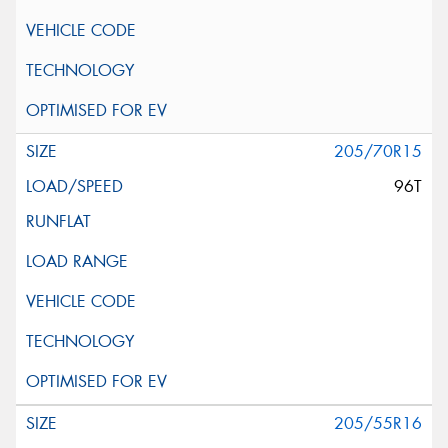
205/70R15
96T
205/55R16