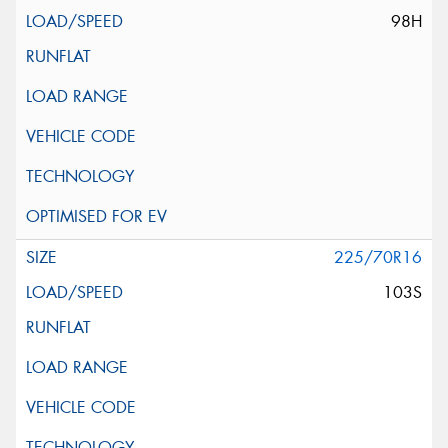
98H
225/70R16
103S