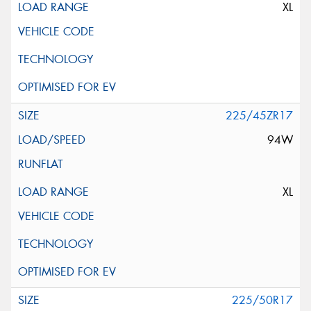
XL
225/45ZR17
94W
XL
225/50R17