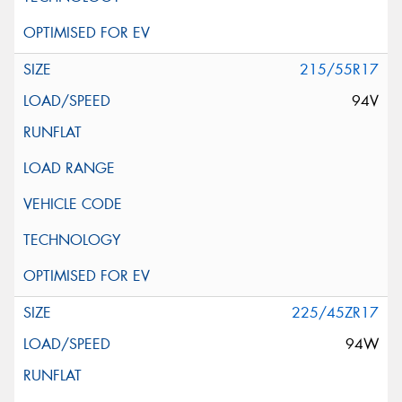
215/55R17
94V
225/45ZR17
94W