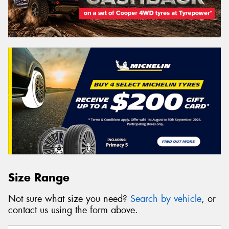
Size Range
Not sure what size you need?
Search by vehicle
, or
contact us using the form above.