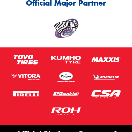
Official Major Partner