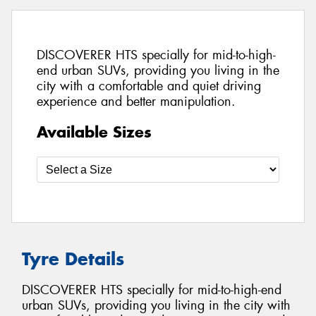
DISCOVERER HTS specially for mid-to-high-
end urban SUVs, providing you living in the
city with a comfortable and quiet driving
experience and better manipulation.
Available Sizes
Tyre Details
DISCOVERER HTS specially for mid-to-high-end
urban SUVs, providing you living in the city with