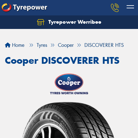
Tyrepower Werribee
Home
Tyres
Cooper
DISCOVERER HTS
Cooper DISCOVERER HTS