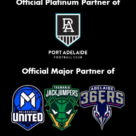
Official Platinum Partner of
Official Major Partner of