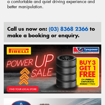
a comfortable and quiet driving experience and
better manipulation.
Call us now on:
(03) 8368 2366
to
make a booking or enquiry.