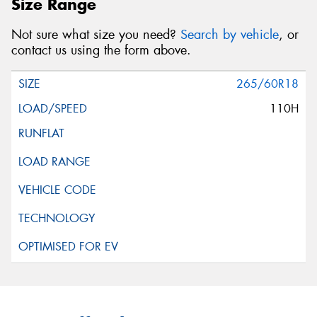
Size Range
Not sure what size you need?
Search by vehicle
, or
contact us using the form above.
265/60R18
110H