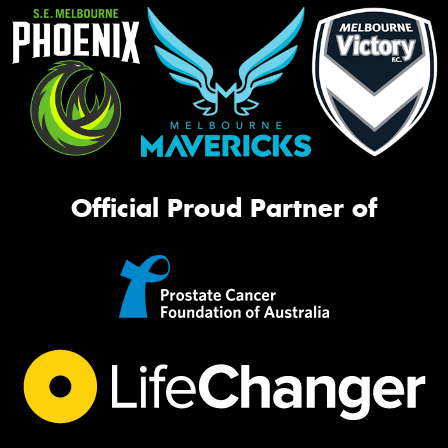
Official Proud Partner of