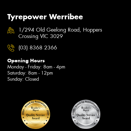
Tyrepower Werribee
1/294 Old Geelong Road, Hoppers
Crossing VIC 3029
(03) 8368 2366
Opening Hours
Monday - Friday: 8am - 4pm
Saturday: 8am - 12pm
Sunday: Closed