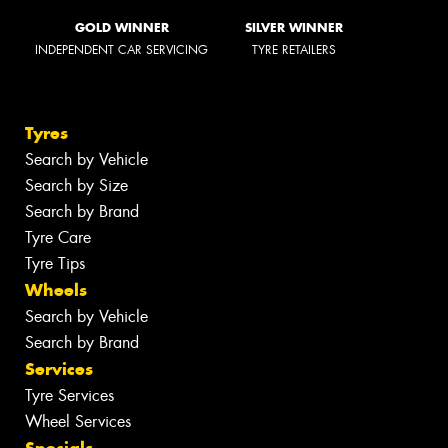
GOLD WINNER
SILVER WINNER
INDEPENDENT CAR SERVICING
TYRE RETAILERS
Tyres
Search by Vehicle
Search by Size
Search by Brand
Tyre Care
Tyre Tips
Wheels
Search by Vehicle
Search by Brand
Services
Tyre Services
Wheel Services