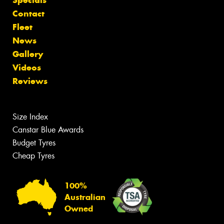
Specials
Contact
Fleet
News
Gallery
Videos
Reviews
Size Index
Canstar Blue Awards
Budget Tyres
Cheap Tyres
100%
Australian
Owned