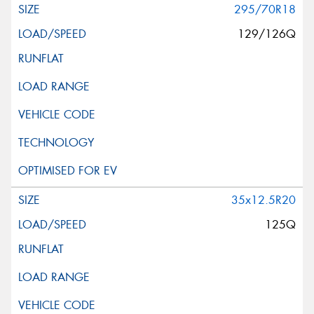
295/70R18
129/126Q
35x12.5R20
125Q