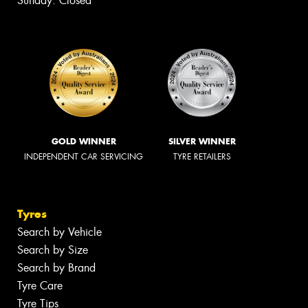
Sunday: Closed
GOLD WINNER
SILVER WINNER
INDEPENDENT CAR SERVICING
TYRE RETAILERS
Tyres
Search by Vehicle
Search by Size
Search by Brand
Tyre Care
Tyre Tips