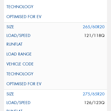
265/60R20
121/118Q
275/65R20
126/123Q