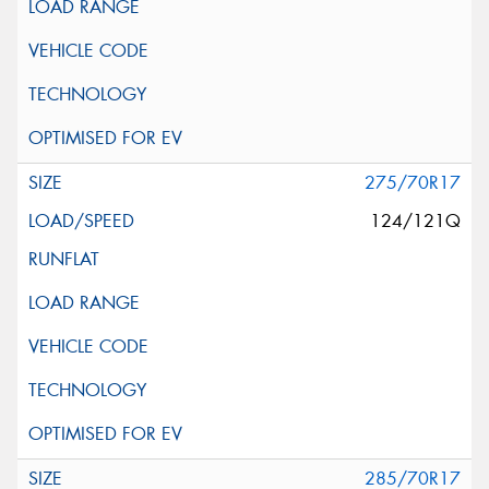
275/70R17
124/121Q
285/70R17