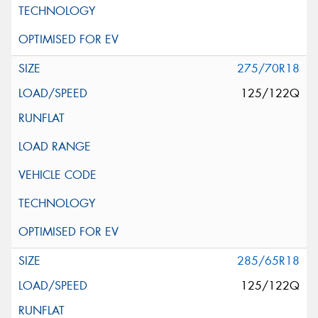
275/70R18
125/122Q
285/65R18
125/122Q