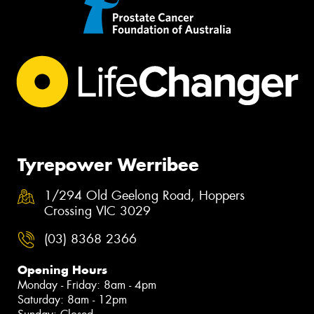
Tyrepower Werribee
1/294 Old Geelong Road, Hoppers
Crossing VIC 3029
(03) 8368 2366
Opening Hours
Monday - Friday: 8am - 4pm
Saturday: 8am - 12pm