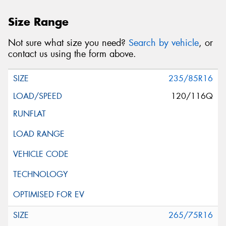
Size Range
Not sure what size you need?
Search by vehicle
, or
contact us using the form above.
235/85R16
120/116Q
265/75R16