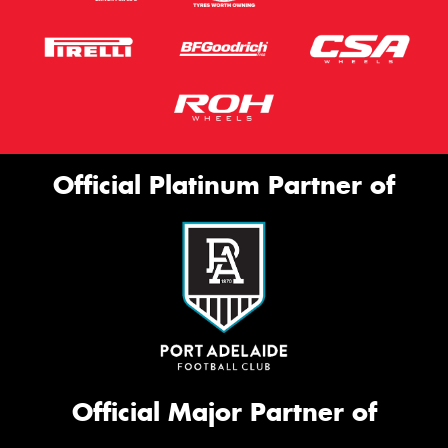
Official Platinum Partner of
Official Major Partner of