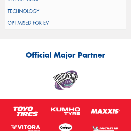
Official Major Partner