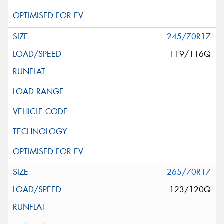
245/70R17
119/116Q
265/70R17
123/120Q