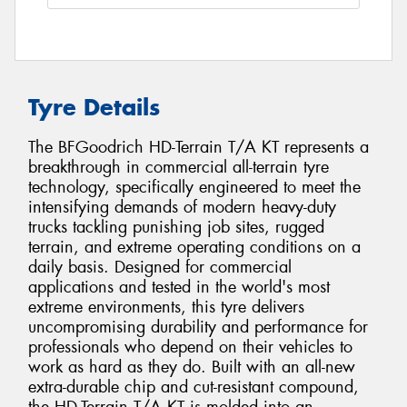
Tyre Details
The BFGoodrich HD-Terrain T/A KT represents a
breakthrough in commercial all-terrain tyre
technology, specifically engineered to meet the
intensifying demands of modern heavy-duty
trucks tackling punishing job sites, rugged
terrain, and extreme operating conditions on a
daily basis. Designed for commercial
applications and tested in the world's most
extreme environments, this tyre delivers
uncompromising durability and performance for
professionals who depend on their vehicles to
work as hard as they do. Built with an all-new
extra-durable chip and cut-resistant compound,