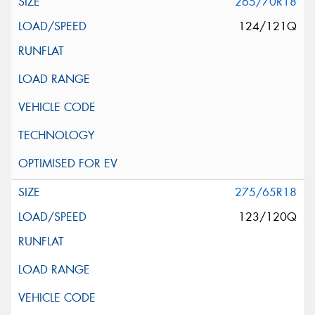
265/70R18
124/121Q
275/65R18
123/120Q