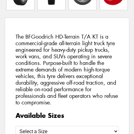
The BFGoodrich HD-Terrain T/A KT is a
commercial-grade all-terrain light truck tyre
engineered for heavy-duty pickup trucks,
work vans, and SUVs operating in severe
conditions. Purpose-built to handle the
extreme demands of modern high-torque
vehicles, this tyre delivers exceptional
durability, aggressive off-road traction, and
reliable on-road performance for
professionals and fleet operators who refuse
to compromise.
Available Sizes