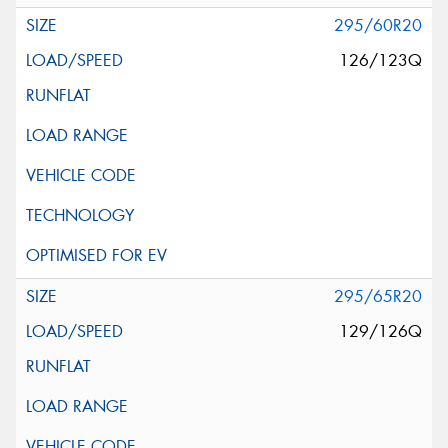
295/60R20
126/123Q
295/65R20
129/126Q