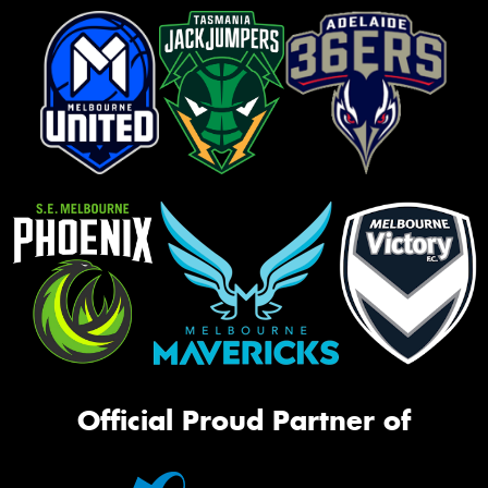
Official Proud Partner of