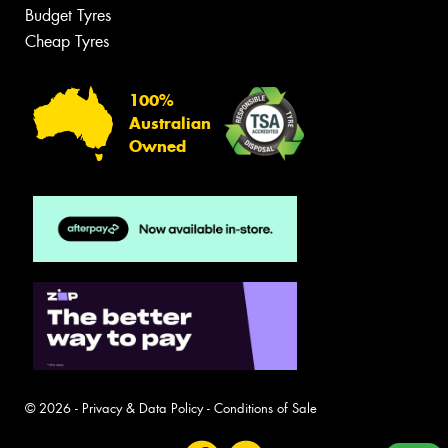
Budget Tyres
Cheap Tyres
100%
Australian
Owned
© 2026 -
Privacy & Data Policy
-
Conditions of Sale