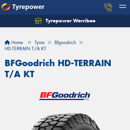
Tyrepower Werribee
Home
Tyres
Bfgoodrich
HD-TERRAIN T/A KT
BFGoodrich HD-TERRAIN
T/A KT