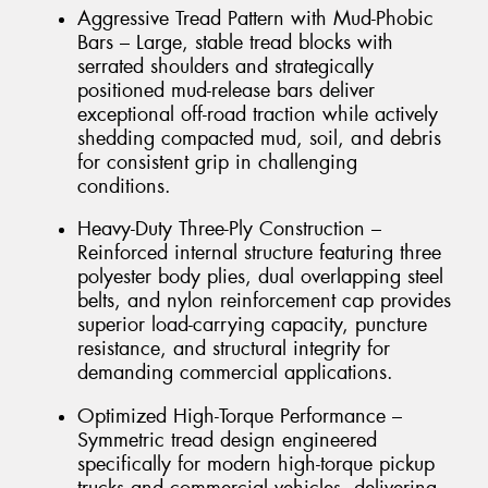
Aggressive Tread Pattern with Mud-Phobic
Bars – Large, stable tread blocks with
serrated shoulders and strategically
positioned mud-release bars deliver
exceptional off-road traction while actively
shedding compacted mud, soil, and debris
for consistent grip in challenging
conditions.
Heavy-Duty Three-Ply Construction –
Reinforced internal structure featuring three
polyester body plies, dual overlapping steel
belts, and nylon reinforcement cap provides
superior load-carrying capacity, puncture
resistance, and structural integrity for
demanding commercial applications.
Optimized High-Torque Performance –
Symmetric tread design engineered
specifically for modern high-torque pickup