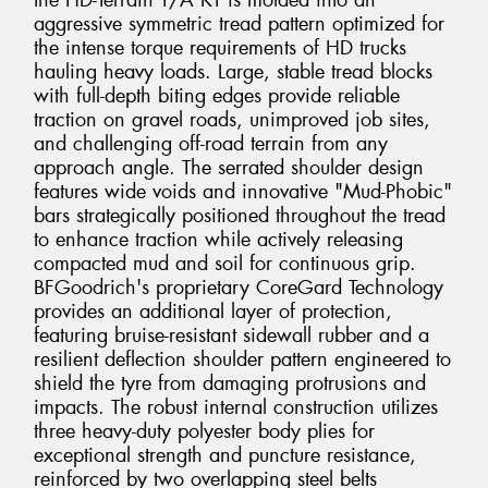
the HD-Terrain T/A KT is molded into an
aggressive symmetric tread pattern optimized for
the intense torque requirements of HD trucks
hauling heavy loads. Large, stable tread blocks
with full-depth biting edges provide reliable
traction on gravel roads, unimproved job sites,
and challenging off-road terrain from any
approach angle. The serrated shoulder design
features wide voids and innovative "Mud-Phobic"
bars strategically positioned throughout the tread
to enhance traction while actively releasing
compacted mud and soil for continuous grip.
BFGoodrich's proprietary CoreGard Technology
provides an additional layer of protection,
featuring bruise-resistant sidewall rubber and a
resilient deflection shoulder pattern engineered to
shield the tyre from damaging protrusions and
impacts. The robust internal construction utilizes
three heavy-duty polyester body plies for
exceptional strength and puncture resistance,
reinforced by two overlapping steel belts