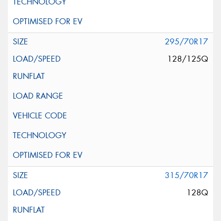
295/70R17
128/125Q
315/70R17
128Q