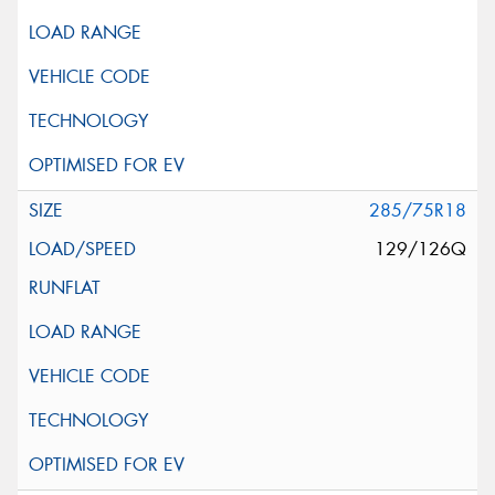
285/75R18
129/126Q