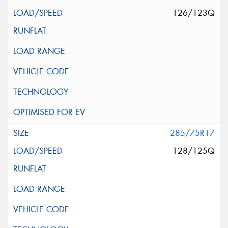
126/123Q
285/75R17
128/125Q