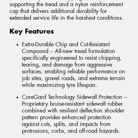
supporting the tread and a nylon reinforcement
cap that delivers additional durability for
extended service life in the harshest conditions.
Key Features
Extra-Durable Chip and Cut-Resistant
Compound – All-new tread formulation
specifically engineered to resist chipping,
tearing, and damage from aggressive
surfaces, enabling reliable performance on
job sites, gravel roads, and extreme terrain
while maximizing tyre lifespan.
CoreGard Technology Sidewall Protection –
Proprietary bruise-resistant sidewall rubber
combined with resilient deflection shoulder
pattern provides enhanced protection
against cuts, splits, and impacts from
protrusions, curbs, and off-road hazards.