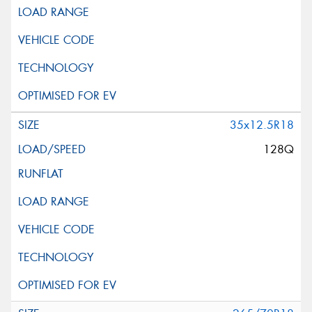
35x12.5R18
128Q