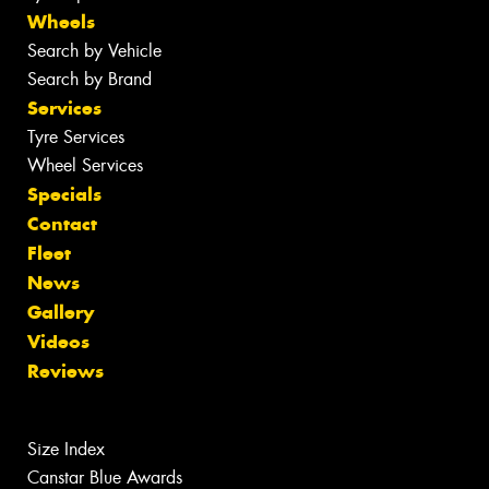
Wheels
Search by Vehicle
Search by Brand
Services
Tyre Services
Wheel Services
Specials
Contact
Fleet
News
Gallery
Videos
Reviews
Size Index
Canstar Blue Awards