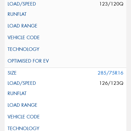
123/120Q
285/75R16
126/123Q