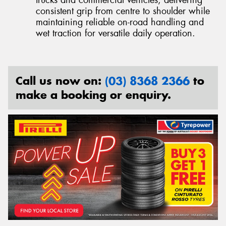
trucks and commercial vehicles, delivering
consistent grip from centre to shoulder while
maintaining reliable on-road handling and
wet traction for versatile daily operation.
Call us now on:
(03) 8368 2366
to
make a booking or enquiry.