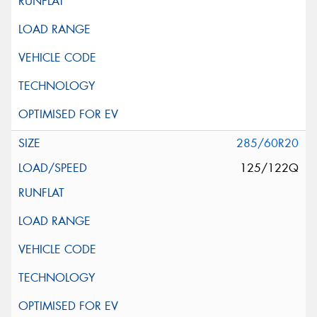
285/60R20
125/122Q