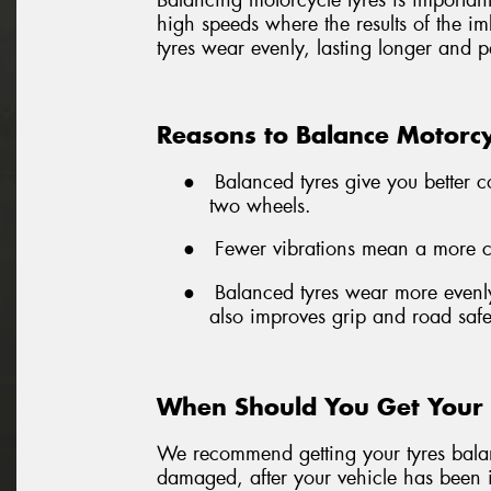
Balancing motorcycle tyres is important 
high speeds where the results of the i
tyres wear evenly, lasting longer and p
Reasons to Balance Motorcy
●
Balanced tyres give you better c
two wheels.
●
Fewer vibrations mean a more com
●
Balanced tyres wear more evenly
also improves grip and road safe
When Should You Get Your 
We recommend getting your tyres balanc
damaged, after your vehicle has been i