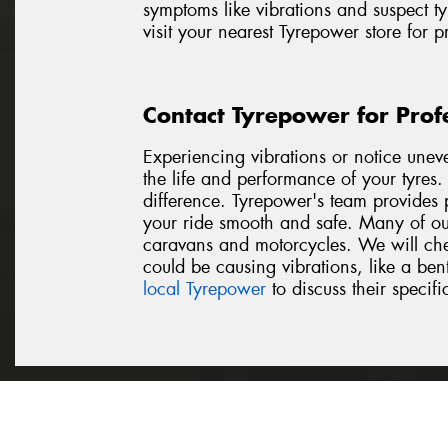
symptoms like vibrations and suspect ty
visit your nearest Tyrepower store for 
Contact Tyrepower for Prof
Experiencing vibrations or notice unev
the life and performance of your tyres
difference. Tyrepower's team provides p
your ride smooth and safe. Many of our
caravans and motorcycles. We will chec
could be causing vibrations, like a be
local Tyrepower
to discuss their specifi