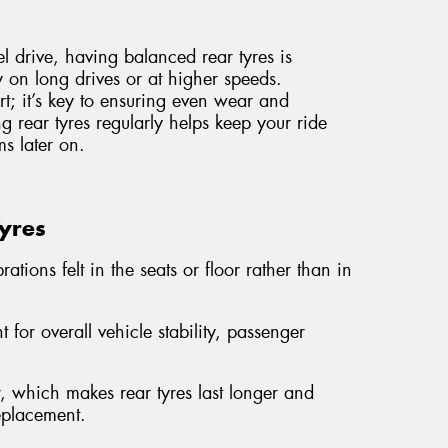
el drive, having balanced rear tyres is
ly on long drives or at higher speeds.
ort; it’s key to ensuring even wear and
g rear tyres regularly helps keep your ride
s later on.
Tyres
ations felt in the seats or floor rather than in
 for overall vehicle stability, passenger
 which makes rear tyres last longer and
replacement.