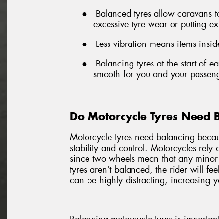
●
Balanced tyres allow caravans 
excessive tyre wear or putting ex
●
Less vibration means items inside
●
Balancing tyres at the start of 
smooth for you and your passeng
Do Motorcycle Tyres Need 
Motorcycle tyres need balancing becaus
stability and control. Motorcycles rely
since two wheels mean that any minor
tyres aren’t balanced, the rider will fe
can be highly distracting, increasing yo