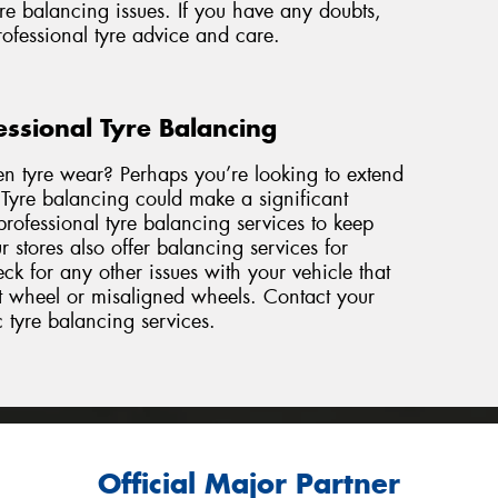
re balancing issues. If you have any doubts,
professional tyre advice and care.
essional Tyre Balancing
en tyre wear? Perhaps you’re looking to extend
. Tyre balancing could make a significant
rofessional tyre balancing services to keep
 stores also offer balancing services for
k for any other issues with your vehicle that
nt wheel or misaligned wheels. Contact
your
c tyre balancing services.
Official Major Partner