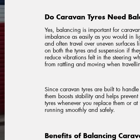
Do Caravan Tyres Need Bal
Yes, balancing is important for caravan
imbalance as easily as you would in li
and often travel over uneven surfaces l
on both the tyres and suspension if th
reduce vibrations felt in the steering 
from rattling and moving when travellin
Since caravan tyres are built to handl
them boosts stability and helps preven
tyres whenever you replace them or at 
running smoothly and safely.
Benefits of Balancing Carav