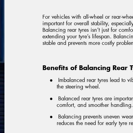
For vehicles with all-wheel or rear-whe
important for overall stability, especial
Balancing rear tyres isn’t just for comf
extending your tyre’s lifespan. Balancin
stable and prevents more costly problem
Benefits of Balancing Rear 
●
Imbalanced rear tyres lead to vibr
the steering wheel.
●
Balanced rear tyres are important
comfort, and smoother handling.
●
Balancing prevents uneven wear,
reduces the need for early tyre 