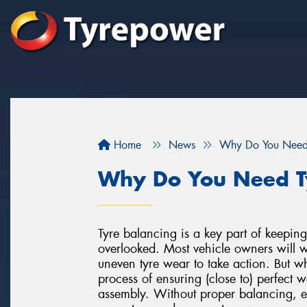
Home
News
Why Do You Need 
Why Do You Need T
Tyre balancing is a key part of keeping 
overlooked. Most vehicle owners will wai
uneven tyre wear to take action. But w
process of ensuring (close to) perfect w
assembly. Without proper balancing, e