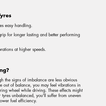
Tyres
es easy handling.
ip for longer lasting and better performing
brations at higher speeds.
ing?
gh the signs of imbalance are less obvious
are out of balance, you may feel vibrations in
eering wheel while driving. These effects might
r tyres unbalanced, you'll suffer from uneven
lower fuel efficiency.