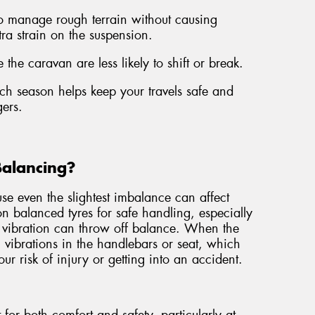
to manage rough terrain without causing
tra strain on the suspension.
 the caravan are less likely to shift or break.
each season helps keep your travels safe and
ers.
Balancing?
e even the slightest imbalance can affect
 on balanced tyres for safe handling, especially
 vibration can throw off balance. When the
el vibrations in the handlebars or seat, which
ur risk of injury or getting into an accident.