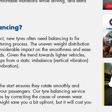
ortable vibrations while driving, and extra
ancing?
ect, new tyres often need balancing to fix
uring process. The uneven weight distribution
considerable impact on the smoothness and ease
ds. Given the trend towards lighter vehicles,
mps from a static imbalance (vertical vibration)
vibration).
he start ensures they rotate smoothly and
your passengers. Our tyre balancing service
yres by correcting the cause of uneven wear.
ght save you a bit upfront, but it will cost you