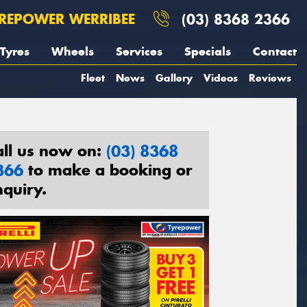
REPOWER WERRIBEE
(03) 8368 2366
Tyres
Wheels
Services
Specials
Contact
Fleet
News
Gallery
Videos
Reviews
all us now on:
(03) 8368
366
to make a booking or
nquiry.