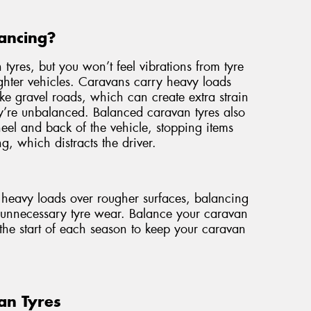
ancing?
 tyres, but you won’t feel vibrations from tyre
ghter vehicles. Caravans carry heavy loads
ike gravel roads, which can create extra strain
ey’re unbalanced. Balanced caravan tyres also
wheel and back of the vehicle, stopping items
g, which distracts the driver.
e heavy loads over rougher surfaces, balancing
t unnecessary tyre wear. Balance your caravan
the start of each season to keep your caravan
an Tyres