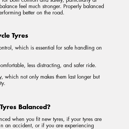
for both comfort and safety, particularly at
mbalance feel much stronger. Properly balanced
erforming better on the road.
cle Tyres
ontrol, which is essential for safe handling on
fortable, less distracting, and safer ride.
, which not only makes them last longer but
ty.
Tyres Balanced?
ed when you fit new tyres, if your tyres are
n an accident, or if you are experiencing