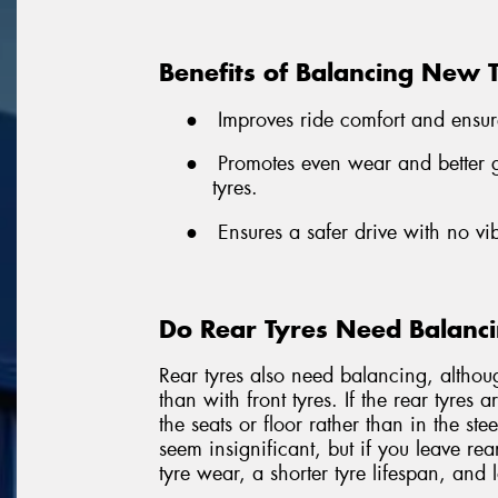
Benefits of Balancing New 
●
Improves ride comfort and ensur
●
Promotes even wear and better gr
tyres.
●
Ensures a safer drive with no vi
Do Rear Tyres Need Balanc
Rear tyres also need balancing, althou
than with front tyres. If the rear tyres 
the seats or floor rather than in the st
seem insignificant, but if you leave rea
tyre wear, a shorter tyre lifespan, and 