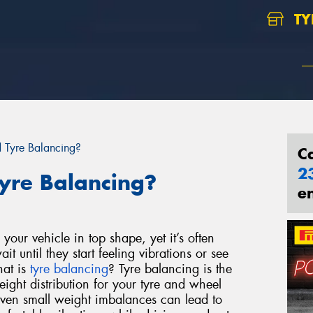
TY
Tyre Balancing?
C
2
yre Balancing?
e
your vehicle in top shape, yet it’s often
t until they start feeling vibrations or see
hat is
tyre balancing
?
Tyre balancing is the
eight distribution for your tyre and wheel
ven small weight imbalances can lead to