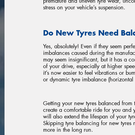
premature and uneven tyre wear, uncomf
stress on your vehicle’s suspension.
Do New Tyres Need Bal
Yes, absolutely! Even if they seem perf
imbalances caused during the manufact
may seem insignificant, but it has a 
of your drive, especially at higher spee
it’s now easier to feel vibrations or bu
or dynamic tyre imbalance (horizontal 
Getting your new tyres balanced from t
create a comfortable ride for you and 
will also extend the lifespan of your t
Skipping tyre balancing for new tyres mi
more in the long run.