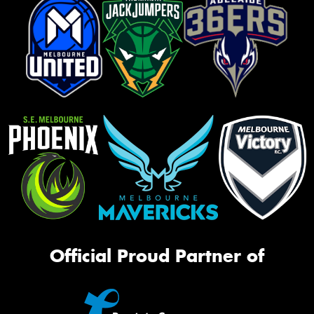
Official Proud Partner of