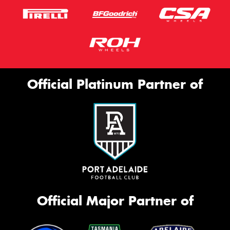
Official Platinum Partner of
Official Major Partner of