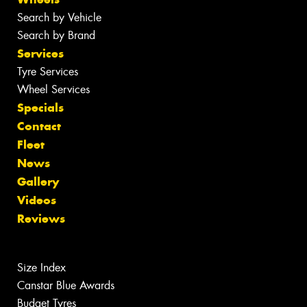
Search by Vehicle
Search by Brand
Services
Tyre Services
Wheel Services
Specials
Contact
Fleet
News
Gallery
Videos
Reviews
Size Index
Canstar Blue Awards
Budget Tyres