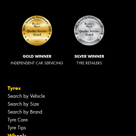
GOLD WINNER
SILVER WINNER
INDEPENDENT CAR SERVICING
TYRE RETAILERS
Tyres
Search by Vehicle
Search by Size
Search by Brand
Tyre Care
Tyre Tips
Wheels