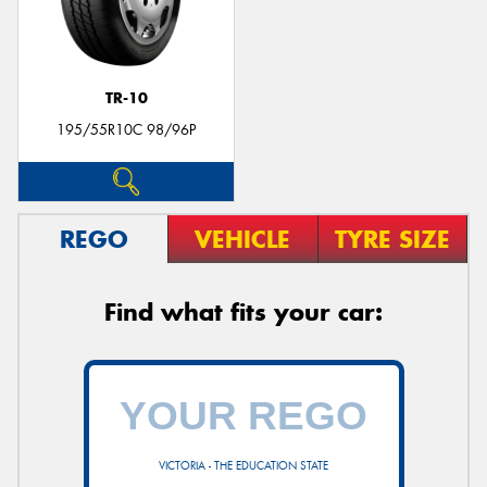
TR-10
195/55R10C 98/96P
REGO
VEHICLE
TYRE SIZE
Find what fits your car:
VICTORIA - THE EDUCATION STATE