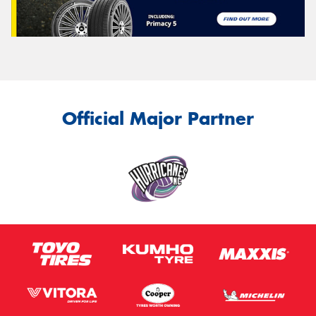
Official Major Partner