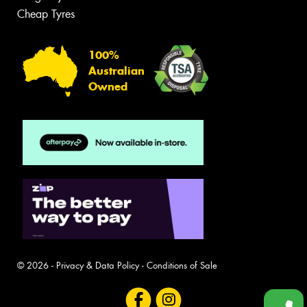
Cheap Tyres
100%
Australian
Owned
© 2026 -
Privacy & Data Policy
-
Conditions of Sale