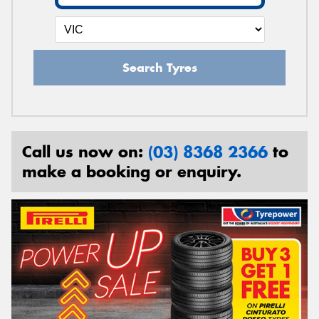
Search Tyres
Call us now on:
(03) 8368 2366
to
make a booking or enquiry.