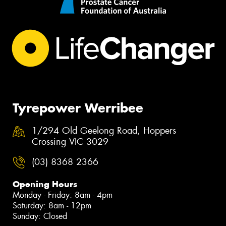
Tyrepower Werribee
1/294 Old Geelong Road, Hoppers
Crossing VIC 3029
(03) 8368 2366
Opening Hours
Monday - Friday: 8am - 4pm
Saturday: 8am - 12pm
Sunday: Closed