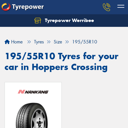
Tyrepower Werribee
Home
Tyres
Size
195/55R10
195/55R10 Tyres for your
car in Hoppers Crossing