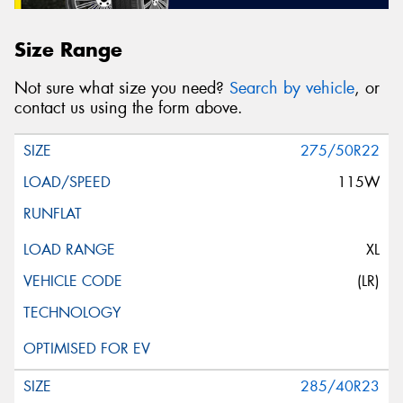
Size Range
Not sure what size you need?
Search by vehicle
, or
contact us using the form above.
275/50R22
115W
XL
(LR)
285/40R23