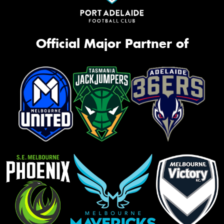
Official Major Partner of