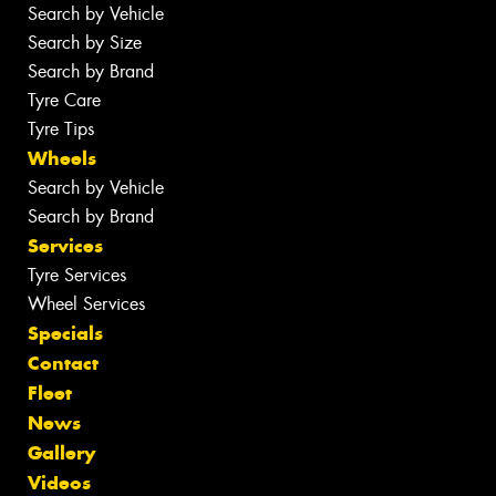
Search by Vehicle
Search by Size
Search by Brand
Tyre Care
Tyre Tips
Wheels
Search by Vehicle
Search by Brand
Services
Tyre Services
Wheel Services
Specials
Contact
Fleet
News
Gallery
Videos