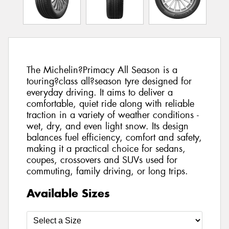
The Michelin?Primacy All Season is a
touring?class all?season tyre designed for
everyday driving. It aims to deliver a
comfortable, quiet ride along with reliable
traction in a variety of weather conditions -
wet, dry, and even light snow. Its design
balances fuel efficiency, comfort and safety,
making it a practical choice for sedans,
coupes, crossovers and SUVs used for
commuting, family driving, or long trips.
Available Sizes