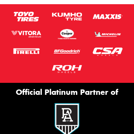
Official Platinum Partner of