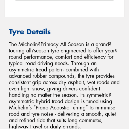
Tyre Details
The Michelin?Primacy All Season is a grand?
touring all?season tyre engineered to offer year?
round performance, comfort and efficiency for
typical road driving needs. Through an
asymmetric tread pattern combined with
advanced rubber compounds, the tyre provides
consistent grip across dry asphalt, wet roads and
even light snow, giving drivers confident
handling no matter the season. Its symmetric?
asymmetric hybrid tread design is tuned using
Michelin’s “Piano Acoustic Tuning” to minimise
road and tyre noise - delivering a smooth, quiet
and refined ride that suits long commutes,
highway travel or daily errands.