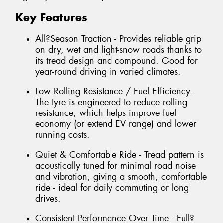
Key Features
All?Season Traction - Provides reliable grip
on dry, wet and light-snow roads thanks to
its tread design and compound. Good for
year-round driving in varied climates.
Low Rolling Resistance / Fuel Efficiency -
The tyre is engineered to reduce rolling
resistance, which helps improve fuel
economy (or extend EV range) and lower
running costs.
Quiet & Comfortable Ride - Tread pattern is
acoustically tuned for minimal road noise
and vibration, giving a smooth, comfortable
ride - ideal for daily commuting or long
drives.
Consistent Performance Over Time - Full?