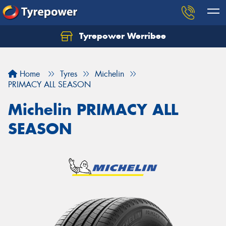
Tyrepower Werribee
Home
Tyres
Michelin
PRIMACY ALL SEASON
Michelin PRIMACY ALL
SEASON