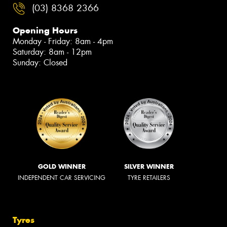
(03) 8368 2366
Opening Hours
Monday - Friday: 8am - 4pm
Saturday: 8am - 12pm
Sunday: Closed
GOLD WINNER
SILVER WINNER
INDEPENDENT CAR SERVICING
TYRE RETAILERS
Tyres