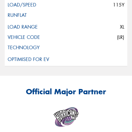
115Y
XL
(LR)
Official Major Partner