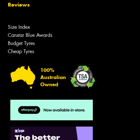
Reviews
Size Index
Canstar Blue Awards
Budget Tyres
Cheap Tyres
100%
Australian
Owned