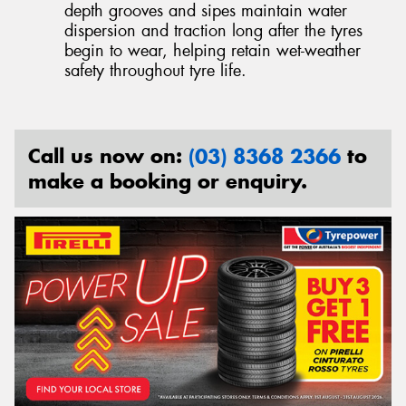
depth grooves and sipes maintain water
dispersion and traction long after the tyres
begin to wear, helping retain wet-weather
safety throughout tyre life.
Call us now on:
(03) 8368 2366
to
make a booking or enquiry.