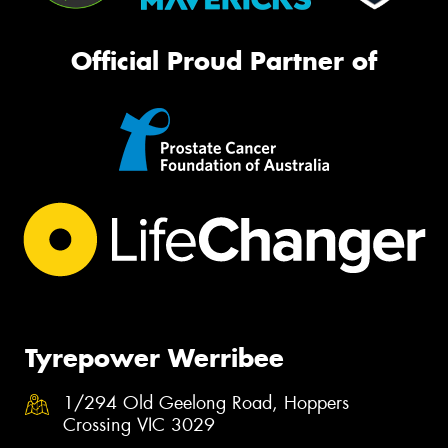
Official Proud Partner of
Tyrepower Werribee
1/294 Old Geelong Road, Hoppers
Crossing VIC 3029