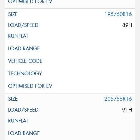
195/60R16
89H
205/55R16
91H