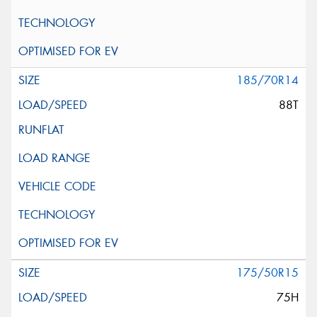
185/70R14
88T
175/50R15
75H