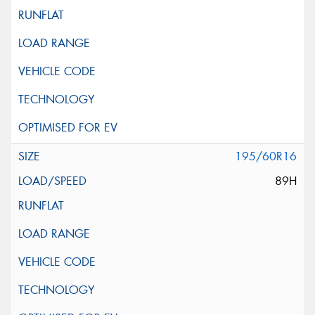
195/60R16
89H