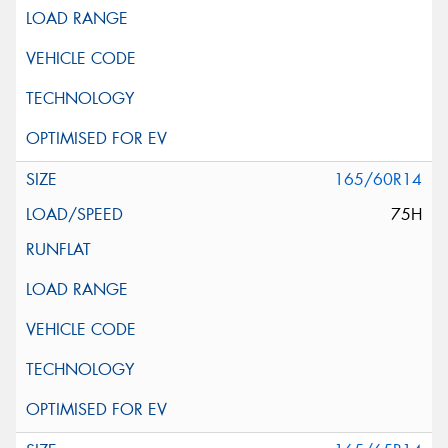
165/60R14
75H