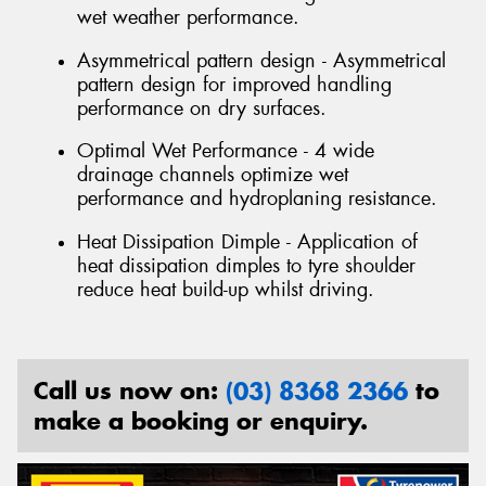
wet weather performance.
Asymmetrical pattern design - Asymmetrical
pattern design for improved handling
performance on dry surfaces.
Optimal Wet Performance - 4 wide
drainage channels optimize wet
performance and hydroplaning resistance.
Heat Dissipation Dimple - Application of
heat dissipation dimples to tyre shoulder
reduce heat build-up whilst driving.
Call us now on:
(03) 8368 2366
to
make a booking or enquiry.