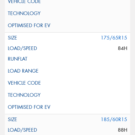
175/65R15
84H
185/60R15
88H