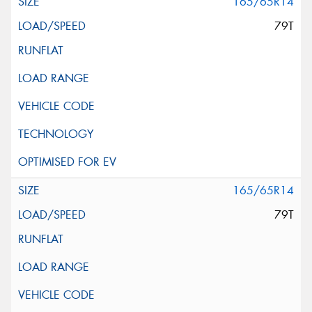
165/65R14
79T
165/65R14
79T