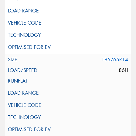
185/65R14
86H