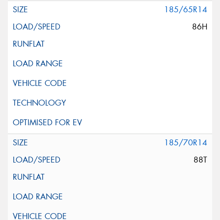
185/65R14
86H
185/70R14
88T