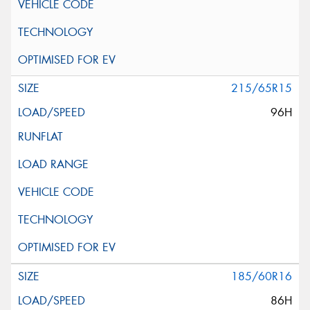
215/65R15
96H
185/60R16
86H