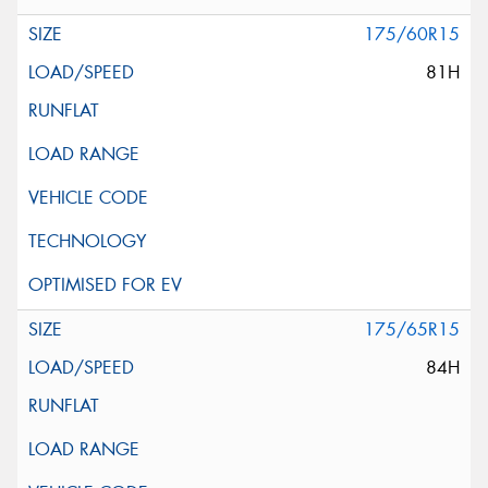
175/60R15
81H
175/65R15
84H