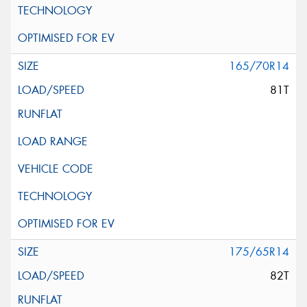
165/70R14
81T
175/65R14
82T