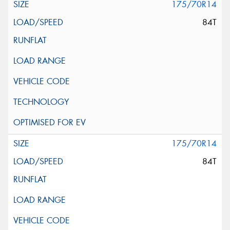
175/70R14
84T
175/70R14
84T