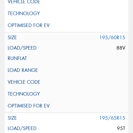
195/60R15
88V
195/65R15
95T