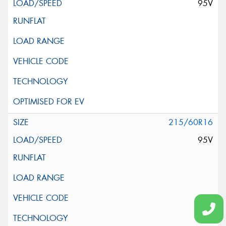
95V
215/60R16
95V