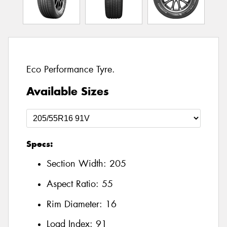
Eco Performance Tyre.
Available Sizes
Specs:
Section Width:
205
Aspect Ratio:
55
Rim Diameter:
16
Load Index:
91