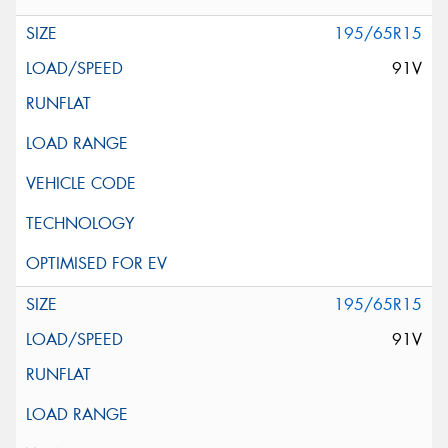
195/65R15
91V
195/65R15
91V