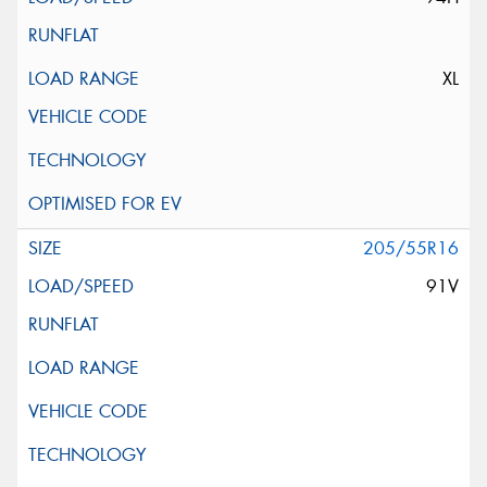
XL
205/55R16
91V