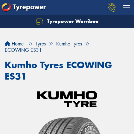
Tyrepower Werribee
Home
Tyres
Kumho Tyres
ECOWING ES31
Kumho Tyres ECOWING
ES31