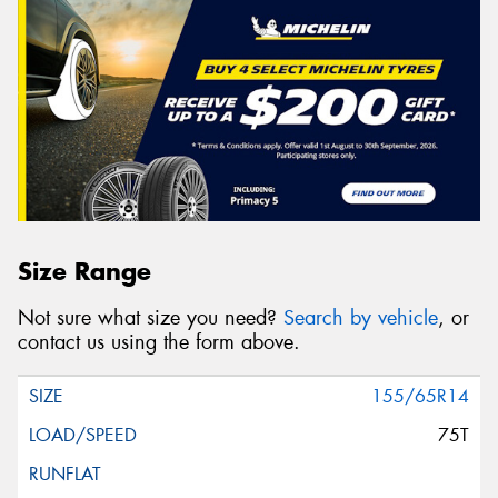
Size Range
Not sure what size you need?
Search by vehicle
, or
contact us using the form above.
155/65R14
75T