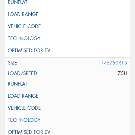
175/50R15
75H