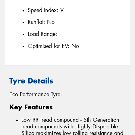
Speed Index:
V
Runflat:
No
Load Range:
Optimised for EV:
No
Tyre Details
Eco Performance Tyre.
Key Features
Low RR tread compound - 5th Generation
tread compounds with Highly Dispersible
Silica maximizes low rolling resistance and