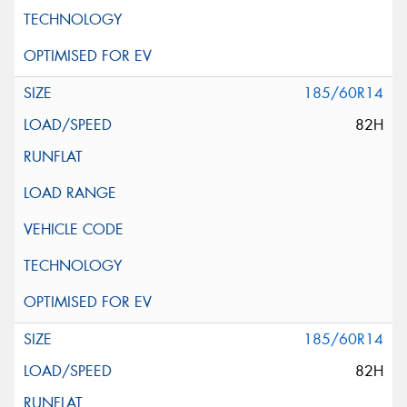
185/60R14
82H
185/60R14
82H