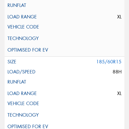
XL
185/60R15
88H
XL