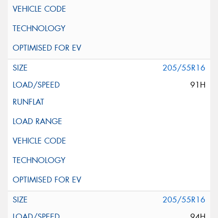
205/55R16
91H
205/55R16
94H