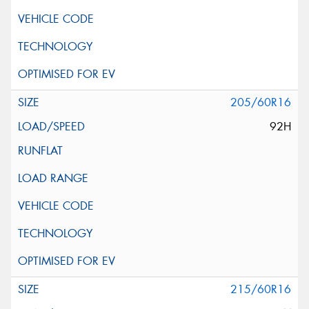
205/60R16
92H
215/60R16