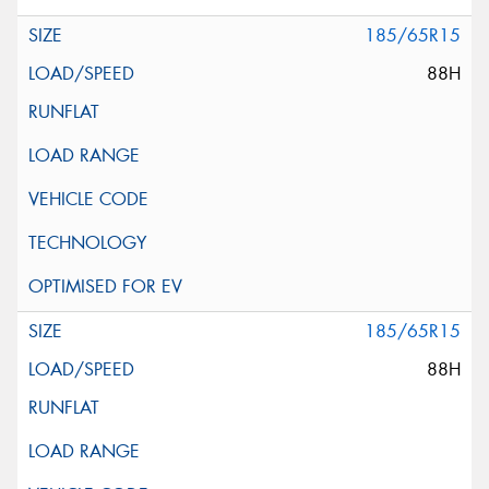
185/65R15
88H
185/65R15
88H