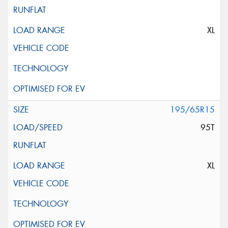
XL
195/65R15
95T
XL