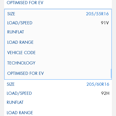
205/55R16
91V
205/60R16
92H