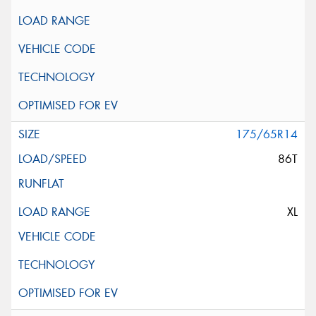
175/65R14
86T
XL